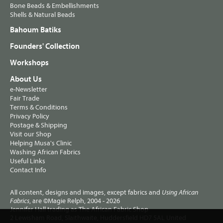
Bone Beads & Embellishments
Shells & Natural Beads
Bahoum Batiks
Founders' Collection
Workshops
About Us
e-Newsletter
Fair Trade
Terms & Conditions
Privacy Policy
Postage & Shipping
Visit our Shop
Helping Musa's Clinic
Washing African Fabrics
Useful Links
Contact Info
All content, designs and images, except fabrics and
Using African
, are ©Magie Relph, 2004 - 2026
Fabrics
Jennifer Hall trading as The African Fabric Shop
2 Lewisham Road, Slaithwaite, Huddersfield HD7 5AL United