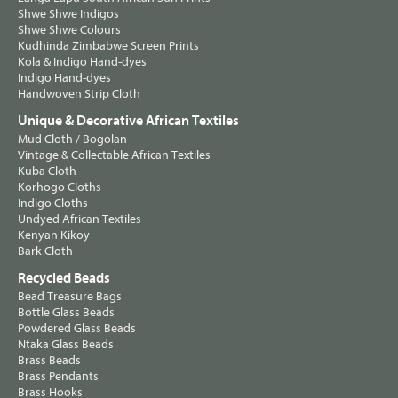
Shwe Shwe Indigos
Shwe Shwe Colours
Kudhinda Zimbabwe Screen Prints
Kola & Indigo Hand-dyes
Indigo Hand-dyes
Handwoven Strip Cloth
Unique & Decorative African Textiles
Mud Cloth / Bogolan
Vintage & Collectable African Textiles
Kuba Cloth
Korhogo Cloths
Indigo Cloths
Undyed African Textiles
Kenyan Kikoy
Bark Cloth
Recycled Beads
Bead Treasure Bags
Bottle Glass Beads
Powdered Glass Beads
Ntaka Glass Beads
Brass Beads
Brass Pendants
Brass Hooks