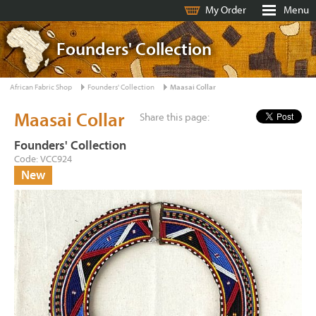
My Order
Menu
Founders' Collection
African Fabric Shop
Founders' Collection
Maasai Collar
Maasai Collar
Share this page:
Founders' Collection
Code: VCC924
New