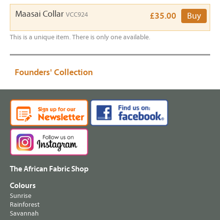
Maasai Collar
VCC924
£35.00
Buy
This is a unique item. There is only one available.
Founders' Collection
The African Fabric Shop
Colours
Sunrise
Rainforest
Savannah