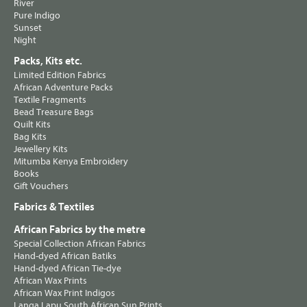
River
Pure Indigo
Sunset
Night
Packs, Kits etc.
Limited Edition Fabrics
African Adventure Packs
Textile Fragments
Bead Treasure Bags
Quilt Kits
Bag Kits
Jewellery Kits
Mitumba Kenya Embroidery
Books
Gift Vouchers
Fabrics & Textiles
African Fabrics by the metre
Special Collection African Fabrics
Hand-dyed African Batiks
Hand-dyed African Tie-dye
African Wax Prints
African Wax Print Indigos
Langa Lapu South African Sun Prints