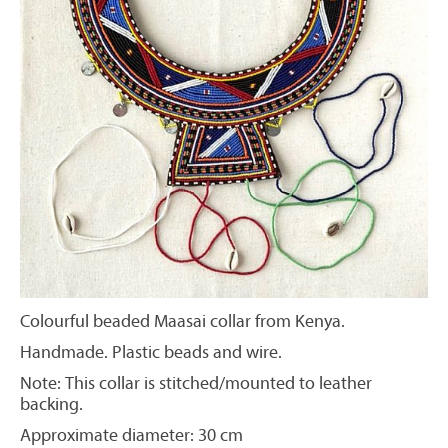
Colourful beaded Maasai collar from Kenya.
Handmade. Plastic beads and wire.
Note: This collar is stitched/mounted to leather
backing.
Approximate diameter: 30 cm