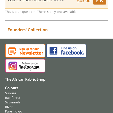
VCC951
£43.00
Buy
This is a unique item. There is only one available.
Founders' Collection
The African Fabric Shop
Colours
Sunrise
Rainforest
Savannah
River
Pure Indigo