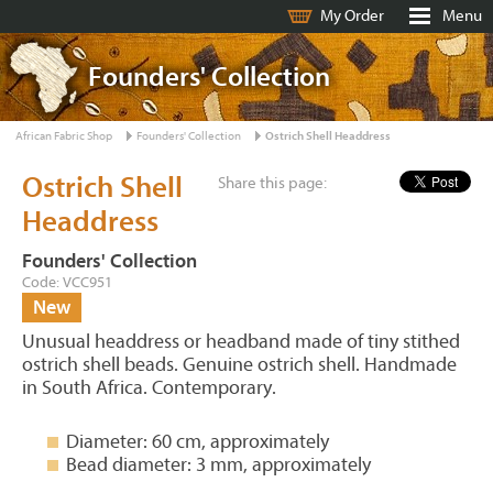
My Order
Menu
Founders' Collection
African Fabric Shop
Founders' Collection
Ostrich Shell Headdress
Ostrich Shell
Share this page:
Headdress
Founders' Collection
Code: VCC951
New
Unusual headdress or headband made of tiny stithed
ostrich shell beads. Genuine ostrich shell. Handmade
in South Africa. Contemporary.
Diameter: 60 cm, approximately
Bead diameter: 3 mm, approximately