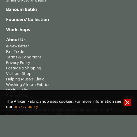
Shells & Natural Beads
Bahoum Batiks
Founders' Collection
Workshops
About Us
e-Newsletter
Fair Trade
Terms & Conditions
Privacy Policy
Postage & Shipping
Visit our Shop
Helping Musa's Clinic
Washing African Fabrics
Useful Links
Contact Info
The African Fabric Shop uses cookies. For more information see
our
privacy policy
.
All content, designs and images, except fabrics and
Using African
, are ©Magie Relph, 2004 - 2026
Fabrics
Jennifer Hall trading as The African Fabric Shop
2 Lewisham Road, Slaithwaite, Huddersfield HD7 5AL United
Kingdom. VAT Reg no 461 7915 72. |
Privacy policy
|
Terms &
conditions
| Website:
Three Degrees West