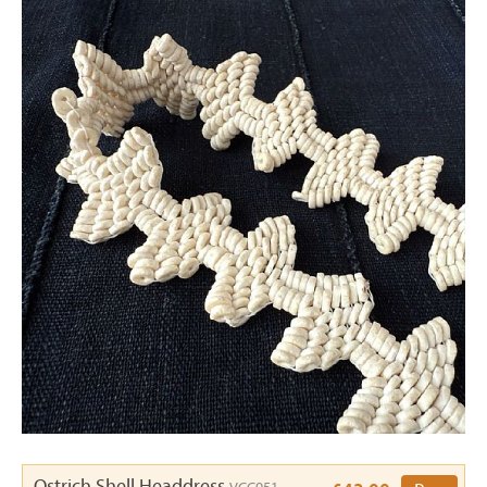
Ostrich Shell Headdress