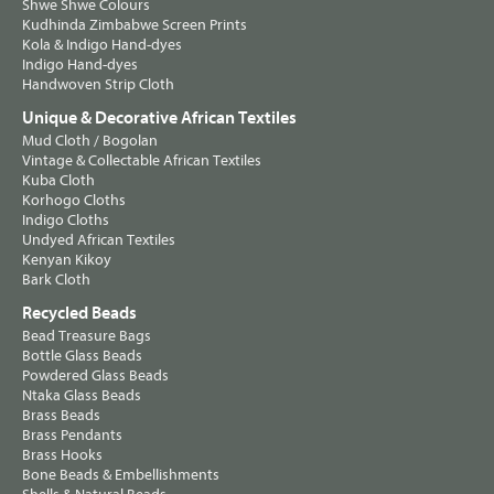
Shwe Shwe Colours
Kudhinda Zimbabwe Screen Prints
Kola & Indigo Hand-dyes
Indigo Hand-dyes
Handwoven Strip Cloth
Unique & Decorative African Textiles
Mud Cloth / Bogolan
Vintage & Collectable African Textiles
Kuba Cloth
Korhogo Cloths
Indigo Cloths
Undyed African Textiles
Kenyan Kikoy
Bark Cloth
Recycled Beads
Bead Treasure Bags
Bottle Glass Beads
Powdered Glass Beads
Ntaka Glass Beads
Brass Beads
Brass Pendants
Brass Hooks
Bone Beads & Embellishments