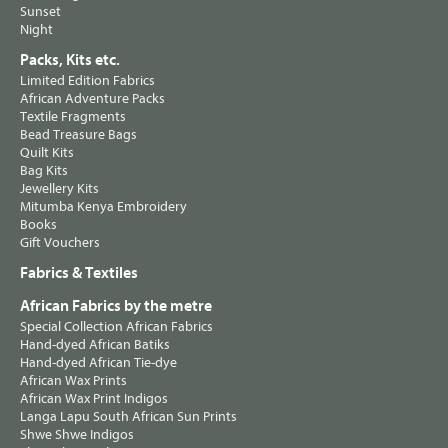
Sunset
Night
Packs, Kits etc.
Limited Edition Fabrics
African Adventure Packs
Textile Fragments
Bead Treasure Bags
Quilt Kits
Bag Kits
Jewellery Kits
Mitumba Kenya Embroidery
Books
Gift Vouchers
Fabrics & Textiles
African Fabrics by the metre
Special Collection African Fabrics
Hand-dyed African Batiks
Hand-dyed African Tie-dye
African Wax Prints
African Wax Print Indigos
Langa Lapu South African Sun Prints
Shwe Shwe Indigos