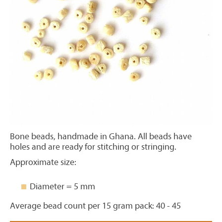
Bone beads, handmade in Ghana. All beads have
holes and are ready for stitching or stringing.
Approximate size:
Diameter = 5 mm
Average bead count per 15 gram pack: 40 - 45