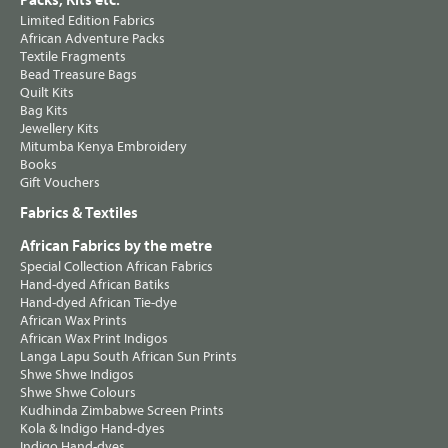
Packs, Kits etc.
Limited Edition Fabrics
African Adventure Packs
Textile Fragments
Bead Treasure Bags
Quilt Kits
Bag Kits
Jewellery Kits
Mitumba Kenya Embroidery
Books
Gift Vouchers
Fabrics & Textiles
African Fabrics by the metre
Special Collection African Fabrics
Hand-dyed African Batiks
Hand-dyed African Tie-dye
African Wax Prints
African Wax Print Indigos
Langa Lapu South African Sun Prints
Shwe Shwe Indigos
Shwe Shwe Colours
Kudhinda Zimbabwe Screen Prints
Kola & Indigo Hand-dyes
Indigo Hand-dyes