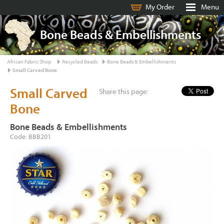
My Order
Menu
Bone Beads & Embellishments
African Fabric Shop
Recycled Beads
Bone Beads & Embellishments
Small Carved Bone
Small Carved
Share this page:
Bone
Bone Beads & Embellishments
Code: BBB201