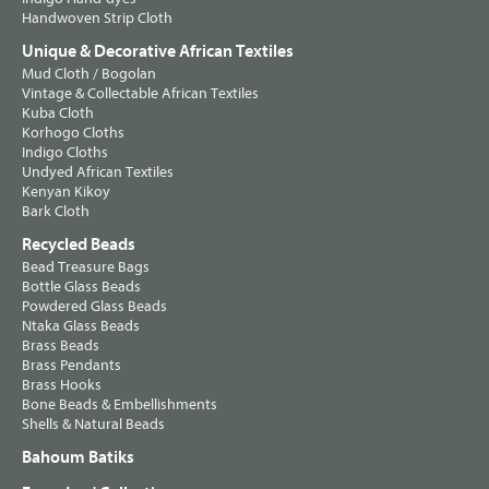
Handwoven Strip Cloth
Unique & Decorative African Textiles
Mud Cloth / Bogolan
Vintage & Collectable African Textiles
Kuba Cloth
Korhogo Cloths
Indigo Cloths
Undyed African Textiles
Kenyan Kikoy
Bark Cloth
Recycled Beads
Bead Treasure Bags
Bottle Glass Beads
Powdered Glass Beads
Ntaka Glass Beads
Brass Beads
Brass Pendants
Brass Hooks
Bone Beads & Embellishments
Shells & Natural Beads
Bahoum Batiks