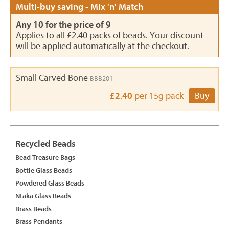
Multi-buy saving - Mix 'n' Match
Any 10 for the price of 9
Applies to all £2.40 packs of beads. Your discount
will be applied automatically at the checkout.
Small Carved Bone
BBB201
£2.40
per 15g pack
Buy
Recycled Beads
Bead Treasure Bags
Bottle Glass Beads
Powdered Glass Beads
Ntaka Glass Beads
Brass Beads
Brass Pendants