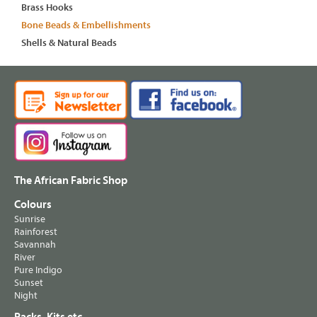
Brass Hooks
Bone Beads & Embellishments
Shells & Natural Beads
The African Fabric Shop
Colours
Sunrise
Rainforest
Savannah
River
Pure Indigo
Sunset
Night