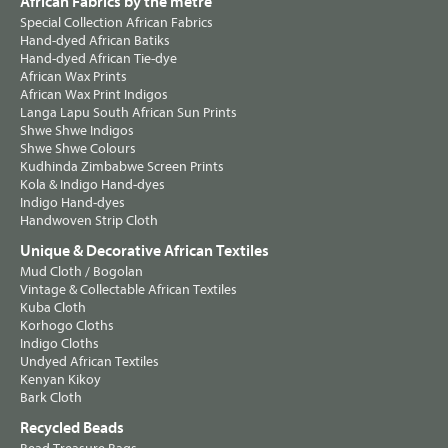
African Fabrics by the metre
Special Collection African Fabrics
Hand-dyed African Batiks
Hand-dyed African Tie-dye
African Wax Prints
African Wax Print Indigos
Langa Lapu South African Sun Prints
Shwe Shwe Indigos
Shwe Shwe Colours
Kudhinda Zimbabwe Screen Prints
Kola & Indigo Hand-dyes
Indigo Hand-dyes
Handwoven Strip Cloth
Unique & Decorative African Textiles
Mud Cloth / Bogolan
Vintage & Collectable African Textiles
Kuba Cloth
Korhogo Cloths
Indigo Cloths
Undyed African Textiles
Kenyan Kikoy
Bark Cloth
Recycled Beads