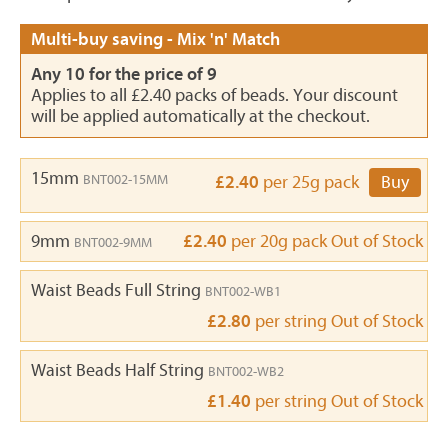
Multi-buy saving - Mix 'n' Match
Any 10 for the price of 9
Applies to all £2.40 packs of beads. Your discount
will be applied automatically at the checkout.
15mm
BNT002-15MM
£2.40
per 25g pack
Buy
9mm
£2.40
per 20g pack
Out of Stock
BNT002-9MM
Waist Beads Full String
BNT002-WB1
£2.80
per string
Out of Stock
Waist Beads Half String
BNT002-WB2
£1.40
per string
Out of Stock