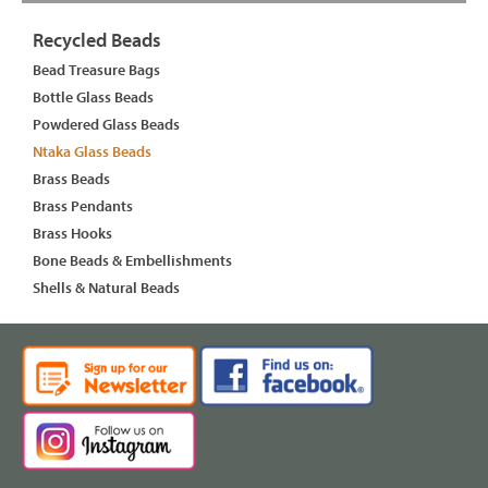
Recycled Beads
Bead Treasure Bags
Bottle Glass Beads
Powdered Glass Beads
Ntaka Glass Beads
Brass Beads
Brass Pendants
Brass Hooks
Bone Beads & Embellishments
Shells & Natural Beads