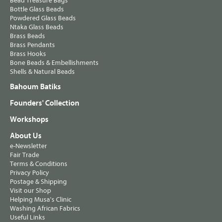
Bead Treasure Bags
Bottle Glass Beads
Powdered Glass Beads
Ntaka Glass Beads
Brass Beads
Brass Pendants
Brass Hooks
Bone Beads & Embellishments
Shells & Natural Beads
Bahoum Batiks
Founders' Collection
Workshops
About Us
e-Newsletter
Fair Trade
Terms & Conditions
Privacy Policy
Postage & Shipping
Visit our Shop
Helping Musa's Clinic
Washing African Fabrics
Useful Links