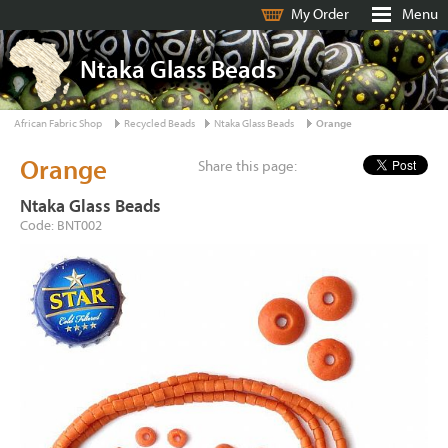
My Order
Menu
Ntaka Glass Beads
African Fabric Shop
Recycled Beads
Ntaka Glass Beads
Orange
Orange
Share this page:
Ntaka Glass Beads
Code: BNT002