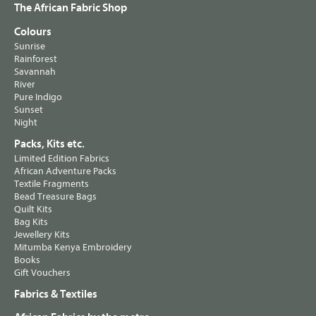
The African Fabric Shop
Colours
Sunrise
Rainforest
Savannah
River
Pure Indigo
Sunset
Night
Packs, Kits etc.
Limited Edition Fabrics
African Adventure Packs
Textile Fragments
Bead Treasure Bags
Quilt Kits
Bag Kits
Jewellery Kits
Mitumba Kenya Embroidery
Books
Gift Vouchers
Fabrics & Textiles