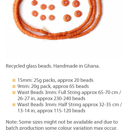
Recycled glass beads. Handmade in Ghana.
15mm: 25g packs, approx 20 beads
9mm: 20g pack, approx 65 beads
Waist Beads 3mm: Full String approx 65-70 cm /
26-27 in, approx 230-240 beads
Waist Beads 3mm: Half String approx 32-35 cm /
13-14 in, approx 115-120 beads
Note: Some sizes might not be available and due to
batch production some colour variation may occur.