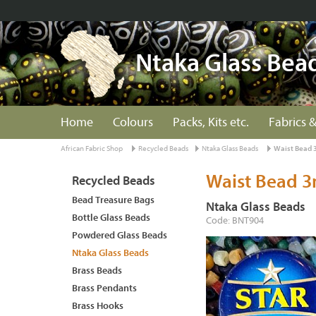
Ntaka Glass Bea
Home
Colours
Packs, Kits etc.
Fabrics &
African Fabric Shop
Recycled Beads
Ntaka Glass Beads
Waist Bead 
Waist Bead 
Recycled Beads
Bead Treasure Bags
Ntaka Glass Beads
Bottle Glass Beads
Code: BNT904
Powdered Glass Beads
Ntaka Glass Beads
Brass Beads
Brass Pendants
Brass Hooks