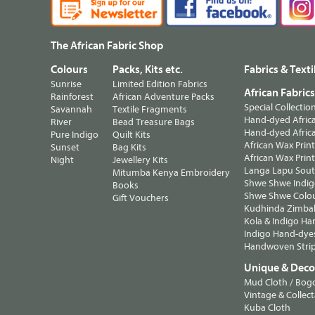
The African Fabric Shop
Colours
Packs, Kits etc.
Fabrics & Texti
Sunrise
Limited Edition Fabrics
African Fabric
Rainforest
African Adventure Packs
Special Collectio
Savannah
Textile Fragments
Hand-dyed Africa
River
Bead Treasure Bags
Hand-dyed Africa
Pure Indigo
Quilt Kits
African Wax Prin
Sunset
Bag Kits
African Wax Print
Night
Jewellery Kits
Langa Lapu South
Mitumba Kenya Embroidery
Shwe Shwe Indig
Books
Shwe Shwe Colo
Gift Vouchers
Kudhinda Zimbab
Kola & Indigo Ha
Indigo Hand-dye
Handwoven Strip
Unique & Decor
Mud Cloth / Bog
Vintage & Collect
Kuba Cloth