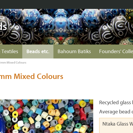
ds
 Textiles
Beads etc.
Bahoum Batiks
Founders' Coll
3mm Mixed Colours
3mm Mixed Colours
Recycled glass
Average bead c
Ntaka Glass 