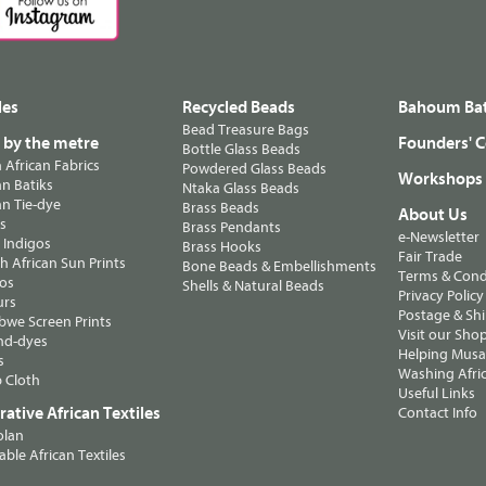
les
Recycled Beads
Bahoum Bat
Bead Treasure Bags
s by the metre
Founders' C
Bottle Glass Beads
n African Fabrics
Powdered Glass Beads
Workshops
n Batiks
Ntaka Glass Beads
n Tie-dye
Brass Beads
About Us
ts
Brass Pendants
e-Newsletter
 Indigos
Brass Hooks
Fair Trade
 African Sun Prints
Bone Beads & Embellishments
Terms & Cond
os
Shells & Natural Beads
Privacy Policy
urs
Postage & Sh
we Screen Prints
Visit our Sho
nd-dyes
Helping Musa'
s
Washing Afric
 Cloth
Useful Links
ative African Textiles
Contact Info
olan
able African Textiles