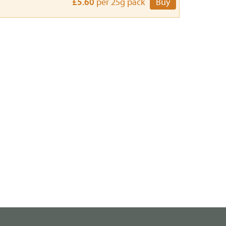
£5.60
per 25g pack
Buy