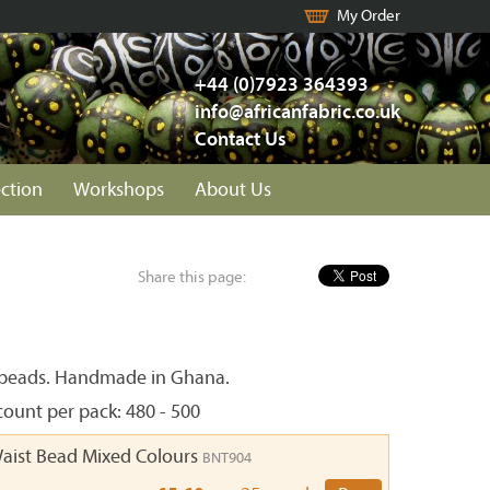
My Order
+44 (0)7923 364393
info@africanfabric.co.uk
Contact Us
ection
Workshops
About Us
Share this page:
 beads. Handmade in Ghana.
ount per pack: 480 - 500
Waist Bead Mixed Colours
BNT904