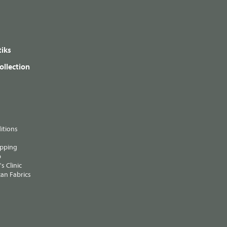
iks
ollection
itions
ipping
p
s Clinic
an Fabrics