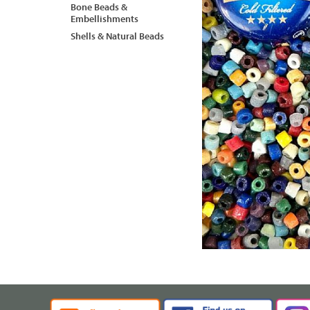
Bone Beads &
Embellishments
Shells & Natural Beads