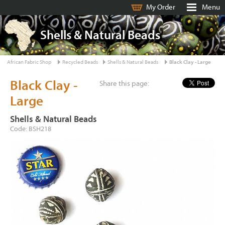
My Order
Menu
Shells & Natural Beads
African Fabric Shop
Recycled Beads
Shells & Natural Beads
Black Clay - Large
Black Clay -
Share this page:
Large
Shells & Natural Beads
Code: BSH218