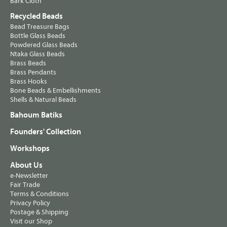
Bark Cloth
Recycled Beads
Bead Treasure Bags
Bottle Glass Beads
Powdered Glass Beads
Ntaka Glass Beads
Brass Beads
Brass Pendants
Brass Hooks
Bone Beads & Embellishments
Shells & Natural Beads
Bahoum Batiks
Founders' Collection
Workshops
About Us
e-Newsletter
Fair Trade
Terms & Conditions
Privacy Policy
Postage & Shipping
Visit our Shop