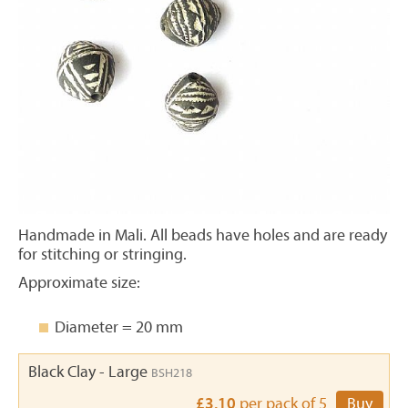
Handmade in Mali. All beads have holes and are ready
for stitching or stringing.
Approximate size:
Diameter = 20 mm
Black Clay - Large
BSH218
£3.10
per pack of 5
Buy