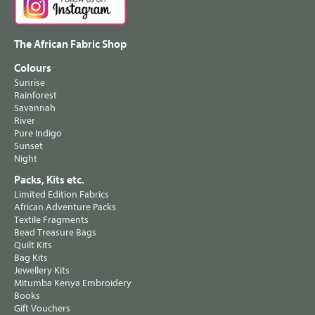
The African Fabric Shop
Colours
Sunrise
Rainforest
Savannah
River
Pure Indigo
Sunset
Night
Packs, Kits etc.
Limited Edition Fabrics
African Adventure Packs
Textile Fragments
Bead Treasure Bags
Quilt Kits
Bag Kits
Jewellery Kits
Mitumba Kenya Embroidery
Books
Gift Vouchers