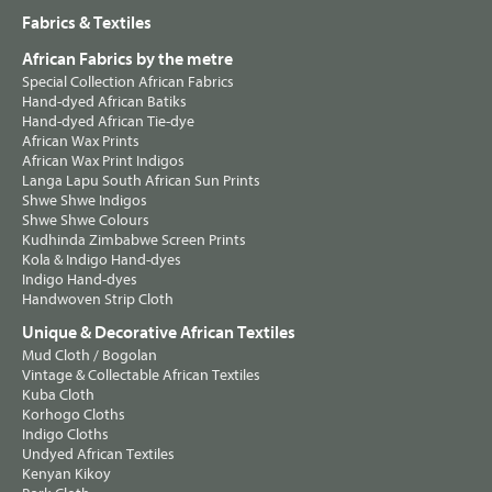
Fabrics & Textiles
African Fabrics by the metre
Special Collection African Fabrics
Hand-dyed African Batiks
Hand-dyed African Tie-dye
African Wax Prints
African Wax Print Indigos
Langa Lapu South African Sun Prints
Shwe Shwe Indigos
Shwe Shwe Colours
Kudhinda Zimbabwe Screen Prints
Kola & Indigo Hand-dyes
Indigo Hand-dyes
Handwoven Strip Cloth
Unique & Decorative African Textiles
Mud Cloth / Bogolan
Vintage & Collectable African Textiles
Kuba Cloth
Korhogo Cloths
Indigo Cloths
Undyed African Textiles
Kenyan Kikoy