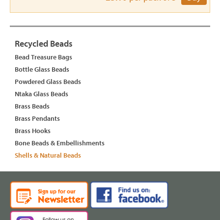
Recycled Beads
Bead Treasure Bags
Bottle Glass Beads
Powdered Glass Beads
Ntaka Glass Beads
Brass Beads
Brass Pendants
Brass Hooks
Bone Beads & Embellishments
Shells & Natural Beads