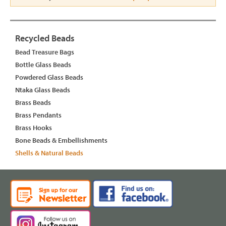
Recycled Beads
Bead Treasure Bags
Bottle Glass Beads
Powdered Glass Beads
Ntaka Glass Beads
Brass Beads
Brass Pendants
Brass Hooks
Bone Beads & Embellishments
Shells & Natural Beads