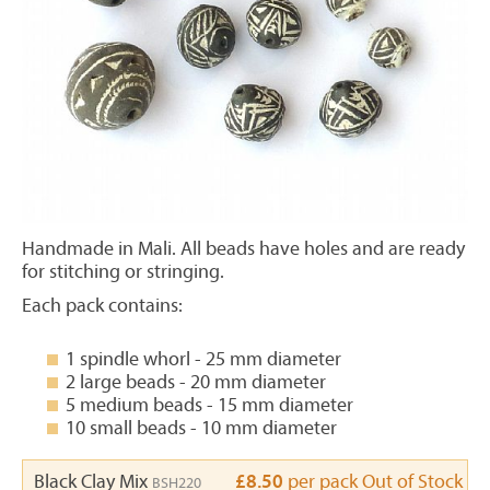
Handmade in Mali. All beads have holes and are ready
for stitching or stringing.
Each pack contains:
1 spindle whorl - 25 mm diameter
2 large beads - 20 mm diameter
5 medium beads - 15 mm diameter
10 small beads - 10 mm diameter
Black Clay Mix
£8.50
per pack
Out of Stock
BSH220