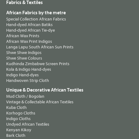
Fabrics & Textiles
African Fabrics by the metre
Special Collection African Fabrics
Hand-dyed African Batiks
Hand-dyed African Tie-dye
African Wax Prints
African Wax Print Indigos
Langa Lapu South African Sun Prints
Shwe Shwe Indigos
Shwe Shwe Colours
Kudhinda Zimbabwe Screen Prints
Kola & Indigo Hand-dyes
Indigo Hand-dyes
Handwoven Strip Cloth
Unique & Decorative African Textiles
Mud Cloth / Bogolan
Vintage & Collectable African Textiles
Kuba Cloth
Korhogo Cloths
Indigo Cloths
Undyed African Textiles
Kenyan Kikoy
Bark Cloth