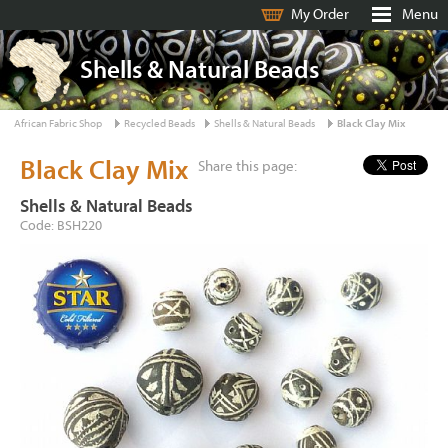
My Order
Menu
Shells & Natural Beads
African Fabric Shop
Recycled Beads
Shells & Natural Beads
Black Clay Mix
Black Clay Mix
Share this page:
Shells & Natural Beads
Code: BSH220