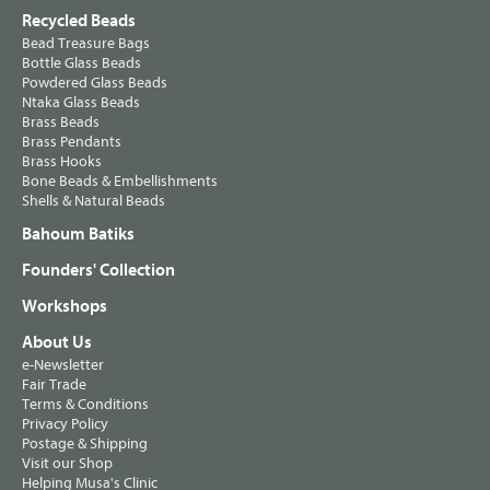
Recycled Beads
Bead Treasure Bags
Bottle Glass Beads
Powdered Glass Beads
Ntaka Glass Beads
Brass Beads
Brass Pendants
Brass Hooks
Bone Beads & Embellishments
Shells & Natural Beads
Bahoum Batiks
Founders' Collection
Workshops
About Us
e-Newsletter
Fair Trade
Terms & Conditions
Privacy Policy
Postage & Shipping
Visit our Shop
Helping Musa's Clinic