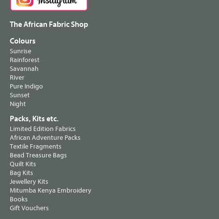
The African Fabric Shop
Colours
Sunrise
Rainforest
Savannah
River
Pure Indigo
Sunset
Night
Packs, Kits etc.
Limited Edition Fabrics
African Adventure Packs
Textile Fragments
Bead Treasure Bags
Quilt Kits
Bag Kits
Jewellery Kits
Mitumba Kenya Embroidery
Books
Gift Vouchers