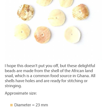
I hope this doesn't put you off, but these delightful
beads are made from the shell of the African land
snail, which is a common food source in Ghana. All
shells have holes and are ready for stitching or
stringing.
Approximate size:
Diameter = 23 mm