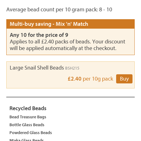
Average bead count per 10 gram pack: 8 - 10
Multi-buy saving - Mix 'n' Match
Any 10 for the price of 9
Applies to all £2.40 packs of beads. Your discount
will be applied automatically at the checkout.
Large Snail Shell Beads
BSH215
£2.40
per 10g pack
Buy
Recycled Beads
Bead Treasure Bags
Bottle Glass Beads
Powdered Glass Beads
Ntaka Glass Beads