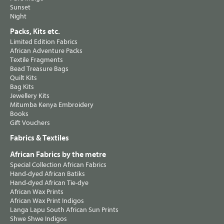
Sunset
Night
Packs, Kits etc.
Limited Edition Fabrics
African Adventure Packs
Textile Fragments
Bead Treasure Bags
Quilt Kits
Bag Kits
Jewellery Kits
Mitumba Kenya Embroidery
Books
Gift Vouchers
Fabrics & Textiles
African Fabrics by the metre
Special Collection African Fabrics
Hand-dyed African Batiks
Hand-dyed African Tie-dye
African Wax Prints
African Wax Print Indigos
Langa Lapu South African Sun Prints
Shwe Shwe Indigos