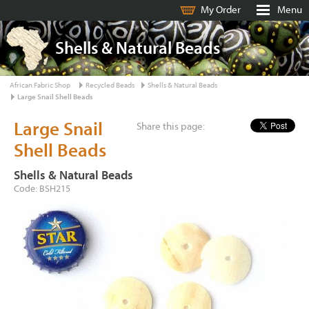
My Order
Menu
Shells & Natural Beads
African Fabric Shop
Recycled Beads
Shells & Natural Beads
Large Snail Shell Beads
Large Snail
Share this page:
Shell Beads
Shells & Natural Beads
Code: BSH215