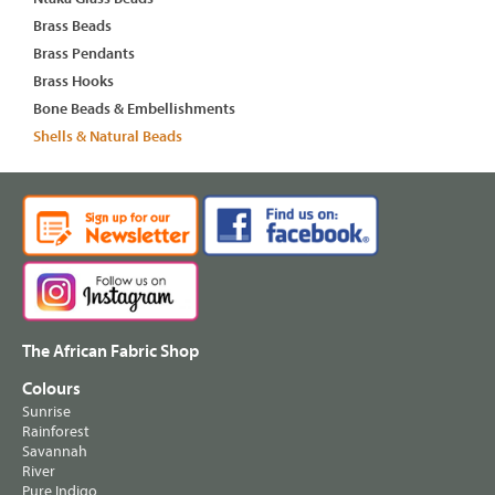
Brass Beads
Brass Pendants
Brass Hooks
Bone Beads & Embellishments
Shells & Natural Beads
The African Fabric Shop
Colours
Sunrise
Rainforest
Savannah
River
Pure Indigo