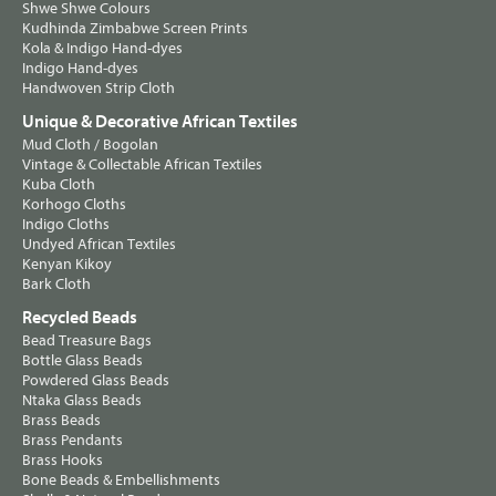
Shwe Shwe Colours
Kudhinda Zimbabwe Screen Prints
Kola & Indigo Hand-dyes
Indigo Hand-dyes
Handwoven Strip Cloth
Unique & Decorative African Textiles
Mud Cloth / Bogolan
Vintage & Collectable African Textiles
Kuba Cloth
Korhogo Cloths
Indigo Cloths
Undyed African Textiles
Kenyan Kikoy
Bark Cloth
Recycled Beads
Bead Treasure Bags
Bottle Glass Beads
Powdered Glass Beads
Ntaka Glass Beads
Brass Beads
Brass Pendants
Brass Hooks
Bone Beads & Embellishments