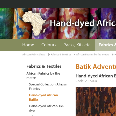
Hand-dyed Afric
Home
Colours
Packs, Kits etc.
Fabrics 
African Fabric Shop
Fabrics & Textiles
African Fabrics by the metre
H
Batik Advent
Fabrics & Textiles
African Fabrics by the
Hand-dyed African B
metre
Code: ABA004
Special Collection African
Fabrics
Hand-dyed African
Batiks
Hand-dyed African Tie-
dye