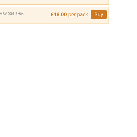
ABA004-5HM
£48.00
per pack
Buy