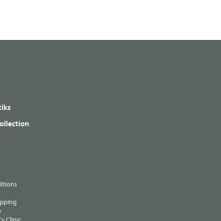
iks
ollection
itions
ipping
p
s Clinic