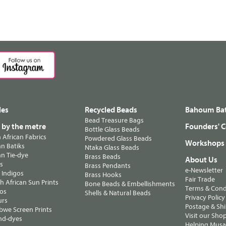
les
Recycled Beads
Bahoum Bat
Bead Treasure Bags
s by the metre
Founders' C
Bottle Glass Beads
n African Fabrics
Powdered Glass Beads
Workshops
n Batiks
Ntaka Glass Beads
n Tie-dye
Brass Beads
About Us
ts
Brass Pendants
e-Newsletter
 Indigos
Brass Hooks
Fair Trade
 African Sun Prints
Bone Beads & Embellishments
Terms & Cond
os
Shells & Natural Beads
Privacy Policy
urs
Postage & Sh
we Screen Prints
Visit our Sho
nd-dyes
Helping Musa'