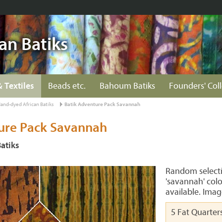
an Batiks
& Textiles
Beads etc.
Bahoum Batiks
Founders' Col
and-dyed African Batiks
Batik Adventure Pack Savannah
ure Pack Savannah
atiks
Random selectio
'savannah' colo
available. Imag
5 Fat Quarter