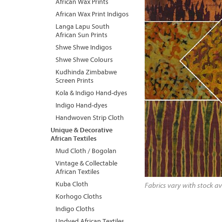
African Wax Prints
African Wax Print Indigos
Langa Lapu South
African Sun Prints
Shwe Shwe Indigos
Shwe Shwe Colours
Kudhinda Zimbabwe
Screen Prints
Kola & Indigo Hand-dyes
Indigo Hand-dyes
Handwoven Strip Cloth
Unique & Decorative
African Textiles
Mud Cloth / Bogolan
Vintage & Collectable
African Textiles
Kuba Cloth
Fabrics vary with stock av
Korhogo Cloths
Indigo Cloths
Undyed African Textiles