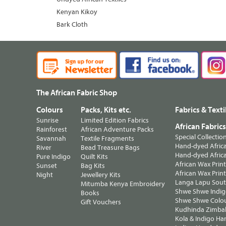
Kenyan Kikoy
Bark Cloth
The African Fabric Shop
Colours
Packs, Kits etc.
Fabrics & Texti
Sunrise
Limited Edition Fabrics
African Fabric
Rainforest
African Adventure Packs
Special Collectio
Savannah
Textile Fragments
Hand-dyed Africa
River
Bead Treasure Bags
Hand-dyed Africa
Pure Indigo
Quilt Kits
African Wax Prin
Sunset
Bag Kits
African Wax Print
Night
Jewellery Kits
Langa Lapu South
Mitumba Kenya Embroidery
Shwe Shwe Indig
Books
Shwe Shwe Colo
Gift Vouchers
Kudhinda Zimbab
Kola & Indigo Ha