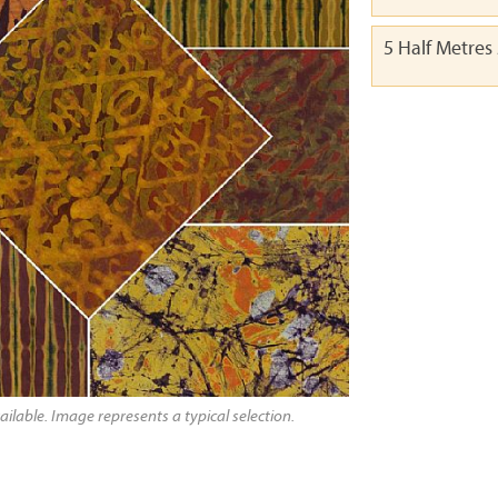
5 Half Metres
ailable. Image represents a typical selection.