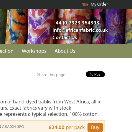
My Order
+44 (0)7923 364393
info@africanfabric.co.uk
Contact Us
lection
Workshops
About Us
Share this page:
n of hand-dyed batiks from West Africa, all in
urs. Exact fabrics vary with stock
e represents a typical selection. 100% cotton.
s
ABA004-5FQ
£24.00
per pack
Buy