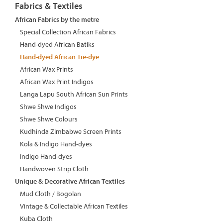
Fabrics & Textiles
African Fabrics by the metre
Special Collection African Fabrics
Hand-dyed African Batiks
Hand-dyed African Tie-dye
African Wax Prints
African Wax Print Indigos
Langa Lapu South African Sun Prints
Shwe Shwe Indigos
Shwe Shwe Colours
Kudhinda Zimbabwe Screen Prints
Kola & Indigo Hand-dyes
Indigo Hand-dyes
Handwoven Strip Cloth
Unique & Decorative African Textiles
Mud Cloth / Bogolan
Vintage & Collectable African Textiles
Kuba Cloth