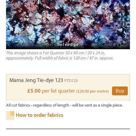
- Selvedge -
This image shows a Fat Quarter 50 x 60 cm / 20 x 24 in,
approximately. Full width of fabric is 120 cm / 47 in. approx.
Mama Jeng Tie-dye 123
FTD123
£5.00
per fat quarter
Buy
(£20.00 per metre)
All cut fabrics - regardless of length - will be sent as a single piece.
How to order fabrics