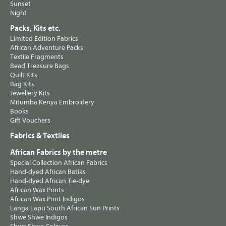
Sunset
Night
Packs, Kits etc.
Limited Edition Fabrics
African Adventure Packs
Textile Fragments
Bead Treasure Bags
Quilt Kits
Bag Kits
Jewellery Kits
Mitumba Kenya Embroidery
Books
Gift Vouchers
Fabrics & Textiles
African Fabrics by the metre
Special Collection African Fabrics
Hand-dyed African Batiks
Hand-dyed African Tie-dye
African Wax Prints
African Wax Print Indigos
Langa Lapu South African Sun Prints
Shwe Shwe Indigos