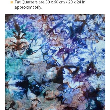
Fat Quarters are 50 x 60 cm / 20 x 24 in,
approximately.