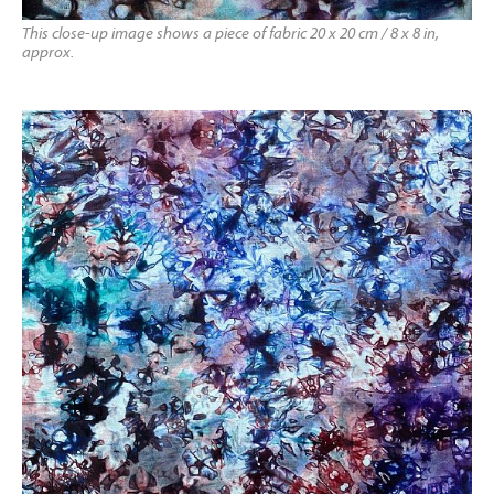
This close-up image shows a piece of fabric 20 x 20 cm / 8 x 8 in,
approx.