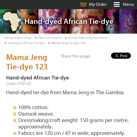
My Order
Menu
Hand-dyed African Tie-dye
African Fabric Shop
Fabrics & Textiles
African Fabrics by the metre
Hand-dyed African Tie-dye
Mama Jeng Tie-dye 123
Mama Jeng
Share this page:
Tie-dye 123
Hand-dyed African Tie-dye
Code: FTD123
Hand-dyed tie-dye from Mama Jeng in The Gambia.
100% cotton.
Damask weave.
Dressmaking/craft weight: 150 grams per metre,
approximately.
Fabrics are 120 cm / 47 in wide, approximately.