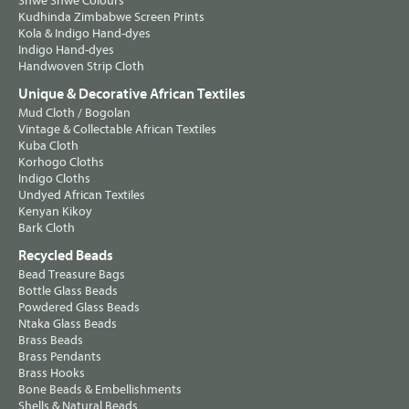
Shwe Shwe Colours
Kudhinda Zimbabwe Screen Prints
Kola & Indigo Hand-dyes
Indigo Hand-dyes
Handwoven Strip Cloth
Unique & Decorative African Textiles
Mud Cloth / Bogolan
Vintage & Collectable African Textiles
Kuba Cloth
Korhogo Cloths
Indigo Cloths
Undyed African Textiles
Kenyan Kikoy
Bark Cloth
Recycled Beads
Bead Treasure Bags
Bottle Glass Beads
Powdered Glass Beads
Ntaka Glass Beads
Brass Beads
Brass Pendants
Brass Hooks
Bone Beads & Embellishments
Shells & Natural Beads