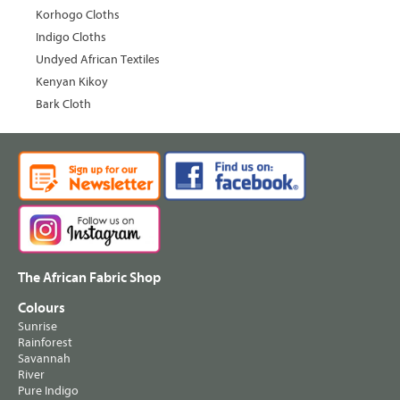
Korhogo Cloths
Indigo Cloths
Undyed African Textiles
Kenyan Kikoy
Bark Cloth
The African Fabric Shop
Colours
Sunrise
Rainforest
Savannah
River
Pure Indigo