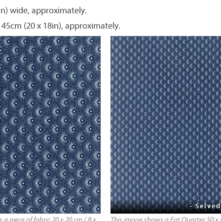
in) wide, approximately.
 45cm (20 x 18in), approximately.
- Selved
a piece of fabric 20 x 20 cm / 8 x
This image shows a Fat Quarter 50 x 4