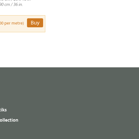
90 cm / 36 in.
Buy
00 per metre)
iks
ollection