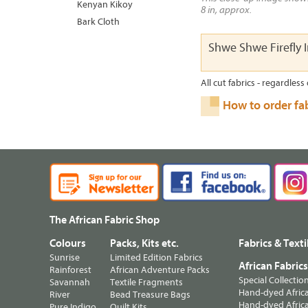
Kenyan Kikoy
8 in, approx.
Bark Cloth
Shwe Shwe Firefly 
All cut fabrics - regardless 
How to order fa
The African Fabric Shop
Colours
Packs, Kits etc.
Fabrics & Texti
Sunrise
Limited Edition Fabrics
African Fabric
Rainforest
African Adventure Packs
Special Collectio
Savannah
Textile Fragments
Hand-dyed Africa
River
Bead Treasure Bags
Hand-dyed Africa
Pure Indigo
Quilt Kits