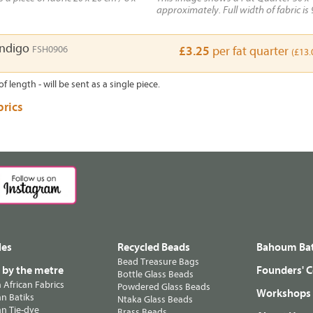
approximately. Full width of fabric is 
Indigo
FSH0906
£3.25
per fat quarter
(£13.
of length - will be sent as a single piece.
brics
les
Recycled Beads
Bahoum Bat
Bead Treasure Bags
s by the metre
Founders' C
Bottle Glass Beads
n African Fabrics
Powdered Glass Beads
Workshops
n Batiks
Ntaka Glass Beads
n Tie-dye
Brass Beads