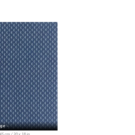
ge -
5 cm / 20 x 18 in