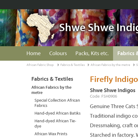
Shwe Shwe Indi
Home
Colours
Packs, Kits etc.
Fabrics 
African Fabric Shop
Fabrics & Textiles
African Fabrics by the metre
S
Firefly Indigo
Fabrics & Textiles
African Fabrics by the
Shwe Shwe Indigos
metre
Code: FSH0906
Special Collection African
Fabrics
Genuine Three Cats S
Hand-dyed African Batiks
Traditional indigo c
Hand-dyed African Tie-
Dressmaking, craft o
dye
African Wax Prints
Starched in factory.