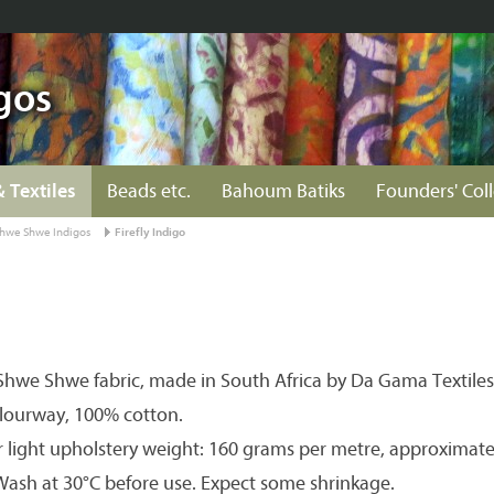
gos
& Textiles
Beads etc.
Bahoum Batiks
Founders' Col
hwe Shwe Indigos
Firefly Indigo
hwe Shwe fabric, made in South Africa by Da Gama Textiles
olourway, 100% cotton.
r light upholstery weight: 160 grams per metre, approximate
 Wash at 30°C before use. Expect some shrinkage.