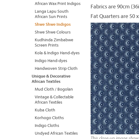
African Wax Print Indigos
Fabrics are 90cm (36
Langa Lapu South
Fat Quarters are 50 x
African Sun Prints
Shwe Shwe Indigos
Shwe Shwe Colours
Kudhinda Zimbabwe
Screen Prints
Kola & Indigo Hand-dyes
Indigo Hand-dyes
Handwoven Strip Cloth
Unique & Decorative
African Textiles
Mud Cloth / Bogolan
Vintage & Collectable
African Textiles
Kuba Cloth
Korhogo Cloths
Indigo Cloths
Undyed African Textiles
This close-up image shows 