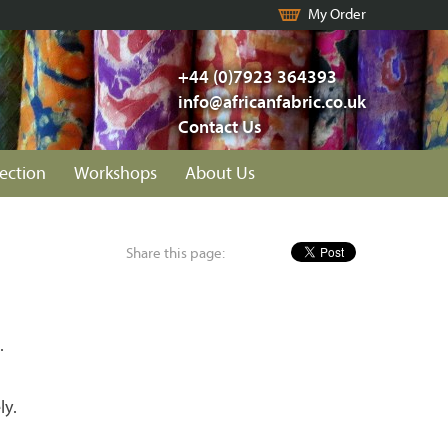
My Order
+44 (0)7923 364393
info@africanfabric.co.uk
Contact Us
lection
Workshops
About Us
Share this page:
.
ly.