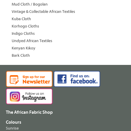
Mud Cloth / Bogolan
Vintage & Collectable African Textiles
Kuba Cloth
Korhogo Cloths
Indigo Cloths
Undyed African Textiles
Kenyan Kikoy
Bark Cloth
The African Fabric Shop
Colours
Sunrise