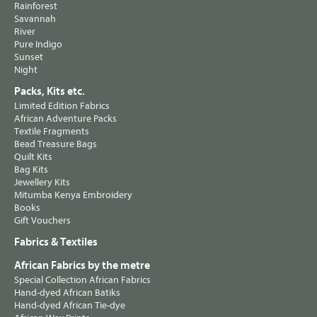
Rainforest
Savannah
River
Pure Indigo
Sunset
Night
Packs, Kits etc.
Limited Edition Fabrics
African Adventure Packs
Textile Fragments
Bead Treasure Bags
Quilt Kits
Bag Kits
Jewellery Kits
Mitumba Kenya Embroidery
Books
Gift Vouchers
Fabrics & Textiles
African Fabrics by the metre
Special Collection African Fabrics
Hand-dyed African Batiks
Hand-dyed African Tie-dye