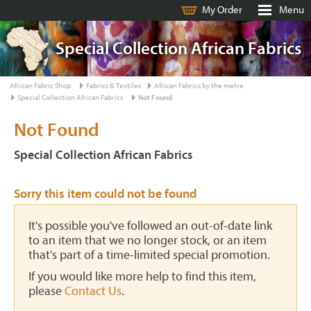
My Order
Menu
Special Collection African Fabrics
African Fabric Shop
Fabrics & Textiles
African Fabrics by the metre
Special Collection African Fabrics
Not Found
Not Found
Special Collection African Fabrics
Sorry this item could not be found
It's possible you've followed an out-of-date link
to an item that we no longer stock, or an item
that's part of a time-limited special promotion.
If you would like more help to find this item,
please
Contact Us
.