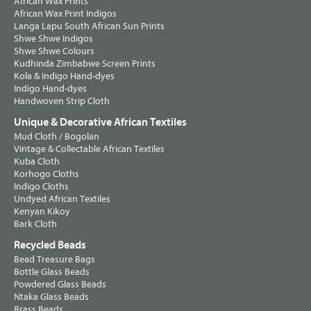
African Wax Prints
African Wax Print Indigos
Langa Lapu South African Sun Prints
Shwe Shwe Indigos
Shwe Shwe Colours
Kudhinda Zimbabwe Screen Prints
Kola & Indigo Hand-dyes
Indigo Hand-dyes
Handwoven Strip Cloth
Unique & Decorative African Textiles
Mud Cloth / Bogolan
Vintage & Collectable African Textiles
Kuba Cloth
Korhogo Cloths
Indigo Cloths
Undyed African Textiles
Kenyan Kikoy
Bark Cloth
Recycled Beads
Bead Treasure Bags
Bottle Glass Beads
Powdered Glass Beads
Ntaka Glass Beads
Brass Beads