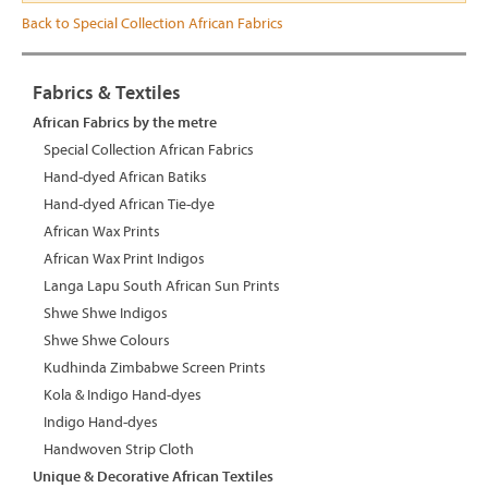
Back to Special Collection African Fabrics
Fabrics & Textiles
African Fabrics by the metre
Special Collection African Fabrics
Hand-dyed African Batiks
Hand-dyed African Tie-dye
African Wax Prints
African Wax Print Indigos
Langa Lapu South African Sun Prints
Shwe Shwe Indigos
Shwe Shwe Colours
Kudhinda Zimbabwe Screen Prints
Kola & Indigo Hand-dyes
Indigo Hand-dyes
Handwoven Strip Cloth
Unique & Decorative African Textiles