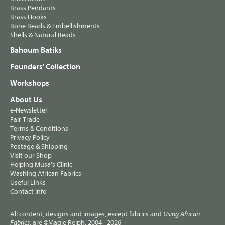
Brass Pendants
Brass Hooks
Bone Beads & Embellishments
Shells & Natural Beads
Bahoum Batiks
Founders' Collection
Workshops
About Us
e-Newsletter
Fair Trade
Terms & Conditions
Privacy Policy
Postage & Shipping
Visit our Shop
Helping Musa's Clinic
Washing African Fabrics
Useful Links
Contact Info
All content, designs and images, except fabrics and
Using African
, are ©Magie Relph, 2004 - 2026
Fabrics