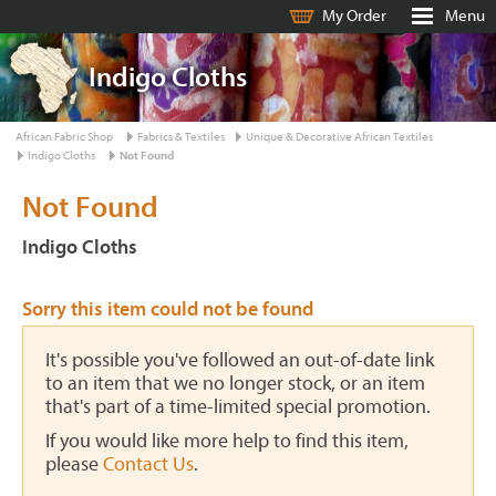
My Order
Menu
Indigo Cloths
African Fabric Shop
Fabrics & Textiles
Unique & Decorative African Textiles
Indigo Cloths
Not Found
Not Found
Indigo Cloths
Sorry this item could not be found
It's possible you've followed an out-of-date link
to an item that we no longer stock, or an item
that's part of a time-limited special promotion.
If you would like more help to find this item,
please
Contact Us
.