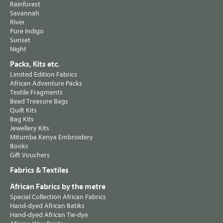
Rainforest
Savannah
River
Pure Indigo
Sunset
Night
Packs, Kits etc.
Limited Edition Fabrics
African Adventure Packs
Textile Fragments
Bead Treasure Bags
Quilt Kits
Bag Kits
Jewellery Kits
Mitumba Kenya Embroidery
Books
Gift Vouchers
Fabrics & Textiles
African Fabrics by the metre
Special Collection African Fabrics
Hand-dyed African Batiks
Hand-dyed African Tie-dye