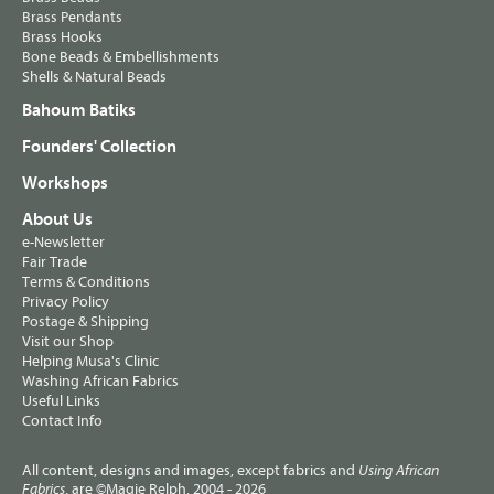
Brass Pendants
Brass Hooks
Bone Beads & Embellishments
Shells & Natural Beads
Bahoum Batiks
Founders' Collection
Workshops
About Us
e-Newsletter
Fair Trade
Terms & Conditions
Privacy Policy
Postage & Shipping
Visit our Shop
Helping Musa's Clinic
Washing African Fabrics
Useful Links
Contact Info
All content, designs and images, except fabrics and
Using African
, are ©Magie Relph, 2004 - 2026
Fabrics