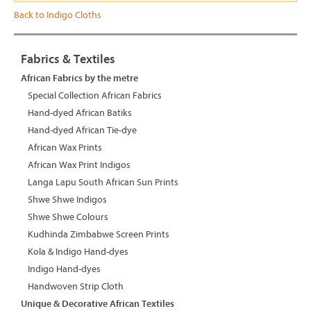
Back to Indigo Cloths
Fabrics & Textiles
African Fabrics by the metre
Special Collection African Fabrics
Hand-dyed African Batiks
Hand-dyed African Tie-dye
African Wax Prints
African Wax Print Indigos
Langa Lapu South African Sun Prints
Shwe Shwe Indigos
Shwe Shwe Colours
Kudhinda Zimbabwe Screen Prints
Kola & Indigo Hand-dyes
Indigo Hand-dyes
Handwoven Strip Cloth
Unique & Decorative African Textiles