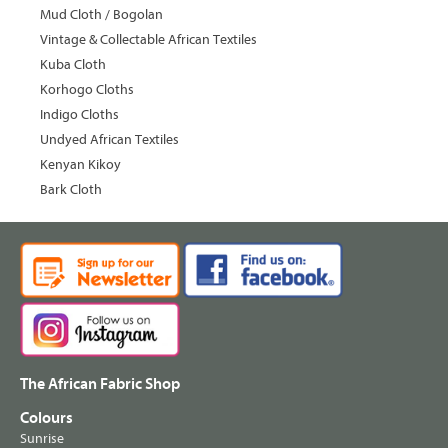
Mud Cloth / Bogolan
Vintage & Collectable African Textiles
Kuba Cloth
Korhogo Cloths
Indigo Cloths
Undyed African Textiles
Kenyan Kikoy
Bark Cloth
The African Fabric Shop
Colours
Sunrise