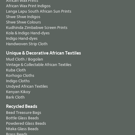
African Wax Prints
African Wax Print Indigos
Langa Lapu South African Sun Prints
Shwe Shwe Indigos
Shwe Shwe Colours
Kudhinda Zimbabwe Screen Prints
Kola & Indigo Hand-dyes
Indigo Hand-dyes
Handwoven Strip Cloth
Unique & Decorative African Textiles
Mud Cloth / Bogolan
Vintage & Collectable African Textiles
Kuba Cloth
Korhogo Cloths
Indigo Cloths
Undyed African Textiles
Kenyan Kikoy
Bark Cloth
Recycled Beads
Bead Treasure Bags
Bottle Glass Beads
Powdered Glass Beads
Ntaka Glass Beads
Brass Beads