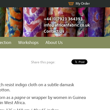
My Order
+44 (0)7923 364393
info@africanfabric.co.uk
Contact Us
lection
Workshops
About Us
Share this page:
h resist indigo cloth on a subtle damask
otton.
orn as a
pagne
or wrapper by women in Guinea
n West Africa.