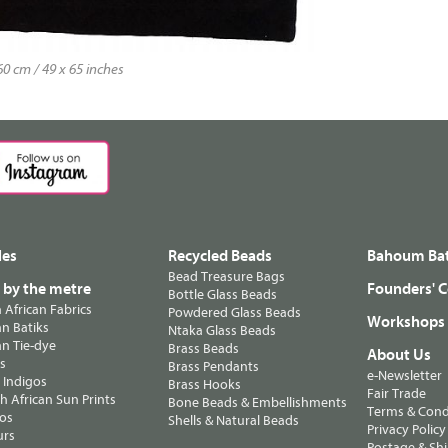
0 cm / 49 x 65 inches
les
Recycled Beads
Bahoum Bat
Bead Treasure Bags
s by the metre
Founders' C
Bottle Glass Beads
n African Fabrics
Powdered Glass Beads
Workshops
n Batiks
Ntaka Glass Beads
n Tie-dye
Brass Beads
About Us
ts
Brass Pendants
e-Newsletter
 Indigos
Brass Hooks
Fair Trade
 African Sun Prints
Bone Beads & Embellishments
Terms & Cond
os
Shells & Natural Beads
Privacy Policy
urs
Postage & Sh