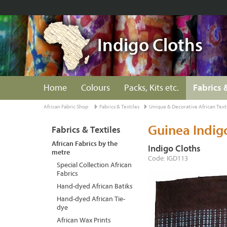
Indigo Cloths
Home
Colours
Packs, Kits etc.
Fabrics 
African Fabric Shop
Fabrics & Textiles
Unique & Decorative African Text
Guinea Indig
Fabrics & Textiles
African Fabrics by the
Indigo Cloths
metre
Code: IGD113
Special Collection African
Fabrics
Hand-dyed African Batiks
Hand-dyed African Tie-
dye
African Wax Prints