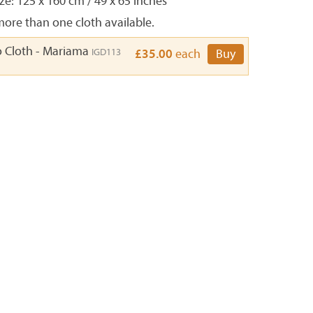
e: 125 x 160 cm / 49 x 65 inches
ore than one cloth available.
o Cloth - Mariama
IGD113
£35.00
each
Buy