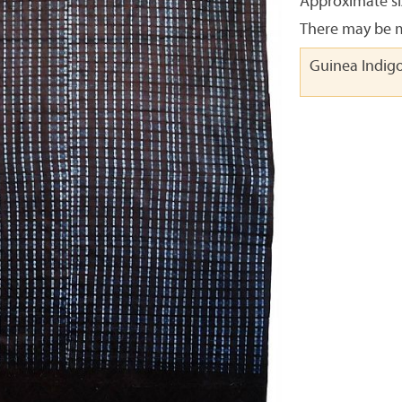
Approximate siz
There may be m
Guinea Indig