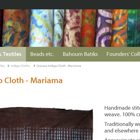
& Textiles
Beads etc.
Bahoum Batiks
Founders' Col
iles
Indigo Cloths
Guinea Indigo Cloth - Mariama
o Cloth - Mariama
Handmade stitc
weave. 100% c
Traditionally w
and elsewhere i