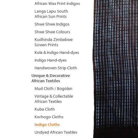
African Wax Print Indigos
Langa Lapu South
African Sun Prints
Shwe Shwe Indigos
Shwe Shwe Colours
Kudhinda Zimbabwe
Screen Prints
Kola & Indigo Hand-dyes
Indigo Hand-dyes
Handwoven Strip Cloth
Unique & Decorative
African Textiles
Mud Cloth / Bogolan
Vintage & Collectable
African Textiles
Kuba Cloth
Korhogo Cloths
Indigo Cloths
Undyed African Textiles