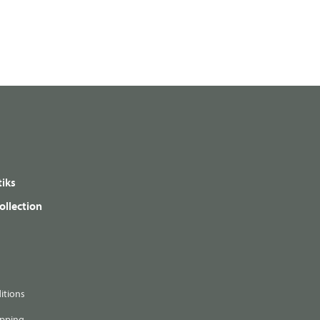
iks
ollection
itions
ipping