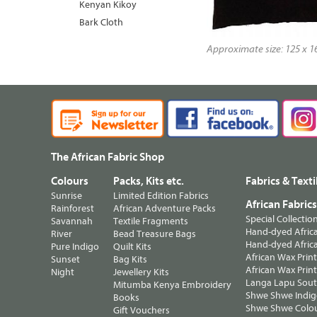
Kenyan Kikoy
Bark Cloth
Approximate size: 125 x 16
The African Fabric Shop
Colours
Packs, Kits etc.
Fabrics & Texti
Sunrise
Limited Edition Fabrics
African Fabric
Rainforest
African Adventure Packs
Special Collectio
Savannah
Textile Fragments
Hand-dyed Africa
River
Bead Treasure Bags
Hand-dyed Africa
Pure Indigo
Quilt Kits
African Wax Prin
Sunset
Bag Kits
African Wax Print
Night
Jewellery Kits
Langa Lapu South
Mitumba Kenya Embroidery
Shwe Shwe Indig
Books
Shwe Shwe Colo
Gift Vouchers