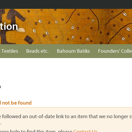
tion
 Textiles
Beads etc.
Bahoum Batiks
Founders' Colle
n
d not be found
ve followed an out-of-date link to an item that we no longer st
.
more help to find this item, please
Contact Us
.