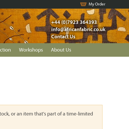
My Order
+44 (0)7923 364393
info@africanfabric.co.uk
Contact Us
ction
Workshops
About Us
ock, or an item that's part of a time-limited