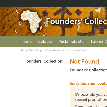
Founders' Collec
Home
Colours
Packs, Kits etc.
Fabrics &
African Fabric Shop
Founders' Collection
Not Found
Not Found
Founders' Collection
Founders' Collectio
Sorry this item coul
It's possible you'
special promotion
If you would like 