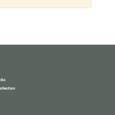
iks
ollection