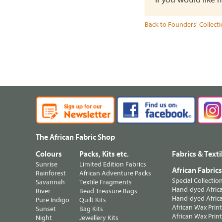
Back to Founders' Collect
The African Fabric Shop
Colours
Packs, Kits etc.
Fabrics & Texti
Sunrise
Limited Edition Fabrics
African Fabric
Rainforest
African Adventure Packs
Special Collectio
Savannah
Textile Fragments
Hand-dyed Africa
River
Bead Treasure Bags
Hand-dyed Africa
Pure Indigo
Quilt Kits
African Wax Prin
Sunset
Bag Kits
African Wax Print
Night
Jewellery Kits