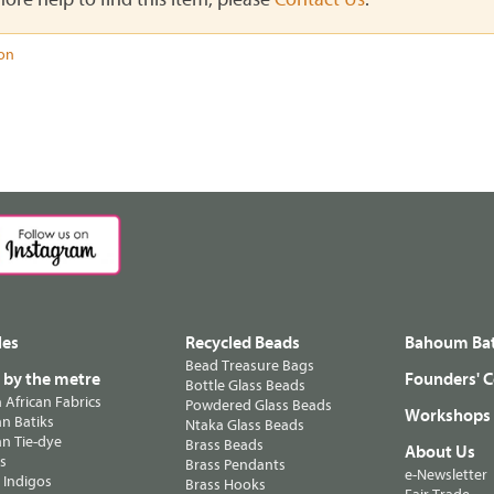
ion
les
Recycled Beads
Bahoum Bat
Bead Treasure Bags
s by the metre
Founders' C
Bottle Glass Beads
n African Fabrics
Powdered Glass Beads
Workshops
n Batiks
Ntaka Glass Beads
n Tie-dye
Brass Beads
About Us
ts
Brass Pendants
e-Newsletter
 Indigos
Brass Hooks