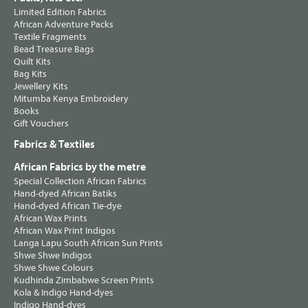
Limited Edition Fabrics
African Adventure Packs
Textile Fragments
Bead Treasure Bags
Quilt Kits
Bag Kits
Jewellery Kits
Mitumba Kenya Embroidery
Books
Gift Vouchers
Fabrics & Textiles
African Fabrics by the metre
Special Collection African Fabrics
Hand-dyed African Batiks
Hand-dyed African Tie-dye
African Wax Prints
African Wax Print Indigos
Langa Lapu South African Sun Prints
Shwe Shwe Indigos
Shwe Shwe Colours
Kudhinda Zimbabwe Screen Prints
Kola & Indigo Hand-dyes
Indigo Hand-dyes