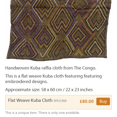
Handwoven Kuba raffia cloth from The Congo.
This is a flat weave Kuba cloth featuring featuring
embroidered designs.
Approximate size: 58 x 60 cm / 22 x 23 inches
Flat Weave Kuba Cloth
WKU366
£80.00
Buy
This is a unique item. There is only one available.