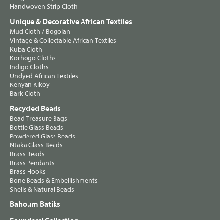
Handwoven Strip Cloth
Unique & Decorative African Textiles
Mud Cloth / Bogolan
Vintage & Collectable African Textiles
Kuba Cloth
Korhogo Cloths
Indigo Cloths
Undyed African Textiles
Kenyan Kikoy
Bark Cloth
Recycled Beads
Bead Treasure Bags
Bottle Glass Beads
Powdered Glass Beads
Ntaka Glass Beads
Brass Beads
Brass Pendants
Brass Hooks
Bone Beads & Embellishments
Shells & Natural Beads
Bahoum Batiks