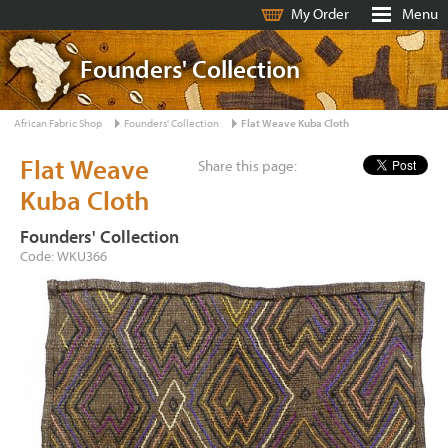
My Order
Menu
Founders' Collection
African Fabric Shop
Founders' Collection
Flat Weave Kuba Cloth
Flat Weave
Share this page:
Kuba Cloth
Founders' Collection
Code: WKU366