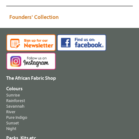
Founders' Collection
The African Fabric Shop
Colours
Sunrise
Rainforest
Savannah
River
Pure Indigo
Sunset
Night
Packs, Kits etc.