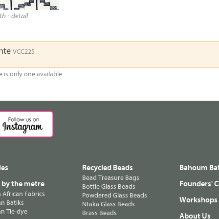
h - detail
ente
VCC225
e is only one available.
les
Recycled Beads
Bahoum Bat
Bead Treasure Bags
s by the metre
Founders' C
Bottle Glass Beads
n African Fabrics
Powdered Glass Beads
Workshops
n Batiks
Ntaka Glass Beads
n Tie-dye
Brass Beads
About Us