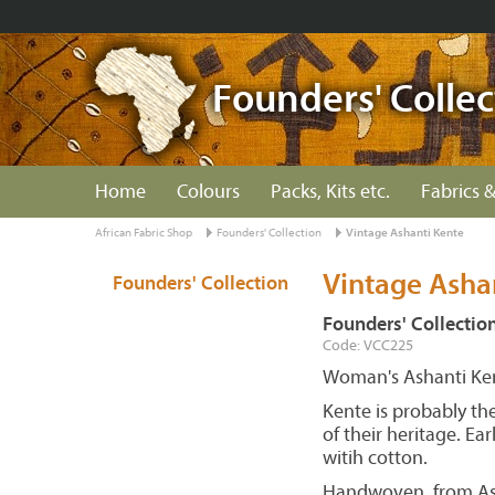
Founders' Collec
Home
Colours
Packs, Kits etc.
Fabrics &
African Fabric Shop
Founders' Collection
Vintage Ashanti Kente
Vintage Asha
Founders' Collection
Founders' Collectio
Code: VCC225
Woman's Ashanti Kent
Kente is probably th
of their heritage. E
witih cotton.
Handwoven, from Ash