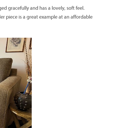
ged gracefully and has a lovely, soft feel.
ler piece is a great example at an affordable