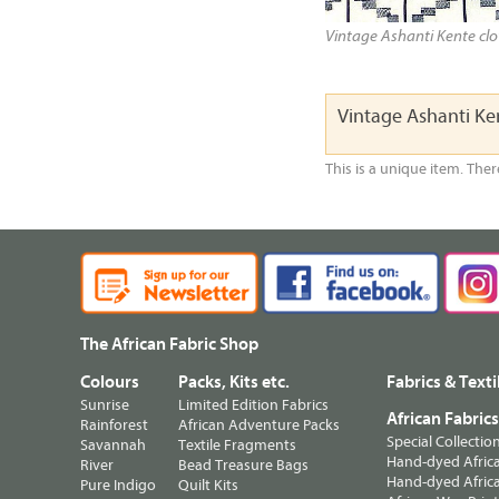
Vintage Ashanti Kente clot
Vintage Ashanti K
This is a unique item. Ther
The African Fabric Shop
Colours
Packs, Kits etc.
Fabrics & Texti
Sunrise
Limited Edition Fabrics
African Fabric
Rainforest
African Adventure Packs
Special Collectio
Savannah
Textile Fragments
Hand-dyed Africa
River
Bead Treasure Bags
Hand-dyed Africa
Pure Indigo
Quilt Kits