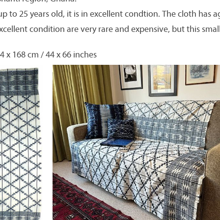
p to 25 years old, it is in excellent condtion. The cloth has a
xcellent condition are very rare and expensive, but this smal
4 x 168 cm / 44 x 66 inches