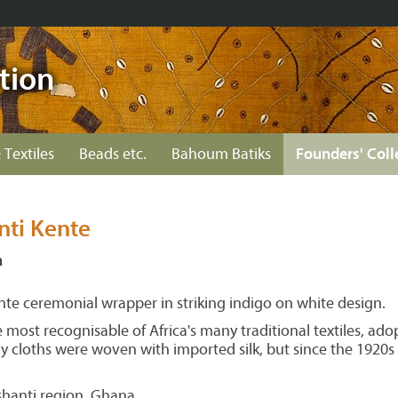
tion
 Textiles
Beads etc.
Bahoum Batiks
Founders' Coll
nti Kente
n
e ceremonial wrapper in striking indigo on white design.
e most recognisable of Africa's many traditional textiles, ad
arly cloths were woven with imported silk, but since the 19
anti region, Ghana.