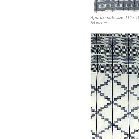
Approximate size: 114 x 16
66 inches