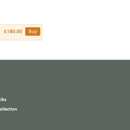
£180.00
Buy
iks
ollection