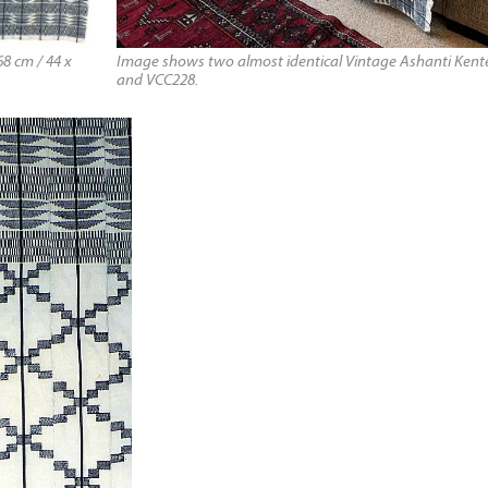
8 cm / 44 x
Image shows two almost identical Vintage Ashanti Kente
and VCC228.