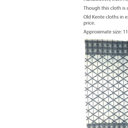
Though this cloth is u
Old Kente cloths in e
price.
Approximate size: 11