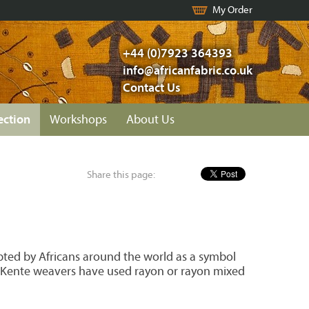
My Order
+44 (0)7923 364393
info@africanfabric.co.uk
Contact Us
ection
Workshops
About Us
Share this page:
opted by Africans around the world as a symbol
20s Kente weavers have used rayon or rayon mixed