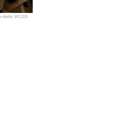
 cloths: VCC225