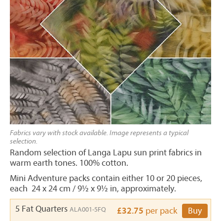
Fabrics vary with stock available. Image represents a typical
selection.
Random selection of Langa Lapu sun print fabrics in
warm earth tones. 100% cotton.
Mini Adventure packs contain either 10 or 20 pieces,
each 24 x 24 cm / 9½ x 9½ in, approximately.
5 Fat Quarters
ALA001-5FQ
£32.75
per pack
Buy