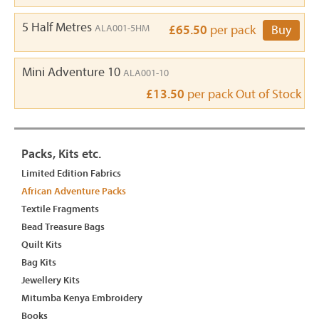
5 Half Metres
ALA001-5HM
£65.50
per pack
Buy
Mini Adventure 10
ALA001-10
£13.50
per pack
Out of Stock
Packs, Kits etc.
Limited Edition Fabrics
African Adventure Packs
Textile Fragments
Bead Treasure Bags
Quilt Kits
Bag Kits
Jewellery Kits
Mitumba Kenya Embroidery
Books