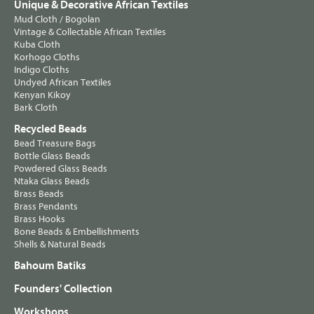
Unique & Decorative African Textiles
Mud Cloth / Bogolan
Vintage & Collectable African Textiles
Kuba Cloth
Korhogo Cloths
Indigo Cloths
Undyed African Textiles
Kenyan Kikoy
Bark Cloth
Recycled Beads
Bead Treasure Bags
Bottle Glass Beads
Powdered Glass Beads
Ntaka Glass Beads
Brass Beads
Brass Pendants
Brass Hooks
Bone Beads & Embellishments
Shells & Natural Beads
Bahoum Batiks
Founders' Collection
Workshops