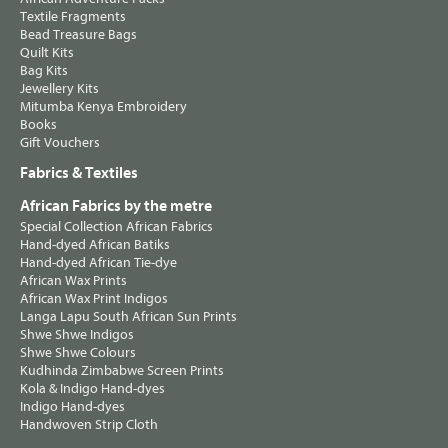
Textile Fragments
Bead Treasure Bags
Quilt Kits
Bag Kits
Jewellery Kits
Mitumba Kenya Embroidery
Books
Gift Vouchers
Fabrics & Textiles
African Fabrics by the metre
Special Collection African Fabrics
Hand-dyed African Batiks
Hand-dyed African Tie-dye
African Wax Prints
African Wax Print Indigos
Langa Lapu South African Sun Prints
Shwe Shwe Indigos
Shwe Shwe Colours
Kudhinda Zimbabwe Screen Prints
Kola & Indigo Hand-dyes
Indigo Hand-dyes
Handwoven Strip Cloth