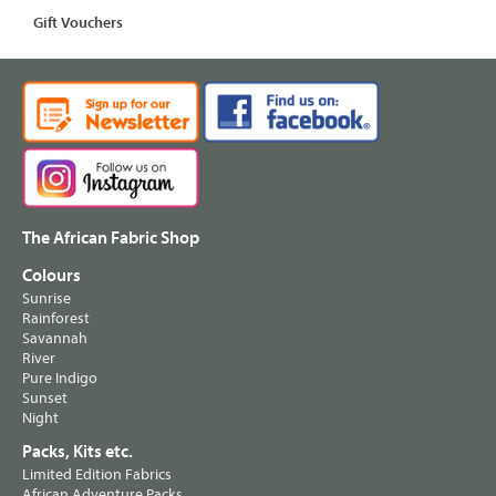
Gift Vouchers
The African Fabric Shop
Colours
Sunrise
Rainforest
Savannah
River
Pure Indigo
Sunset
Night
Packs, Kits etc.
Limited Edition Fabrics
African Adventure Packs