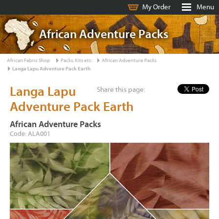
My Order
Menu
African Adventure Packs
African Fabric Shop
Packs, Kits etc.
African Adventure Packs
Langa Lapu Adventure Pack Earth
Langa Lapu
Share this page:
Adventure Pack Earth
African Adventure Packs
Code: ALA001