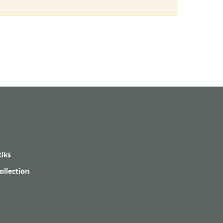
iks
ollection