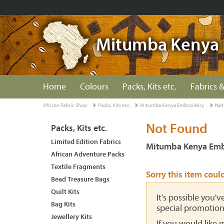
Mitumba Kenya 
Home
Colours
Packs, Kits etc.
Fabrics &
African Fabric Shop
Packs, Kits etc.
Mitumba Kenya Embroidery
Not
Not Found
Packs, Kits etc.
Limited Edition Fabrics
Mitumba Kenya Emb
African Adventure Packs
Textile Fragments
Sorry this item coul
Bead Treasure Bags
Quilt Kits
It's possible you'
Bag Kits
special promotion
Jewellery Kits
If you would like 