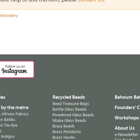
mbroidery
les
Recycled Beads
Bahoum Bat
Bead Treasure Bags
s by the metre
Founders' C
Bottle Glass Beads
n African Fabrics
Powdered Glass Beads
Workshops
n Batiks
Ntaka Glass Beads
n Tie-dye
Brass Beads
About Us
ts
Brass Pendants
e-Newsletter
 Indigos
Brass Hooks