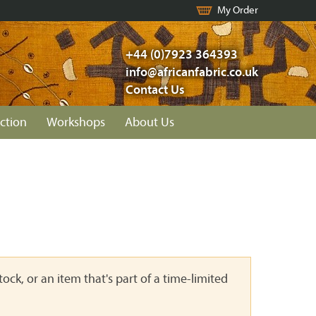
My Order
+44 (0)7923 364393
info@africanfabric.co.uk
Contact Us
ction
Workshops
About Us
ock, or an item that's part of a time-limited