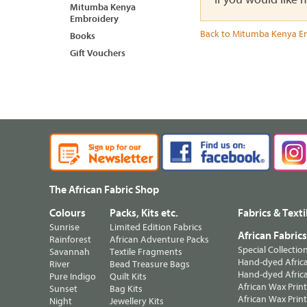
Mitumba Kenya
Embroidery
Back to Mitumba Kenya E
Books
Gift Vouchers
The African Fabric Shop
Colours
Packs, Kits etc.
Fabrics & Texti
Sunrise
Limited Edition Fabrics
African Fabric
Rainforest
African Adventure Packs
Special Collectio
Savannah
Textile Fragments
Hand-dyed Africa
River
Bead Treasure Bags
Hand-dyed Africa
Pure Indigo
Quilt Kits
African Wax Prin
Sunset
Bag Kits
African Wax Print
Night
Jewellery Kits