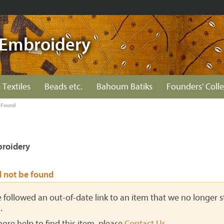
Embroidery
 Textiles
Beads etc.
Bahoum Batiks
Founders' Colle
 Found
roidery
d not be found
ve followed an out-of-date link to an item that we no longer st
.
more help to find this item, please
Contact Us
.