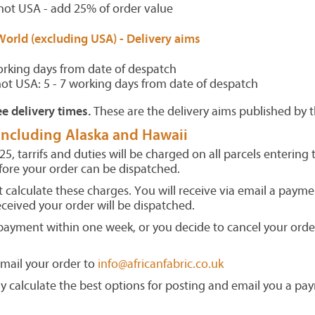
not USA - add 25% of order value
World (excluding USA) -
Delivery aims
orking days from date of despatch
not USA: 5 - 7 working days from date of despatch
e delivery times.
These are the delivery aims published by t
 including Alaska and Hawaii
5, tarrifs and duties will be charged on all parcels entering
fore your order can be dispatched.
 calculate these charges. You will receive via email a payme
ceived your order will be dispatched.
 payment within one week, or you decide to cancel your order
email your order to
info@africanfabric.co.uk
y calculate the best options for posting and email you a pa