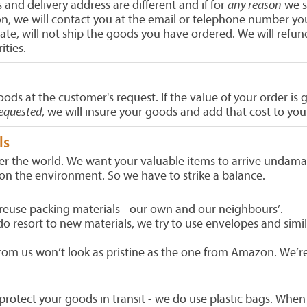
s and delivery address are different and if for
any reason
we s
n, we will contact you at the email or telephone number you 
imate, will not ship the goods you have ordered. We will re
ities.
oods at the customer's request. If the value of your order 
requested
, we will insure your goods and add that cost to yo
ls
er the world. We want your valuable items to arrive undama
on the environment. So we have to strike a balance.
reuse packing materials - our own and our neighbours’.
 resort to new materials, we try to use envelopes and simil
om us won’t look as pristine as the one from Amazon. We’re
protect your goods in transit - we do use plastic bags. When