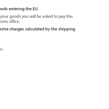
goods entering the EU.
 your goods you will be asked to pay this
toms office.
extra charges calculated by the shipping
r.