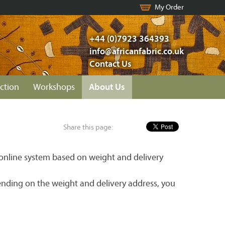
My Order
+44 (0)7923 364393
info@africanfabric.co.uk
Contact Us
ction
Workshops
About Us
Share this page:
r online system based on weight and delivery
ending on the weight and delivery address, you