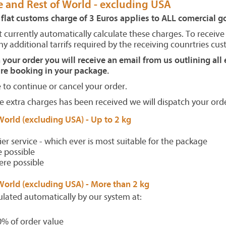
e and Rest of World - excluding USA
 flat customs charge of 3 Euros applies to ALL comercial 
 currently automatically calculate these charges. To receive
y additional tarrifs required by the receiving counrtries cus
our order you will receive an email from us outlining all 
e booking in your package.
to continue or cancel your order.
 extra charges has been received we will dispatch your orde
World (excluding USA) -
Up to 2 kg
ier service - which ever is most suitable for the package
 possible
ere possible
World (excluding USA) -
More than 2 kg
ulated automatically by our system at:
0% of order value