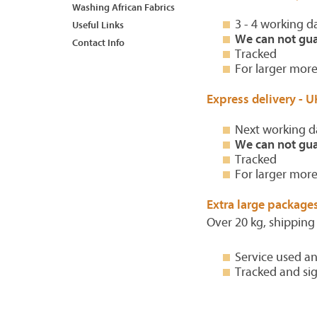
Washing African Fabrics
3 - 4 working d
Useful Links
We can not gua
Contact Info
Tracked
For larger more
Express delivery - U
Next working d
We can not gua
Tracked
For larger more
Extra large packages
Over 20 kg, shipping
Service used an
Tracked and si