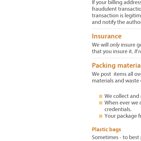
If your billing addres
fraudulent transactio
transaction is legit
and notify the author
Insurance
We will
only
insure g
that you insure it.
If 
Packing materia
We post items all ov
materials and waste 
We collect and 
When ever we do
credentials.
Your package fr
Plastic bags
Sometimes - to best 