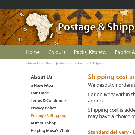
Postage & Shipp
Home
Colours
Packs, Kits etc.
Fabrics &
African Fabric Shop
About Us
Postage & Shipping
Shipping cost a
About Us
We despatch orders 
e-Newsletter
Fair Trade
For delivery within 
address.
Terms & Conditions
Privacy Policy
Shipping cost is add
Postage & Shipping
may
have a choice of
Visit our Shop
Helping Musa's Clinic
Standard delivery - 