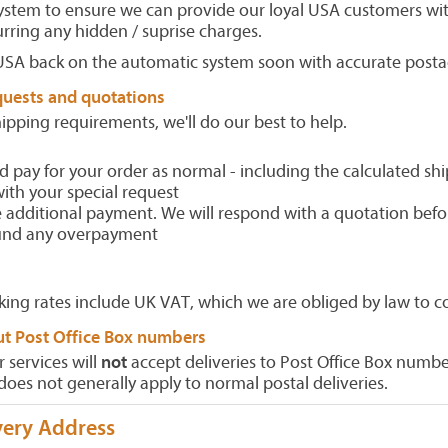
system to ensure we can provide our loyal USA customers wit
urring any hidden / suprise charges.
USA back on the automatic system soon with accurate postag
quests and quotations
hipping requirements, we'll do our best to help.
d pay for your order as normal - including the calculated sh
ith your special request
additional payment. We will respond with a quotation befo
fund any overpayment
king rates include UK VAT, which we are obliged by law to co
ut Post Office Box numbers
r services will
not
accept deliveries to Post Office Box numbe
does not generally apply to normal postal deliveries.
very Address