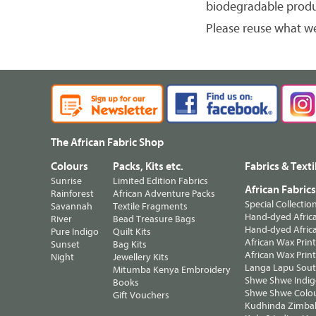
biodegradable produ
Please reuse what w
The African Fabric Shop
Colours
Packs, Kits etc.
Fabrics & Texti
Sunrise
Limited Edition Fabrics
African Fabric
Rainforest
African Adventure Packs
Special Collectio
Savannah
Textile Fragments
Hand-dyed Africa
River
Bead Treasure Bags
Hand-dyed Africa
Pure Indigo
Quilt Kits
African Wax Prin
Sunset
Bag Kits
African Wax Print
Night
Jewellery Kits
Langa Lapu South
Mitumba Kenya Embroidery
Shwe Shwe Indig
Books
Shwe Shwe Colo
Gift Vouchers
Kudhinda Zimbab