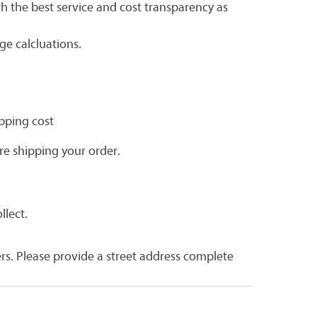
h the best service and cost transparency as
e calcluations.
ipping cost
re shipping your order.
llect.
rs. Please provide a street address complete