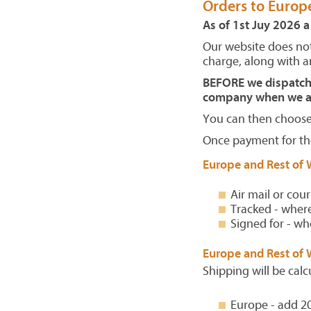
Orders to Europ
As of 1st Juy 2026 a
Our website does not
charge, along with an
BEFORE we dispatch y
company when we ar
You can then choose 
Once payment for the
Europe and Rest of 
Air mail or cour
Tracked - where
Signed for - wh
Europe and Rest of 
Shipping will be calc
Europe - add 2