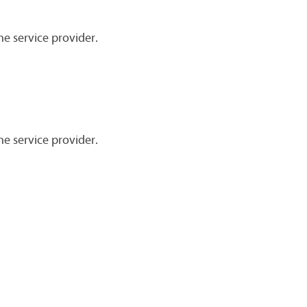
he service provider.
he service provider.