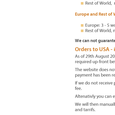
Rest of World, 
Europe and Rest of 
Europe: 3 - 5 w
Rest of World, 
We can not guarante
Orders to USA -
As of 29th August 202
required up-front be
The website does not
payment has been re
If we do not receive
fee.
Altenativly you can 
We will then manuall
and tarrifs.