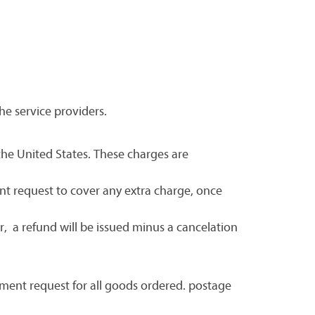
he service providers.
 the United States. These charges are
nt request to cover any extra charge, once
, a refund will be issued minus a cancelation
yment request for all goods ordered. postage