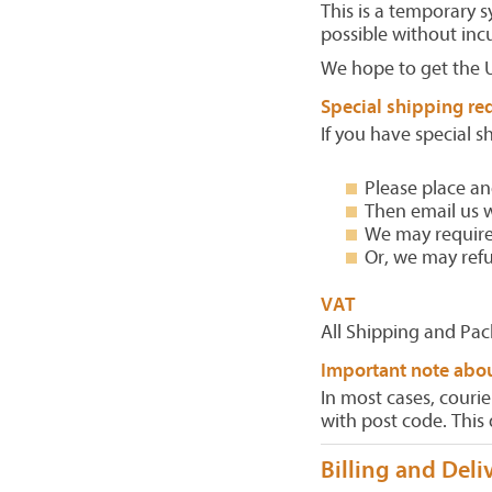
This is a temporary 
possible without inc
We hope to get the 
Special shipping re
If you have special s
Please place an
Then email us w
We may require 
Or, we may re
VAT
All Shipping and Pac
Important note abo
In most cases, courie
with post code. This 
Billing and Deli