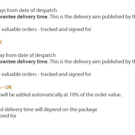
ays from date of despatch
rantee delivery time.
This is the delivery aim published by t
 valuable orders - tracked and signed for
K
ay from date of despatch
rantee delivery time.
This is the delivery aim published by t
 valuable orders - tracked and signed for
 - UK
 will be added automatically at 10% of the order value.
d delivery time will depend on the package
gned for