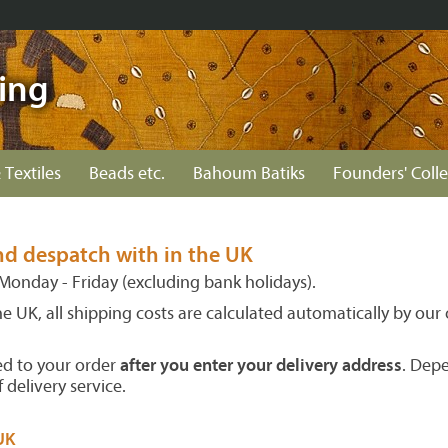
ing
 Textiles
Beads etc.
Bahoum Batiks
Founders' Colle
nd despatch with in the UK
Monday - Friday (excluding bank holidays).
the UK, all shipping costs are calculated automatically by ou
ed to your order
after you enter your delivery address
. Dep
 delivery service.
UK