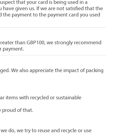
uspect that your card is being used in a
have given us. If we are not satisfied that the
fund the payment to the payment card you used
is greater than GBP100, we strongly recommend
ur payment.
ged. We also appreciate the impact of packing
ar items with recycled or sustainable
 proud of that.
 we do, we try to reuse and recycle or use