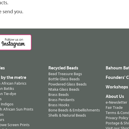
cts.
e send you.
les
Recycled Beads
Bahoum Bat
Bead Treasure Bags
s by the metre
Founders' C
Bottle Glass Beads
n African Fabrics
Powdered Glass Beads
Workshops
n Batiks
Ntaka Glass Beads
n Tie-dye
Brass Beads
About Us
ts
Brass Pendants
e-Newsletter
 Indigos
Brass Hooks
Fair Trade
 African Sun Prints
Bone Beads & Embellishments
Terms & Cond
os
Shells & Natural Beads
Privacy Policy
urs
Postage & Sh
we Screen Prints
Visit our Sho