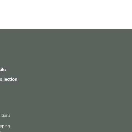
iks
ollection
itions
ipping
p