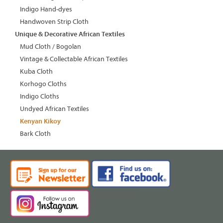
Indigo Hand-dyes
Handwoven Strip Cloth
Unique & Decorative African Textiles
Mud Cloth / Bogolan
Vintage & Collectable African Textiles
Kuba Cloth
Korhogo Cloths
Indigo Cloths
Undyed African Textiles
Kenyan Kikoy
Bark Cloth