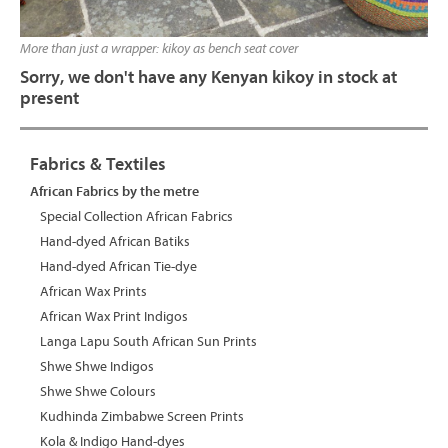
More than just a wrapper: kikoy as bench seat cover
Sorry, we don't have any Kenyan kikoy in stock at
present
Fabrics & Textiles
African Fabrics by the metre
Special Collection African Fabrics
Hand-dyed African Batiks
Hand-dyed African Tie-dye
African Wax Prints
African Wax Print Indigos
Langa Lapu South African Sun Prints
Shwe Shwe Indigos
Shwe Shwe Colours
Kudhinda Zimbabwe Screen Prints
Kola & Indigo Hand-dyes