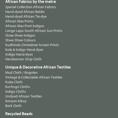
African Fabrics by the metre
Special Collection African Fabrics
Hand-dyed African Batiks
Hand-dyed African Tie-dye
African Wax Prints
African Wax Print Indigos
Langa Lapu South African Sun Prints
Shwe Shwe Indigos
Shwe Shwe Colours
Kudhinda Zimbabwe Screen Prints
Kola & Indigo Hand-dyes
Indigo Hand-dyes
Handwoven Strip Cloth
Unique & Decorative African Textiles
Mud Cloth / Bogolan
Vintage & Collectable African Textiles
Kuba Cloth
Korhogo Cloths
Indigo Cloths
Undyed African Textiles
Kenyan Kikoy
Bark Cloth
Recycled Beads