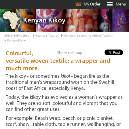
My Order
Menu
Kenyan Kikoy
African Fabric Shop
Fabrics & Textiles
Unique & Decorative African Textiles
Kenyan Kikoy
Colourful,
Share this page:
versatile woven textile: a wrapper and
much more
The kikoy - or sometimes
kikoi
- began life as the
traditional man's wraparound worn on the Swahili
coast of East Africa, especially Kenya.
Today, the kikoy has evolved as a woman's wrapper as
well. They are so soft, colourful and vibrant that you
can find other great uses.
For example: Beach wrap, beach or picnic blanket,
scarf, shawl, table cloth, table runner, wallhanging, or