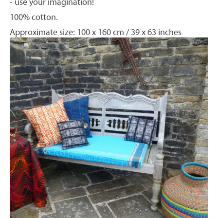
- use your imagination!
100% cotton.
Approximate size: 100 x 160 cm / 39 x 63 inches