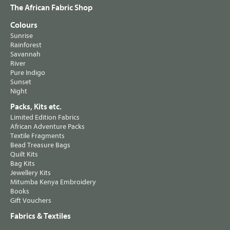
The African Fabric Shop
Colours
Sunrise
Rainforest
Savannah
River
Pure Indigo
Sunset
Night
Packs, Kits etc.
Limited Edition Fabrics
African Adventure Packs
Textile Fragments
Bead Treasure Bags
Quilt Kits
Bag Kits
Jewellery Kits
Mitumba Kenya Embroidery
Books
Gift Vouchers
Fabrics & Textiles