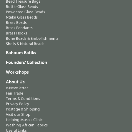
Bead Treasure Bags
Bottle Glass Beads
Powdered Glass Beads
Ntaka Glass Beads
Brass Beads
Brass Pendants
Brass Hooks
Bone Beads & Embellishments
Shells & Natural Beads
Bahoum Batiks
Founders' Collection
Workshops
About Us
e-Newsletter
Fair Trade
Terms & Conditions
Privacy Policy
Postage & Shipping
Visit our Shop
Helping Musa's Clinic
Washing African Fabrics
Useful Links