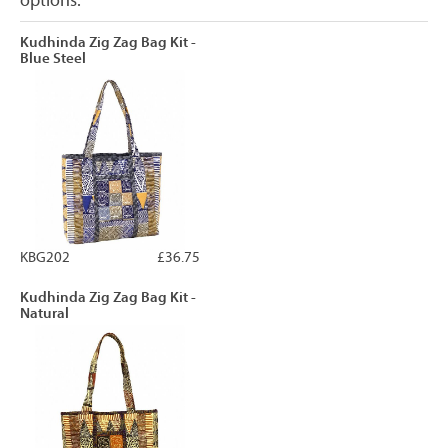
options.
Kudhinda Zig Zag Bag Kit -
Blue Steel
KBG202
£36.75
Kudhinda Zig Zag Bag Kit -
Natural