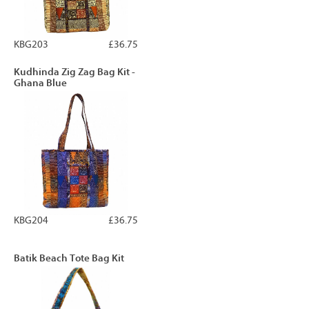
KBG203
£36.75
Kudhinda Zig Zag Bag Kit -
Ghana Blue
KBG204
£36.75
Batik Beach Tote Bag Kit