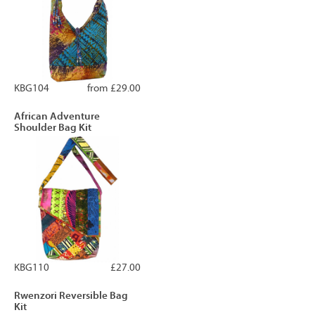
KBG104
from £29.00
African Adventure
Shoulder Bag Kit
KBG110
£27.00
Rwenzori Reversible Bag
Kit