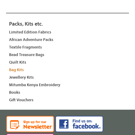
Packs, Kits etc.
Limited Edition Fabrics
African Adventure Packs
Textile Fragments
Bead Treasure Bags
Quilt Kits
Bag Kits
Jewellery Kits
Mitumba Kenya Embroidery
Books
Gift Vouchers