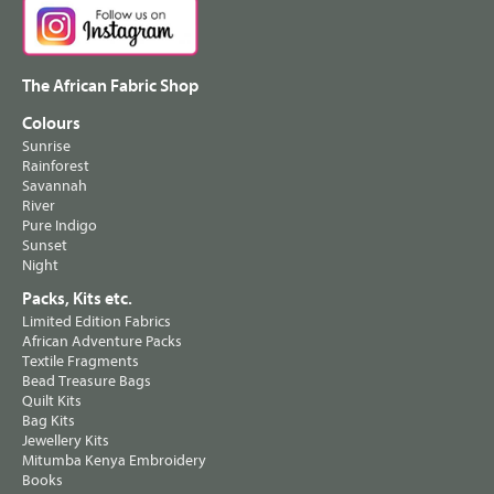
The African Fabric Shop
Colours
Sunrise
Rainforest
Savannah
River
Pure Indigo
Sunset
Night
Packs, Kits etc.
Limited Edition Fabrics
African Adventure Packs
Textile Fragments
Bead Treasure Bags
Quilt Kits
Bag Kits
Jewellery Kits
Mitumba Kenya Embroidery
Books