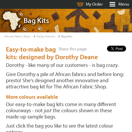
My Order
Menu
Bag Kits
African Fabric Shop
Packs, Kits etc.
Bag Kits
Easy-to-make bag
Share this page:
kits: designed by Dorothy Deane
Dorothy - like many of our customers - is bag crazy.
Give Dorothy a pile of African fabrics and before long:
presto! She's designed another innovative and
attracrtive bag kit for The African Fabric Shop.
More colours available
Our easy-to-make bag kits come in many different
colourways - not
just
the colours shown in these
made-up sample bags.
Just click the bag you like to see the latest colour