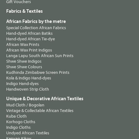
Gift Vouchers
Fabrics & Textiles
African Fabrics by the metre
Special Collection African Fabrics
Hand-dyed African Batiks
Hand-dyed African Tie-dye
African Wax Prints
African Wax Print Indigos
Langa Lapu South African Sun Prints
Shwe Shwe Indigos
Shwe Shwe Colours
Kudhinda Zimbabwe Screen Prints
Kola & Indigo Hand-dyes
Indigo Hand-dyes
Handwoven Strip Cloth
Unique & Decorative African Textiles
Mud Cloth / Bogolan
Vintage & Collectable African Textiles
Kuba Cloth
Korhogo Cloths
Indigo Cloths
Undyed African Textiles
Kenyan Kikoy