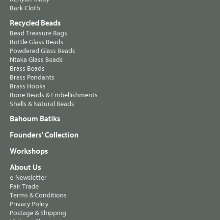
Bark Cloth
Recycled Beads
Bead Treasure Bags
Bottle Glass Beads
Powdered Glass Beads
Ntaka Glass Beads
Brass Beads
Brass Pendants
Brass Hooks
Bone Beads & Embellishments
Shells & Natural Beads
Bahoum Batiks
Founders' Collection
Workshops
About Us
e-Newsletter
Fair Trade
Terms & Conditions
Privacy Policy
Postage & Shipping