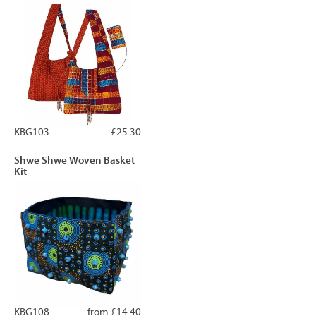
KBG103
£25.30
Shwe Shwe Woven Basket
Kit
KBG108
from £14.40