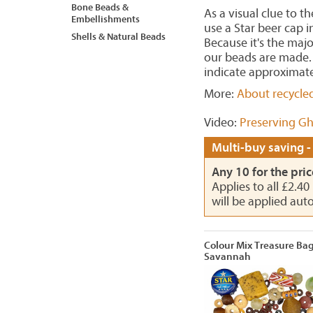
Bone Beads &
As a visual clue to t
Embellishments
use a Star beer cap 
Shells & Natural Beads
Because it's the maj
our beads are made. 
indicate approximate
More:
About recycle
Video:
Preserving Gh
Multi-buy saving -
Any 10 for the pric
Applies to all £2.4
will be applied aut
Colour Mix Treasure Ba
Savannah