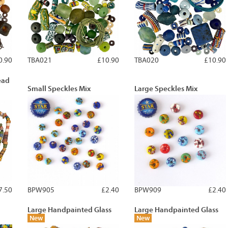
0.90
TBA021
£10.90
TBA020
£10.90
ead
Small Speckles Mix
Large Speckles Mix
7.50
BPW905
£2.40
BPW909
£2.40
Large Handpainted Glass
Large Handpainted Glass
New
New