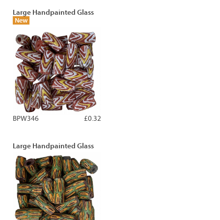
Large Handpainted Glass
New
BPW346
£0.32
Large Handpainted Glass