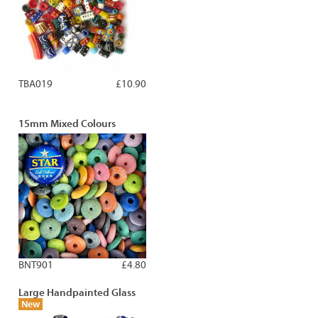
TBA019
£10.90
15mm Mixed Colours
BNT901
£4.80
Large Handpainted Glass
New