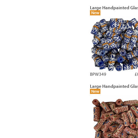
Large Handpainted Gla
New
BPW349
£
Large Handpainted Gla
New