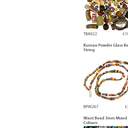
TBA022
£1
Kumasi Powder Glass B
String
BPW267
£
Waist Bead 3mm Mixed
Colours