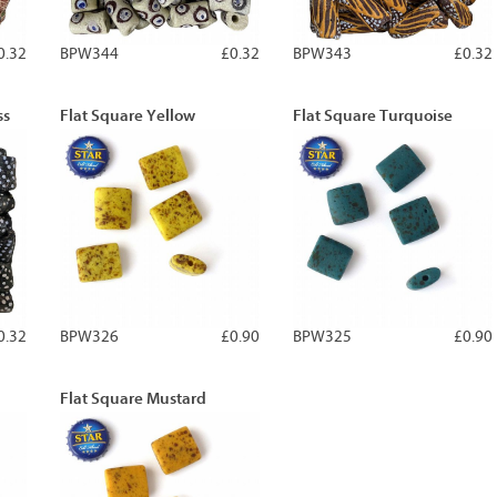
0.32
BPW344
£0.32
BPW343
£0.32
ss
Flat Square Yellow
Flat Square Turquoise
0.32
BPW326
£0.90
BPW325
£0.90
Flat Square Mustard