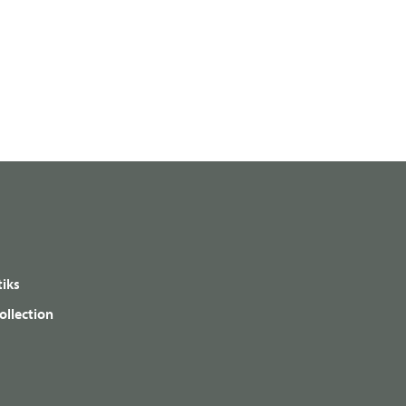
iks
ollection