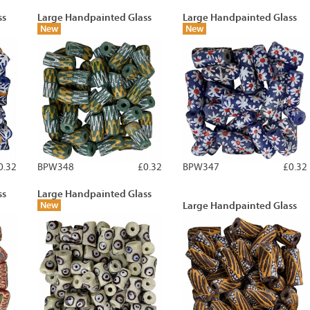
ss
Large Handpainted Glass
Large Handpainted Glass
New
New
0.32
BPW348
£0.32
BPW347
£0.32
ss
Large Handpainted Glass
New
Large Handpainted Glass