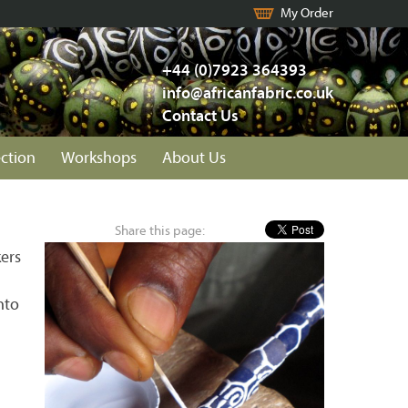
My Order
+44 (0)7923 364393
info@africanfabric.co.uk
Contact Us
ection
Workshops
About Us
Share this page:
ers
nto