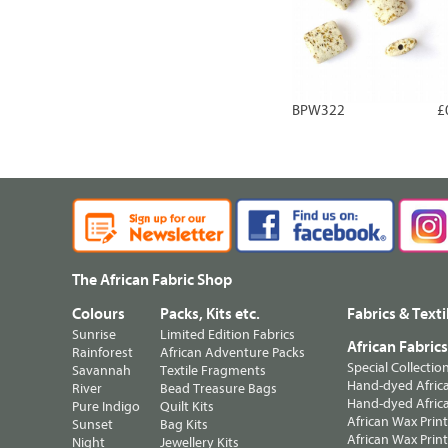
BPW322
£
The African Fabric Shop
Colours
Packs, Kits etc.
Fabrics & Texti
Sunrise
Limited Edition Fabrics
African Fabric
Rainforest
African Adventure Packs
Special Collectio
Savannah
Textile Fragments
Hand-dyed Africa
River
Bead Treasure Bags
Hand-dyed Africa
Pure Indigo
Quilt Kits
African Wax Prin
Sunset
Bag Kits
African Wax Print
Night
Jewellery Kits