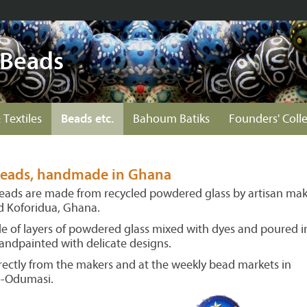
 Beads
 Textiles
Beads etc.
Bahoum Batiks
Founders' Coll
 beads, handmade in Ghana
beads are made from recycled powdered glass by artisan mak
nd Koforidua, Ghana.
 of layers of powdered glass mixed with dyes and poured i
andpainted with delicate designs.
ectly from the makers and at the weekly bead markets in
o-Odumasi.