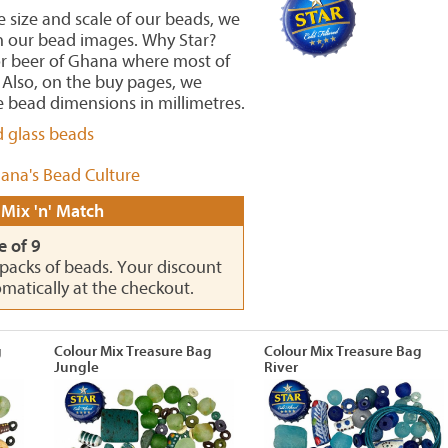
he size and scale of our beads, we
in our bead images. Why Star?
or beer of Ghana where most of
Also, on the buy pages, we
 bead dimensions in millimetres.
d glass beads
ana's Bead Culture
 Mix 'n' Match
e of 9
0 packs of beads. Your discount
omatically at the checkout.
g
Colour Mix Treasure Bag
Colour Mix Treasure Bag
Jungle
River