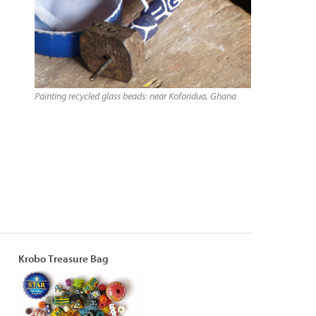
Painting recycled glass beads: near Koforidua, Ghana
Krobo Treasure Bag