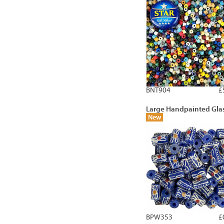
BNT904
£
Large Handpainted Gla
New
BPW353
£