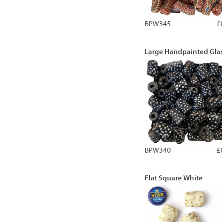
BPW345
£
Large Handpainted Gla
BPW340
£
Flat Square White