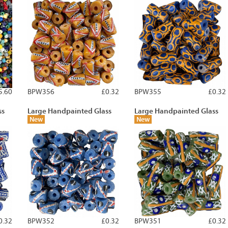
5.60
BPW356
£0.32
BPW355
£0.32
ss
Large Handpainted Glass
Large Handpainted Glass
New
New
0.32
BPW352
£0.32
BPW351
£0.32