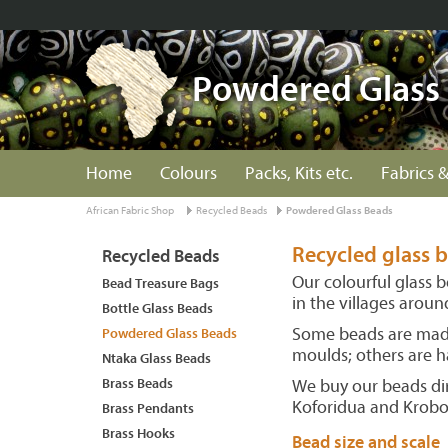
Powdered Glass
Home
Colours
Packs, Kits etc.
Fabrics &
African Fabric Shop
Recycled Beads
Powdered Glass Beads
Recycled glass
Recycled Beads
Our colourful glass 
Bead Treasure Bags
in the villages arou
Bottle Glass Beads
Some beads are made
Powdered Glass Beads
moulds; others are h
Ntaka Glass Beads
Brass Beads
We buy our beads dir
Koforidua and Krob
Brass Pendants
Brass Hooks
Bead size and scale