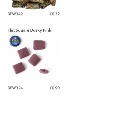
BPW342
£0.32
Flat Square Dusky Pink
BPW324
£0.90