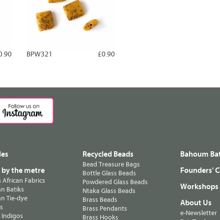
0.90
BPW321
£0.90
les
Recycled Beads
Bahoum Bat
Bead Treasure Bags
s by the metre
Founders' C
Bottle Glass Beads
n African Fabrics
Powdered Glass Beads
Workshops
n Batiks
Ntaka Glass Beads
n Tie-dye
Brass Beads
About Us
ts
Brass Pendants
e-Newsletter
 Indigos
Brass Hooks