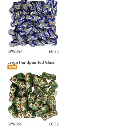
BPW354
£0.32
Large Handpainted Glass
New
BPW350
£0.32