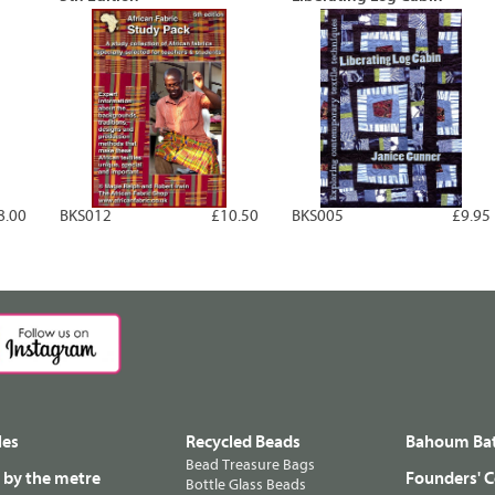
8.00
BKS012
£10.50
BKS005
£9.95
les
Recycled Beads
Bahoum Bat
Bead Treasure Bags
s by the metre
Founders' C
Bottle Glass Beads