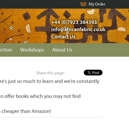
My Order
+44 (0)7923 364393
info@africanfabric.co.uk
Contact Us
ection
Workshops
About Us
Share this page:
re's just so much to learn and we're constantly
an offer books which you may not find
ch cheaper than Amazon!