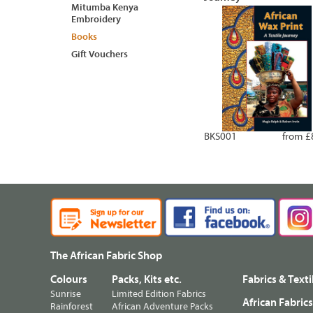
Mitumba Kenya
Embroidery
Books
Gift Vouchers
BKS001
from £
The African Fabric Shop
Colours
Packs, Kits etc.
Fabrics & Texti
Sunrise
Limited Edition Fabrics
African Fabric
Rainforest
African Adventure Packs