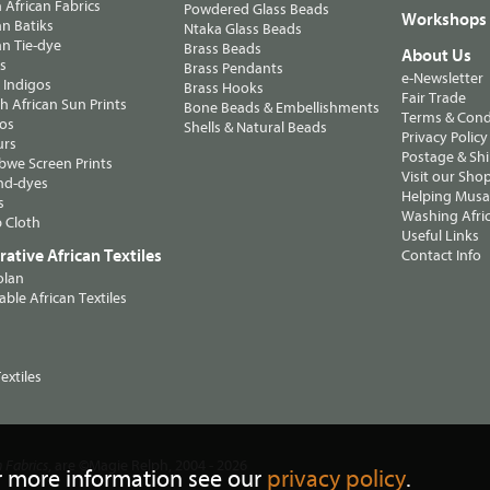
n African Fabrics
Powdered Glass Beads
Workshops
n Batiks
Ntaka Glass Beads
n Tie-dye
Brass Beads
About Us
ts
Brass Pendants
e-Newsletter
 Indigos
Brass Hooks
Fair Trade
 African Sun Prints
Bone Beads & Embellishments
Terms & Cond
os
Shells & Natural Beads
Privacy Policy
urs
Postage & Sh
we Screen Prints
Visit our Sho
nd-dyes
Helping Musa'
s
Washing Afric
 Cloth
Useful Links
ative African Textiles
Contact Info
olan
able African Textiles
extiles
, are ©Magie Relph, 2004 - 2026
n Fabrics
r more information see our
privacy policy
.