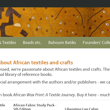
& Textiles
Beads etc.
Bahoum Batiks
Founders' Coll
bout African textiles and crafts
sed, we're passionate about African textiles and crafts. The
l library of reference books.
ecial arrangement with the authors and/or publishers - we c
wn book
African Wax Print: A Textile Journey
. Buy it here - mu
tile
African Fabric Study Pack -
5th Edition
Liberating Log Cabin