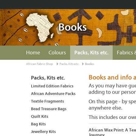
Books
Home
Colours
Packs, Kits etc.
Fabrics 
African Fabric Shop
Packs, Kits etc.
Books
Books and info a
Packs, Kits etc.
As you may have gues
Limited Edition Fabrics
adding to our persona
African Adventure Packs
On this page - by sp
Textile Fragments
anywhere else.
Bead Treasure Bags
Quilt Kits
This includes our o
Bag Kits
African Wax Print: A Tex
Jewellery Kits
Journey