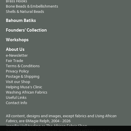
Brass Hooks
Bone Beads & Embellishments
Shells & Natural Beads
Bahoum Batiks
Founders' Collection
Workshops
About Us
e-Newsletter
Fair Trade
Terms & Conditions
Privacy Policy
Postage & Shipping
Visit our Shop
Helping Musa's Clinic
Washing African Fabrics
Useful Links
Contact Info
All content, designs and images, except fabrics and
Using African
, are ©Magie Relph, 2004 - 2026
Fabrics
Jennifer Hall trading as The African Fabric Shop
2 Lewisham Road, Slaithwaite, Huddersfield HD7 5AL United