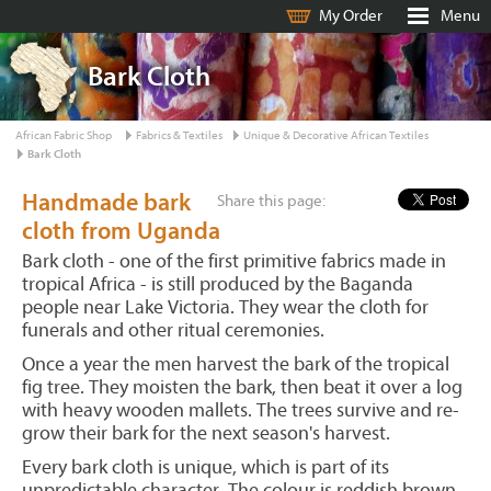
My Order
Menu
Bark Cloth
African Fabric Shop
Fabrics & Textiles
Unique & Decorative African Textiles
Bark Cloth
Handmade bark
Share this page:
cloth from Uganda
Bark cloth - one of the first primitive fabrics made in
tropical Africa - is still produced by the Baganda
people near Lake Victoria. They wear the cloth for
funerals and other ritual ceremonies.
Once a year the men harvest the bark of the tropical
fig tree. They moisten the bark, then beat it over a log
with heavy wooden mallets. The trees survive and re-
grow their bark for the next season's harvest.
Every bark cloth is unique, which is part of its
unpredictable character. The colour is reddish brown,