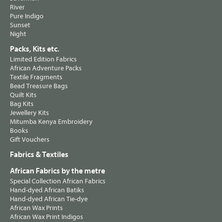
River
Pure Indigo
Sunset
Night
Packs, Kits etc.
Limited Edition Fabrics
African Adventure Packs
Textile Fragments
Bead Treasure Bags
Quilt Kits
Bag Kits
Jewellery Kits
Mitumba Kenya Embroidery
Books
Gift Vouchers
Fabrics & Textiles
African Fabrics by the metre
Special Collection African Fabrics
Hand-dyed African Batiks
Hand-dyed African Tie-dye
African Wax Prints
African Wax Print Indigos