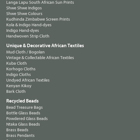
Langa Lapu South African Sun Prints
Shwe Shwe Indigos
Shwe Shwe Colours
Kudhinda Zimbabwe Screen Prints
Kola & Indigo Hand-dyes
Indigo Hand-dyes
Handwoven Strip Cloth
Unique & Decorative African Textiles
Mud Cloth / Bogolan
Vintage & Collectable African Textiles
Kuba Cloth
Korhogo Cloths
Indigo Cloths
Undyed African Textiles
Kenyan Kikoy
Bark Cloth
Recycled Beads
Bead Treasure Bags
Bottle Glass Beads
Powdered Glass Beads
Ntaka Glass Beads
Brass Beads
Brass Pendants