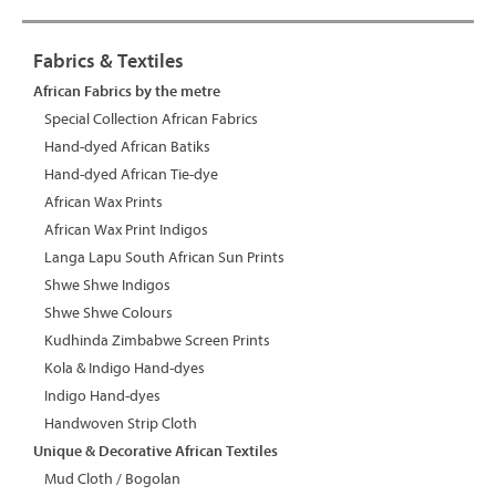
Fabrics & Textiles
African Fabrics by the metre
Special Collection African Fabrics
Hand-dyed African Batiks
Hand-dyed African Tie-dye
African Wax Prints
African Wax Print Indigos
Langa Lapu South African Sun Prints
Shwe Shwe Indigos
Shwe Shwe Colours
Kudhinda Zimbabwe Screen Prints
Kola & Indigo Hand-dyes
Indigo Hand-dyes
Handwoven Strip Cloth
Unique & Decorative African Textiles
Mud Cloth / Bogolan