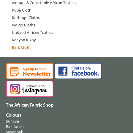
Vintage & Collectable African Textiles
Kuba Cloth
Korhogo Cloths
Indigo Cloths
Undyed African Textiles
Kenyan Kikoy
Bark Cloth
The African Fabric Shop
Colours
Sunrise
Rainforest
Savannah