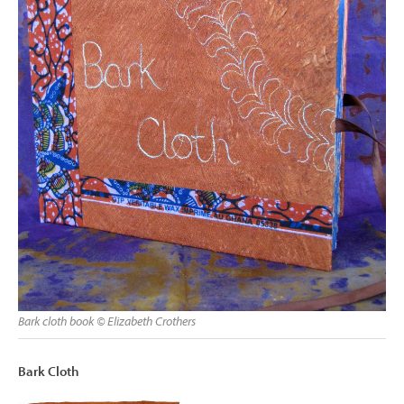
Bark cloth book © Elizabeth Crothers
Bark Cloth