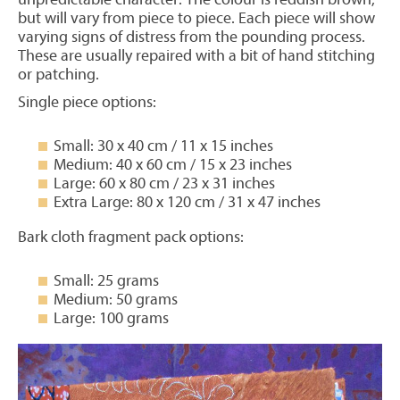
but will vary from piece to piece. Each piece will show
varying signs of distress from the pounding process.
These are usually repaired with a bit of hand stitching
or patching.
Single piece options:
Small: 30 x 40 cm / 11 x 15 inches
Medium: 40 x 60 cm / 15 x 23 inches
Large: 60 x 80 cm / 23 x 31 inches
Extra Large: 80 x 120 cm / 31 x 47 inches
Bark cloth fragment pack options:
Small: 25 grams
Medium: 50 grams
Large: 100 grams