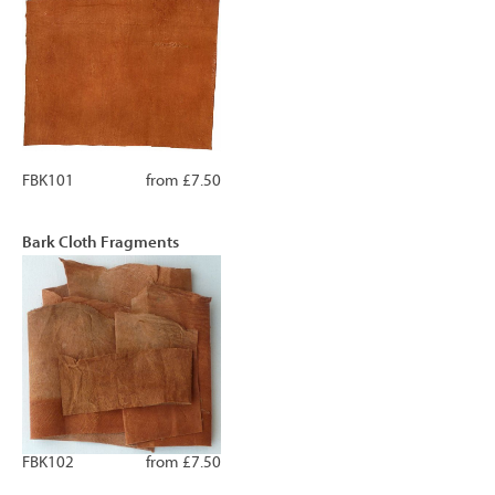
FBK101
from £7.50
Bark Cloth Fragments
FBK102
from £7.50