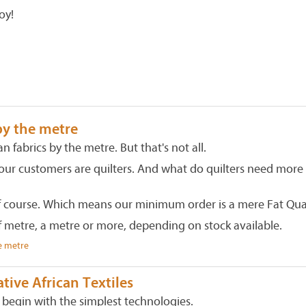
oy!
by the metre
an fabrics by the metre. But that's not all.
our customers are quilters. And what do quilters need more
f course. Which means our minimum order is a mere Fat Qua
f metre, a metre or more, depending on stock available.
e metre
ive African Textiles
s begin with the simplest technologies.