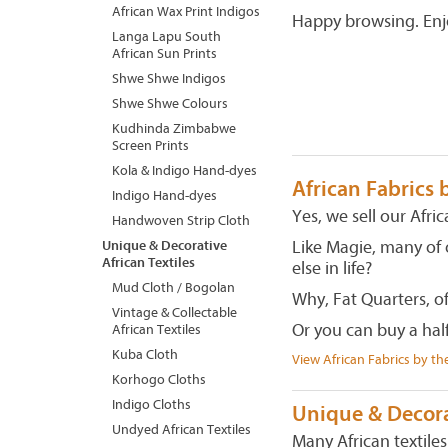
African Wax Print Indigos
Happy browsing. Enj
Langa Lapu South
African Sun Prints
Shwe Shwe Indigos
Shwe Shwe Colours
Kudhinda Zimbabwe
Screen Prints
Kola & Indigo Hand-dyes
African Fabrics 
Indigo Hand-dyes
Yes, we sell our Afric
Handwoven Strip Cloth
Like Magie, many of 
Unique & Decorative
African Textiles
else in life?
Mud Cloth / Bogolan
Why, Fat Quarters, o
Vintage & Collectable
Or you can buy a hal
African Textiles
Kuba Cloth
View African Fabrics by th
Korhogo Cloths
Indigo Cloths
Unique & Decorat
Undyed African Textiles
Many African textile