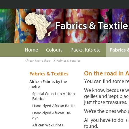
Fabrics & Textile
Home
Colours
Packs, Kits etc.
Fabrics 
African Fabric Shop
Fabrics & Textiles
On the road in A
Fabrics & Textiles
You can find some rea
African Fabrics by the
metre
We know, because we 
Special Collection African
gellies and 'sept pl
Fabrics
just those treasures.
Hand-dyed African Batiks
We're the ones who g
Hand-dyed African Tie-
dye
All you have to do i
African Wax Prints
found.