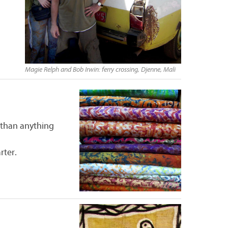
Magie Relph and Bob Irwin: ferry crossing, Djenne, Mali
 than anything
rter.