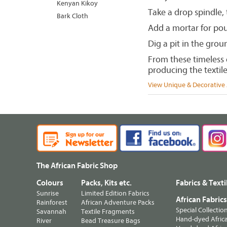
Kenyan Kikoy
Take a drop spindle,
Bark Cloth
Add a mortar for poun
Dig a pit in the groun
From these timeless e
producing the textile
View Unique & Decorative A
The African Fabric Shop
Colours
Packs, Kits etc.
Fabrics & Texti
Sunrise
Limited Edition Fabrics
African Fabric
Rainforest
African Adventure Packs
Special Collectio
Savannah
Textile Fragments
Hand-dyed Africa
River
Bead Treasure Bags