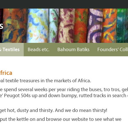
s
& Textiles
Beads etc.
Bahoum Batiks
Founders' Col
frica
l textile treasures in the markets of Africa.
spend several weeks per year riding the buses, tro tros, gel
ace' Peugot 504s up and down bumpy, rutted tracks in search 
et hot, dusty and thirsty. And we do mean thirsty!
s put the kettle on and browse our website to see what we