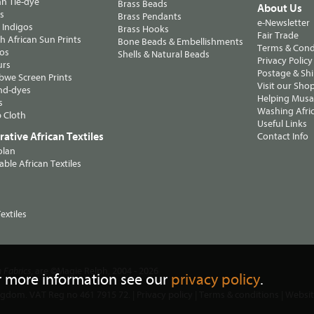
n Tie-dye
Brass Beads
About Us
ts
Brass Pendants
e-Newsletter
 Indigos
Brass Hooks
Fair Trade
 African Sun Prints
Bone Beads & Embellishments
Terms & Cond
os
Shells & Natural Beads
Privacy Policy
urs
Postage & Sh
we Screen Prints
Visit our Sho
nd-dyes
Helping Musa'
s
Washing Afric
 Cloth
Useful Links
ative African Textiles
Contact Info
olan
able African Textiles
extiles
, are ©Magie Relph, 2004 - 2026
n Fabrics
r more information see our
privacy policy
.
ngdom. VAT Reg no 461 7915 72. |
Privacy policy
|
Terms & conditions
| Websi