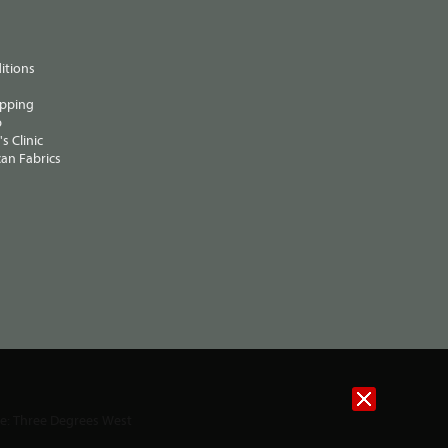
itions
ipping
p
s Clinic
an Fabrics
te:
Three Degrees West