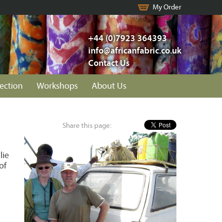
My Order
+44 (0)7923 364393
info@africanfabric.co.uk
Contact Us
lection
Workshops
About Us
Share this page:
lie
of