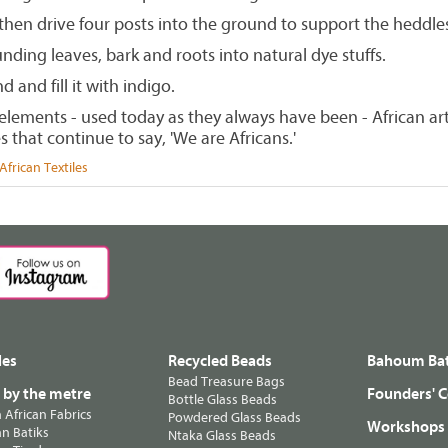
 then drive four posts into the ground to support the heddles
ding leaves, bark and roots into natural dye stuffs.
d and fill it with indigo.
lements - used today as they always have been - African arti
s that continue to say, 'We are Africans.'
frican Textiles
les
Recycled Beads
Bahoum Bat
Bead Treasure Bags
s by the metre
Founders' C
Bottle Glass Beads
n African Fabrics
Powdered Glass Beads
Workshops
n Batiks
Ntaka Glass Beads