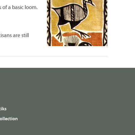
 of a basic loom.
sans are still
iks
ollection