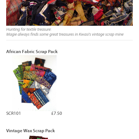
Hunting for textile treasure:
Magie always finds some great treasures in Kwasi's vintage scrap mine
African Fabric Scrap Pack
SCR101
£7.50
Vintage Wax Scrap Pack