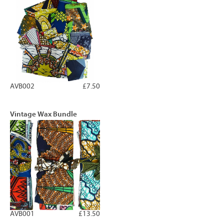
AVB002
£7.50
Vintage Wax Bundle
AVB001
£13.50