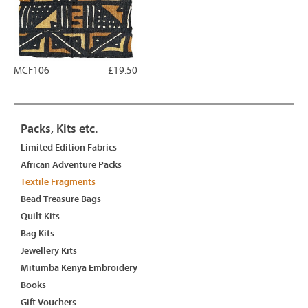
MCF106
£19.50
Packs, Kits etc.
Limited Edition Fabrics
African Adventure Packs
Textile Fragments
Bead Treasure Bags
Quilt Kits
Bag Kits
Jewellery Kits
Mitumba Kenya Embroidery
Books
Gift Vouchers