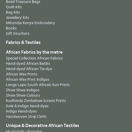
Bead Treasure Bags
Quilt Kits
Bag Kits
Jewellery Kits
Mitumba Kenya Embroidery
Books
Gift Vouchers
Fabrics & Textiles
African Fabrics by the metre
Special Collection African Fabrics
Hand-dyed African Batiks
Hand-dyed African Tie-dye
African Wax Prints
African Wax Print Indigos
Langa Lapu South African Sun Prints
Shwe Shwe Indigos
Shwe Shwe Colours
Kudhinda Zimbabwe Screen Prints
Kola & Indigo Hand-dyes
Indigo Hand-dyes
Handwoven Strip Cloth
Unique & Decorative African Textiles
Mud Cloth / Bogolan