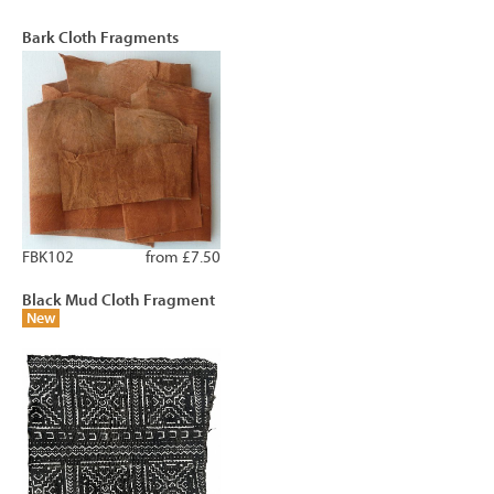
Bark Cloth Fragments
FBK102
from £7.50
Black Mud Cloth Fragment
New