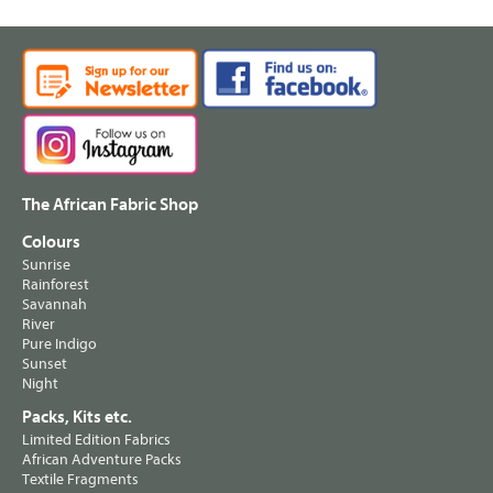
The African Fabric Shop
Colours
Sunrise
Rainforest
Savannah
River
Pure Indigo
Sunset
Night
Packs, Kits etc.
Limited Edition Fabrics
African Adventure Packs
Textile Fragments