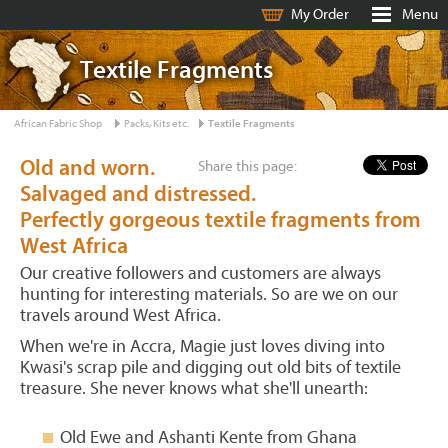
My Order
Menu
Textile Fragments
African Fabric Shop
Packs, Kits etc.
Textile Fragments
Old and worn.
Share this page:
Salvaged and distressed.
Perfectly gorgeous textile fragments from
West Africa
Our creative followers and customers are always
hunting for interesting materials. So are we on our
travels around West Africa.
When we're in Accra, Magie just loves diving into
Kwasi's scrap pile and digging out old bits of textile
treasure. She never knows what she'll unearth:
Old Ewe and Ashanti Kente from Ghana