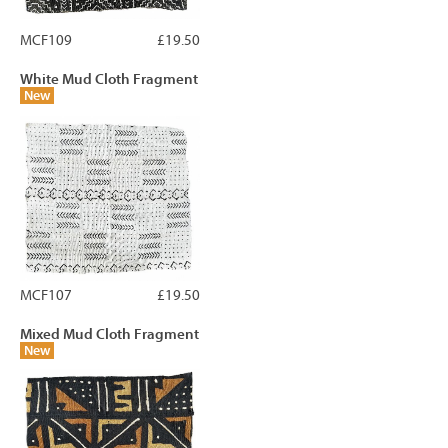
MCF109
£19.50
White Mud Cloth Fragment
New
MCF107
£19.50
Mixed Mud Cloth Fragment
New