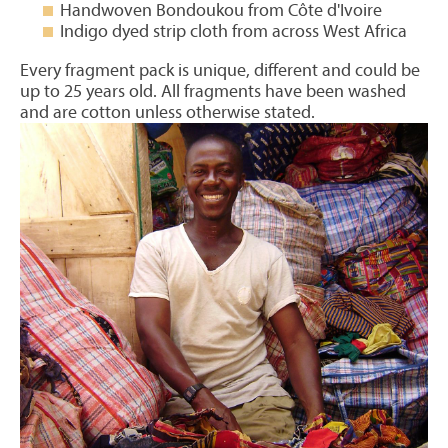
Handwoven Bondoukou from Côte d'Ivoire
Indigo dyed strip cloth from across West Africa
Every fragment pack is unique, different and could be
up to 25 years old. All fragments have been washed
and are cotton unless otherwise stated.