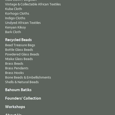
Vintage & Collectable African Textiles
Kuba Cloth
Korhogo Cloths
Indigo Cloths
Undyed African Textiles
Kenyan Kikoy
Bark Cloth
Recycled Beads
Bead Treasure Bags
Bottle Glass Beads
Powdered Glass Beads
Ntaka Glass Beads
Brass Beads
Brass Pendants
Brass Hooks
Bone Beads & Embellishments
Shells & Natural Beads
Bahoum Batiks
Founders' Collection
Workshops