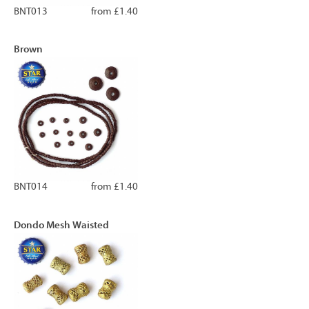
BNT013
from £1.40
Brown
BNT014
from £1.40
Dondo Mesh Waisted