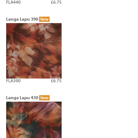
FLA440
£6.75
Langa Lapu 390
New
FLA390
£6.75
Langa Lapu 430
New