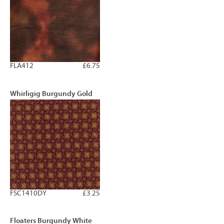
FLA412
£6.75
Whirligig Burgundy Gold
FSC1410DY
£3.25
Floaters Burgundy White