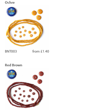
Ochre
BNT003
from £1.40
Red Brown