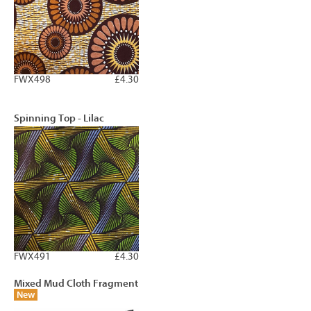
FWX498
£4.30
Spinning Top - Lilac
FWX491
£4.30
Mixed Mud Cloth Fragment
New