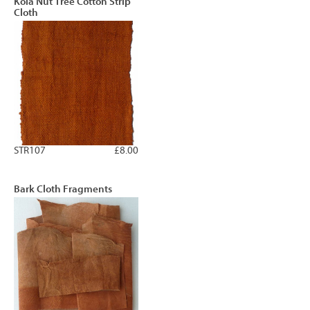
Kola Nut Tree Cotton Strip
Cloth
STR107
£8.00
Bark Cloth Fragments