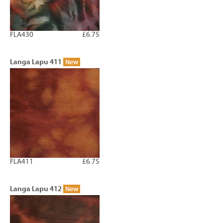
FLA430
£6.75
Langa Lapu 411
New
FLA411
£6.75
Langa Lapu 412
New