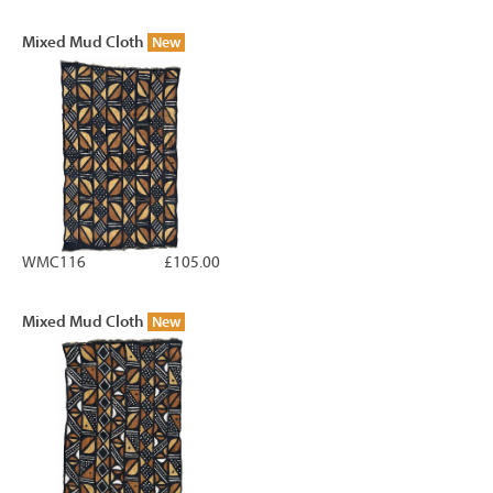
Mixed Mud Cloth
New
WMC116
£105.00
Mixed Mud Cloth
New