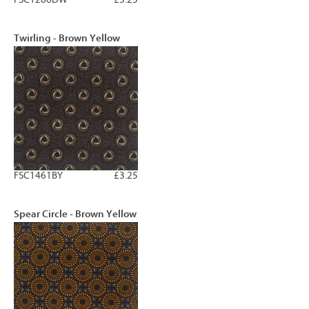
Twirling - Brown Yellow
FSC1461BY
£3.25
Spear Circle - Brown Yellow