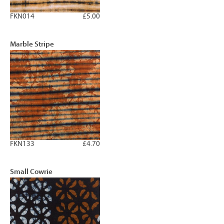
FKN014
£5.00
Marble Stripe
FKN133
£4.70
Small Cowrie