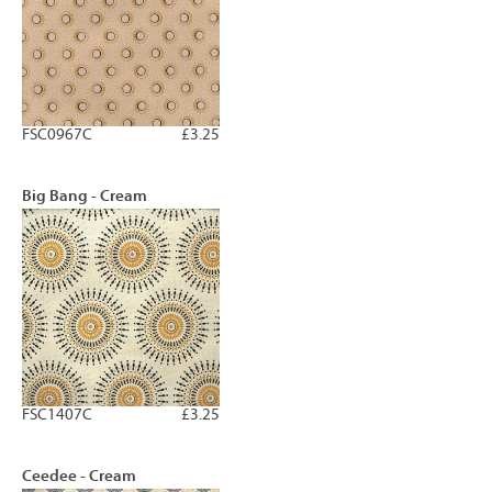
FSC0967C
£3.25
Big Bang - Cream
FSC1407C
£3.25
Ceedee - Cream