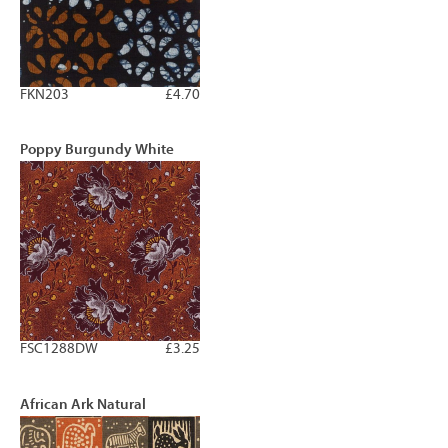
FKN203
£4.70
Poppy Burgundy White
FSC1288DW
£3.25
African Ark Natural