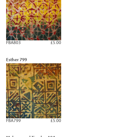
FBA803
£5.00
Esther 799
FBA799
£5.00