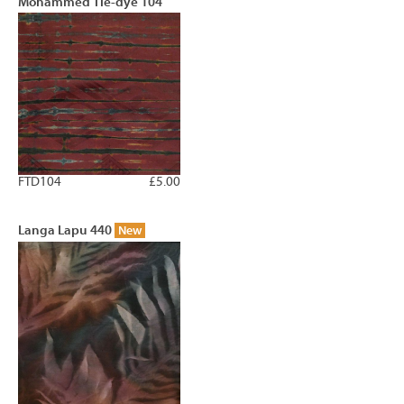
Mohammed Tie-dye 104
FTD104
£5.00
Langa Lapu 440
New