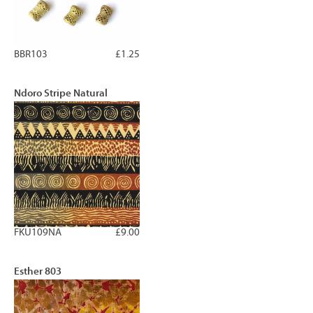
BBR103
£1.25
Ndoro Stripe Natural
FKU109NA
£9.00
Esther 803