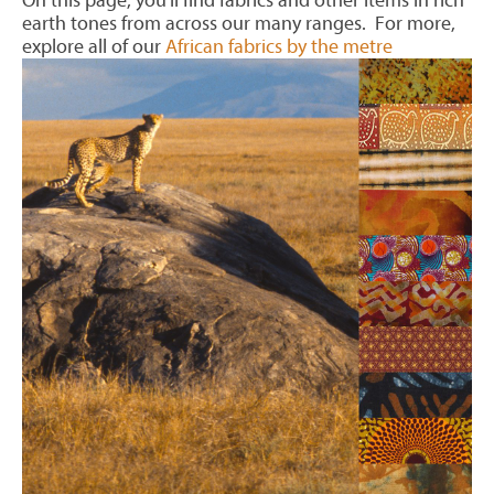
On this page, you'll find fabrics and other items in rich
earth tones from across our many ranges. For more,
explore all of our
African fabrics by the metre