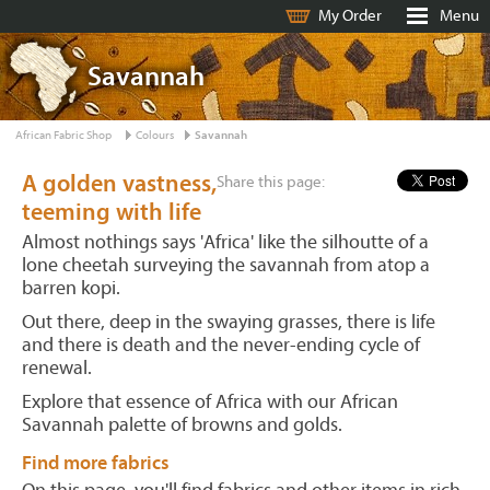
My Order
Menu
Savannah
African Fabric Shop
Colours
Savannah
A golden vastness,
Share this page:
teeming with life
Almost nothings says 'Africa' like the silhoutte of a
lone cheetah surveying the savannah from atop a
barren kopi.
Out there, deep in the swaying grasses, there is life
and there is death and the never-ending cycle of
renewal.
Explore that essence of Africa with our African
Savannah palette of browns and golds.
Find more fabrics