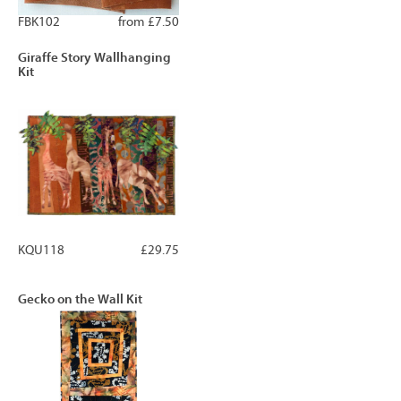
FBK102
from £7.50
Giraffe Story Wallhanging
Kit
KQU118
£29.75
Gecko on the Wall Kit