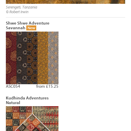
Serengeti, Tanzania
© Robert Irwin
Shwe Shwe Adventure
Savannah
New
ASC054
from £15.25
Kudhinda Adventures
Natural