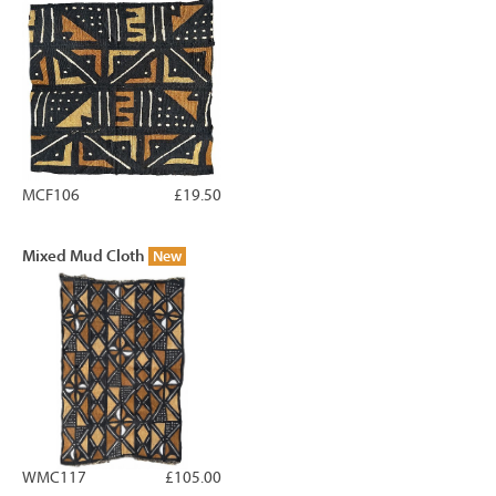
MCF106
£19.50
Mixed Mud Cloth
New
WMC117
£105.00