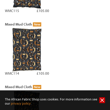
WMC115
£105.00
Mixed Mud Cloth
New
WMC114
£105.00
Mixed Mud Cloth
New
The African Fabric Shop uses cookies. For more information see
our
privacy policy
.