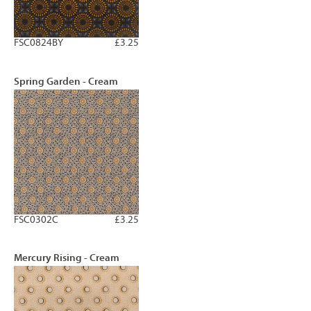
FSC0824BY
£3.25
Spring Garden - Cream
FSC0302C
£3.25
Mercury Rising - Cream