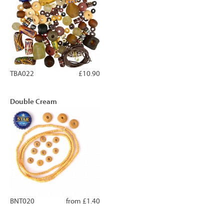
TBA022
£10.90
Double Cream
BNT020
from £1.40