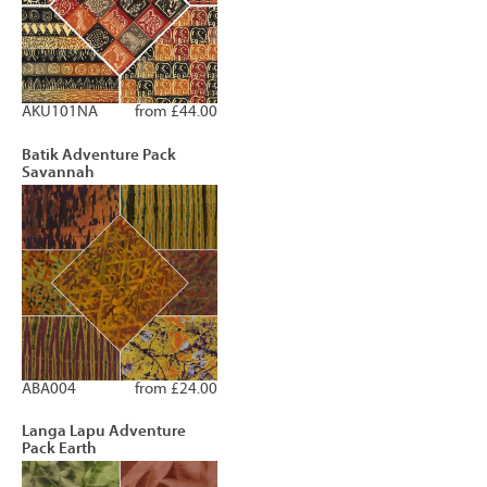
AKU101NA
from £44.00
Batik Adventure Pack
Savannah
ABA004
from £24.00
Langa Lapu Adventure
Pack Earth