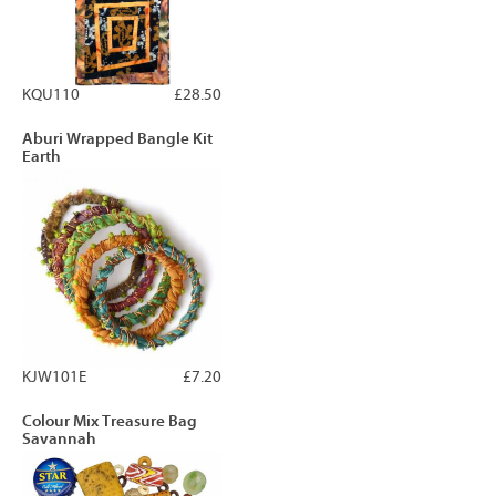
KQU110
£28.50
Aburi Wrapped Bangle Kit
Earth
KJW101E
£7.20
Colour Mix Treasure Bag
Savannah