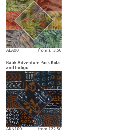
ALA001
from £13.50
Batik Adventure Pack Kola
and Indigo
AKN100
from £22.50