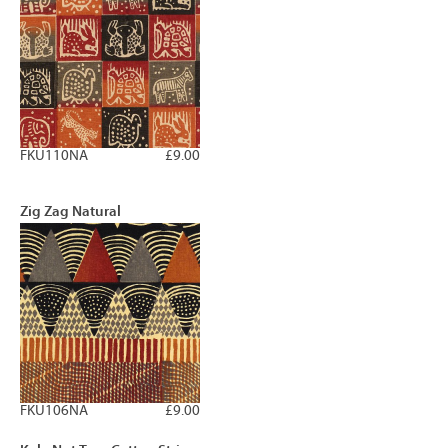
FKU110NA
£9.00
Zig Zag Natural
FKU106NA
£9.00