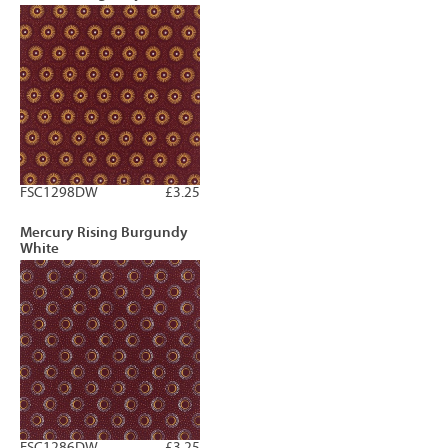
FSC1298DW
£3.25
Mercury Rising Burgundy
White
FSC1286DW
£3.25