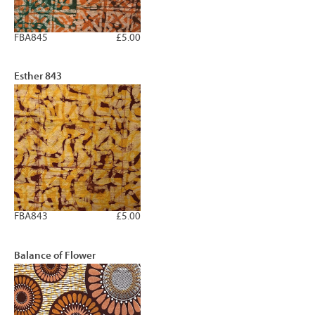
FBA845
£5.00
Esther 843
FBA843
£5.00
Balance of Flower