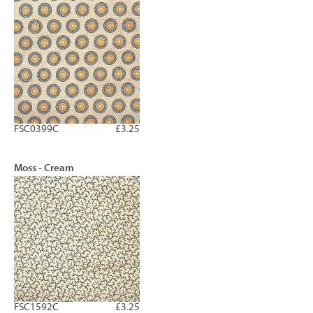
FSC0399C
£3.25
Moss - Cream
FSC1592C
£3.25