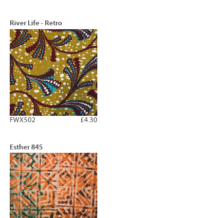
River Life - Retro
FWX502
£4.30
Esther 845