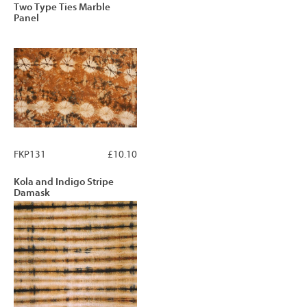
Two Type Ties Marble
Panel
FKP131
£10.10
Kola and Indigo Stripe
Damask