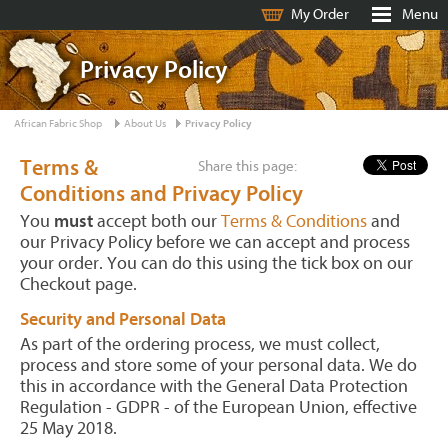
My Order
Menu
Privacy Policy
African Fabric Shop
About Us
Privacy Policy
Terms &
Share this page:
Conditions and Privacy Policy
You
must
accept both our
Terms & Conditions
and
our Privacy Policy before we can accept and process
your order. You can do this using the tick box on our
Checkout page.
Security and Personal Data
As part of the ordering process, we must collect,
process and store some of your personal data. We do
this in accordance with the General Data Protection
Regulation - GDPR - of the European Union, effective
25 May 2018.