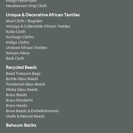
Indigo Hand-dyes
Handwoven Strip Cloth
Unique & Decorative African Textiles
Mud Cloth / Bogolan
Vintage & Collectable African Textiles
Kuba Cloth
Korhogo Cloths
Indigo Cloths
Undyed African Textiles
Kenyan Kikoy
Bark Cloth
Recycled Beads
Bead Treasure Bags
Bottle Glass Beads
Powdered Glass Beads
Ntaka Glass Beads
Brass Beads
Brass Pendants
Brass Hooks
Bone Beads & Embellishments
Shells & Natural Beads
Bahoum Batiks