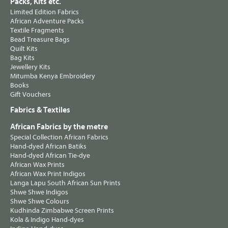
Packs, Kits etc.
Limited Edition Fabrics
African Adventure Packs
Textile Fragments
Bead Treasure Bags
Quilt Kits
Bag Kits
Jewellery Kits
Mitumba Kenya Embroidery
Books
Gift Vouchers
Fabrics & Textiles
African Fabrics by the metre
Special Collection African Fabrics
Hand-dyed African Batiks
Hand-dyed African Tie-dye
African Wax Prints
African Wax Print Indigos
Langa Lapu South African Sun Prints
Shwe Shwe Indigos
Shwe Shwe Colours
Kudhinda Zimbabwe Screen Prints
Kola & Indigo Hand-dyes