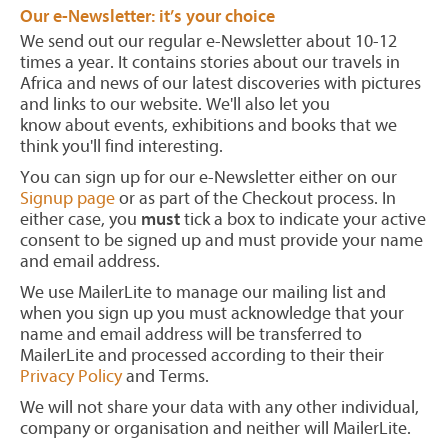
Our e-Newsletter: it’s your choice
We send out our regular e-Newsletter about 10-12
times a year. It contains stories about our travels in
Africa and news of our latest discoveries with pictures
and links to our website. We'll also let you
know about events, exhibitions and books that we
think you'll find interesting.
You can sign up for our e-Newsletter either on our
Signup page
or as part of the Checkout process. In
either case, you
must
tick a box to indicate your active
consent to be signed up and must provide your name
and email address.
We use MailerLite to manage our mailing list and
when you sign up you must acknowledge that your
name and email address will be transferred to
MailerLite and processed according to their their
Privacy Policy
and Terms.
We will not share your data with any other individual,
company or organisation and neither will MailerLite.