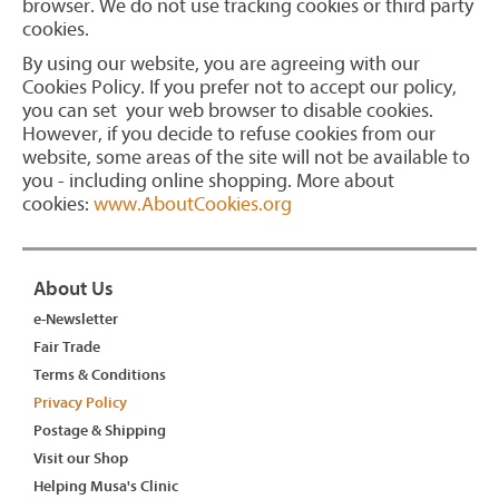
browser. We do not use tracking cookies or third party
cookies.
By using our website, you are agreeing with our
Cookies Policy. If you prefer not to accept our policy,
you can set your web browser to disable cookies.
However, if you decide to refuse cookies from our
website, some areas of the site will not be available to
you - including online shopping. More about
cookies:
www.AboutCookies.org
About Us
e-Newsletter
Fair Trade
Terms & Conditions
Privacy Policy
Postage & Shipping
Visit our Shop
Helping Musa's Clinic