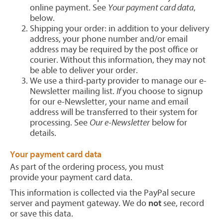
online payment. See
Your payment card data
,
below.
Shipping your order: in addition to your delivery
address, your phone number and/or email
address may be required by the post office or
courier. Without this information, they may not
be able to deliver your order.
We use a third-party provider to manage our e-
Newsletter mailing list.
If
you choose to signup
for our e-Newsletter, your name and email
address will be transferred to their system for
processing. See
Our e-Newsletter
below for
details.
Your payment card data
As part of the ordering process, you must
provide your payment card data.
This information is collected via the PayPal secure
server and payment gateway. We do
not
see, record
or save this data.