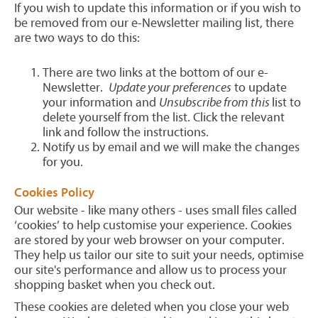
If you wish to update this information or if you wish to
be removed from our e-Newsletter mailing list, there
are two ways to do this:
There are two links at the bottom of our e-
Newsletter.
Update your preferences
to update
your information and
Unsubscribe from this
list to
delete yourself from the list. Click the relevant
link and follow the instructions.
Notify us by email and we will make the changes
for you.
Cookies Policy
Our website - like many others - uses small files called
‘cookies’ to help customise your experience. Cookies
are stored by your web browser on your computer.
They help us tailor our site to suit your needs, optimise
our site's performance and allow us to process your
shopping basket when you check out.
These cookies are deleted when you close your web