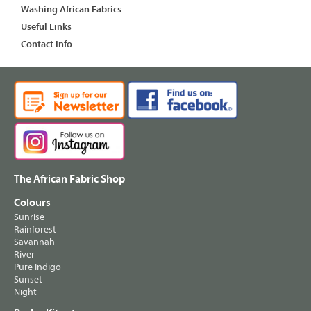
Washing African Fabrics
Useful Links
Contact Info
The African Fabric Shop
Colours
Sunrise
Rainforest
Savannah
River
Pure Indigo
Sunset
Night