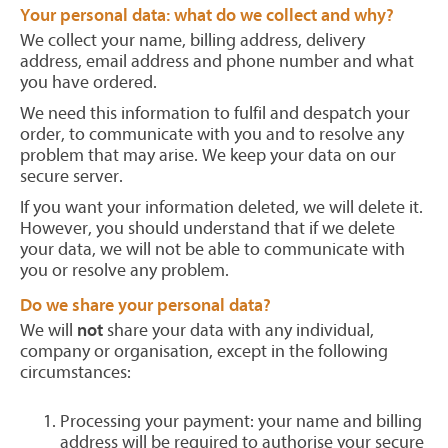
Your personal data: what do we collect and why?
We collect your name, billing address, delivery
address, email address and phone number and what
you have ordered.
We need this information to fulfil and despatch your
order, to communicate with you and to resolve any
problem that may arise. We keep your data on our
secure server.
If you want your information deleted, we will delete it.
However, you should understand that if we delete
your data, we will not be able to communicate with
you or resolve any problem.
Do we share your personal data?
We will
not
share your data with any individual,
company or organisation, except in the following
circumstances:
Processing your payment: your name and billing
address will be required to authorise your secure