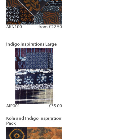
AKN100
from £22.50
Indigo Inspirations Large
AIP001
£35.00
Kola and Indigo Inspiration
Pack