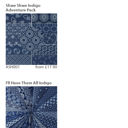
Shwe Shwe Indigo
Adventure Pack
ASH001
from £17.90
I'll Have Them All Indigo