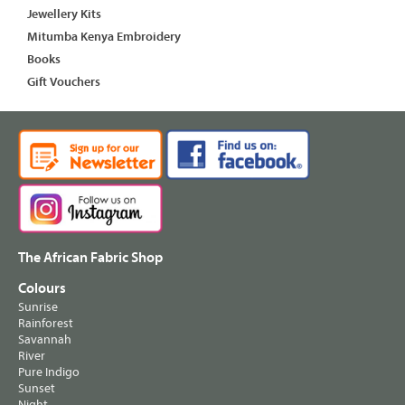
Jewellery Kits
Mitumba Kenya Embroidery
Books
Gift Vouchers
The African Fabric Shop
Colours
Sunrise
Rainforest
Savannah
River
Pure Indigo
Sunset
Night