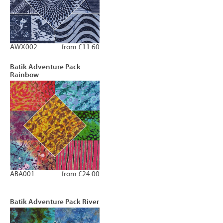
AWX002
from £11.60
Batik Adventure Pack
Rainbow
ABA001
from £24.00
Batik Adventure Pack River