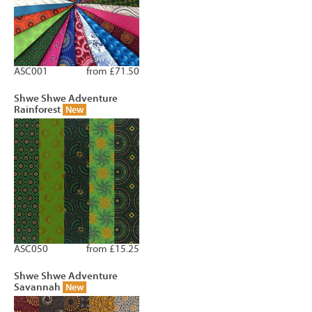
ASC001
from £71.50
Shwe Shwe Adventure
Rainforest
New
ASC050
from £15.25
Shwe Shwe Adventure
Savannah
New