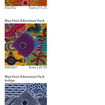
ASC052
from £15.25
Wax Print Adventure Pack
AWX001
from £20.50
Wax Print Adventure Pack
Indigo