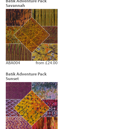
Batik Adventure Pack
Savannah
ABA004
from £24.00
Batik Adventure Pack
Sunset