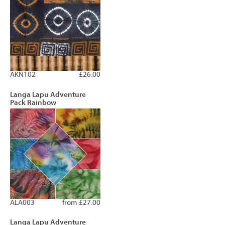
AKN102
£26.00
Langa Lapu Adventure
Pack Rainbow
ALA003
from £27.00
Langa Lapu Adventure