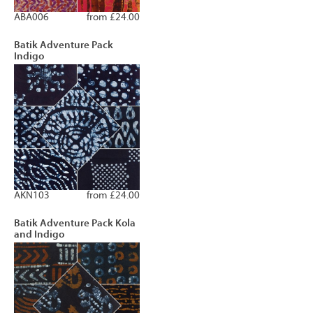
ABA006
from £24.00
Batik Adventure Pack
Indigo
AKN103
from £24.00
Batik Adventure Pack Kola
and Indigo