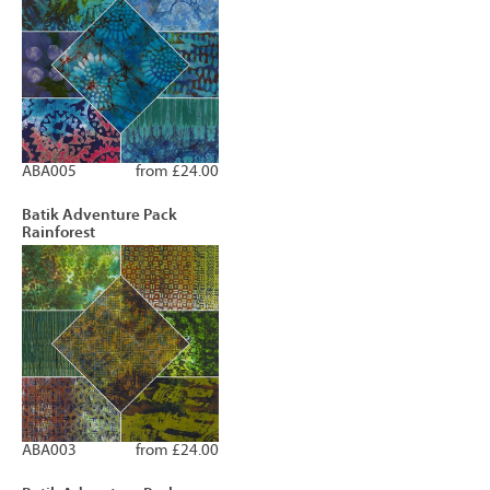
ABA005
from £24.00
Batik Adventure Pack
Rainforest
ABA003
from £24.00