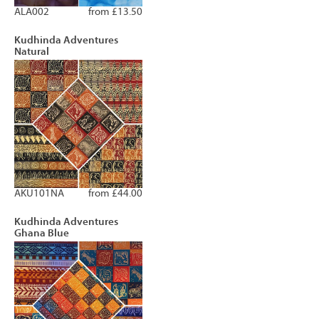
ALA002
from £13.50
Kudhinda Adventures
Natural
AKU101NA
from £44.00
Kudhinda Adventures
Ghana Blue