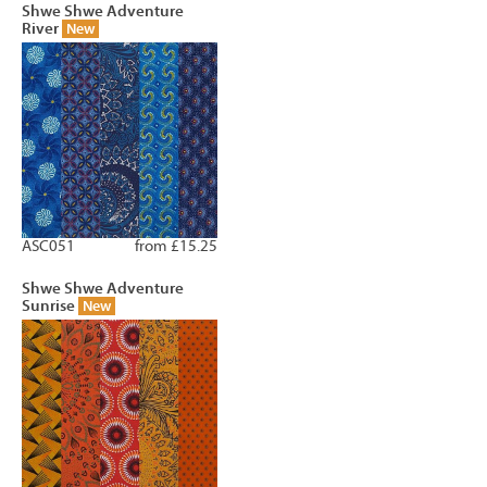
Shwe Shwe Adventure
River
New
ASC051
from £15.25
Shwe Shwe Adventure
Sunrise
New