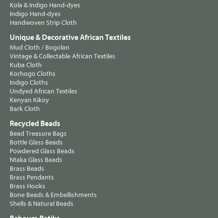
Kola & Indigo Hand-dyes
Indigo Hand-dyes
Handwoven Strip Cloth
Unique & Decorative African Textiles
Mud Cloth / Bogolan
Vintage & Collectable African Textiles
Kuba Cloth
Korhogo Cloths
Indigo Cloths
Undyed African Textiles
Kenyan Kikoy
Bark Cloth
Recycled Beads
Bead Treasure Bags
Bottle Glass Beads
Powdered Glass Beads
Ntaka Glass Beads
Brass Beads
Brass Pendants
Brass Hooks
Bone Beads & Embellishments
Shells & Natural Beads