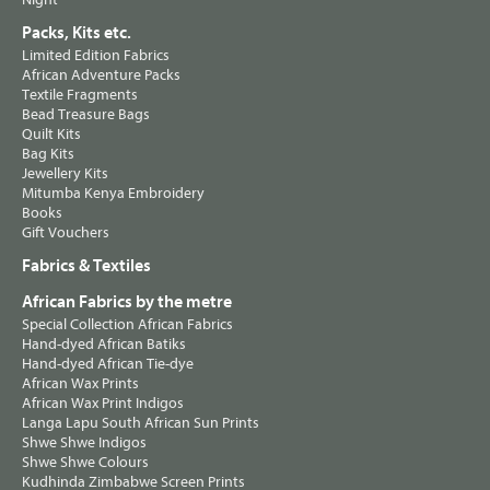
Packs, Kits etc.
Limited Edition Fabrics
African Adventure Packs
Textile Fragments
Bead Treasure Bags
Quilt Kits
Bag Kits
Jewellery Kits
Mitumba Kenya Embroidery
Books
Gift Vouchers
Fabrics & Textiles
African Fabrics by the metre
Special Collection African Fabrics
Hand-dyed African Batiks
Hand-dyed African Tie-dye
African Wax Prints
African Wax Print Indigos
Langa Lapu South African Sun Prints
Shwe Shwe Indigos
Shwe Shwe Colours
Kudhinda Zimbabwe Screen Prints