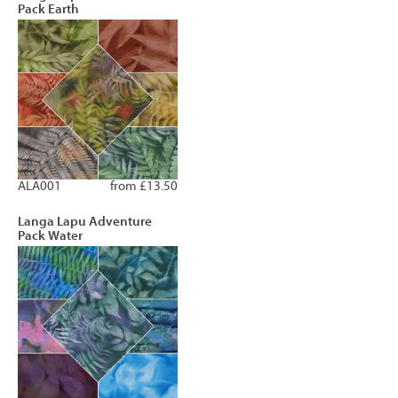
Pack Earth
ALA001
from £13.50
Langa Lapu Adventure
Pack Water