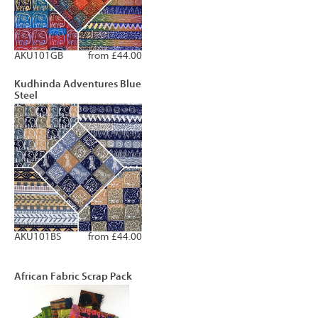
AKU101GB
from £44.00
Kudhinda Adventures Blue
Steel
AKU101BS
from £44.00
African Fabric Scrap Pack