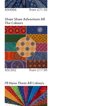
ASH006
from £71.50
Shwe Shwe Adventure All
The Colours
ASC002
from £17.90
I'll Have Them All Colours