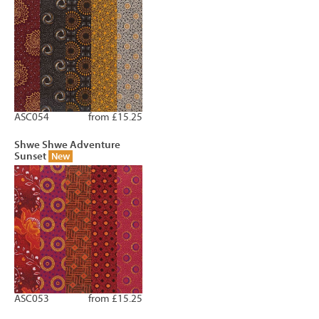
ASC054
from £15.25
Shwe Shwe Adventure
Sunset
New
ASC053
from £15.25