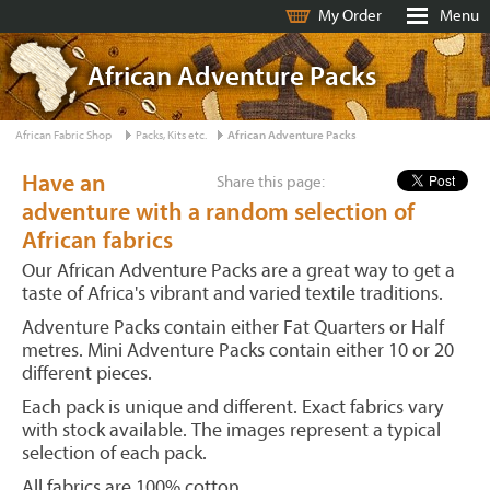
My Order
Menu
African Adventure Packs
African Fabric Shop
Packs, Kits etc.
African Adventure Packs
Have an
Share this page:
adventure with a random selection of
African fabrics
Our African Adventure Packs are a great way to get a
taste of Africa's vibrant and varied textile traditions.
Adventure Packs contain either Fat Quarters or Half
metres. Mini Adventure Packs contain either 10 or 20
different pieces.
Each pack is unique and different. Exact fabrics vary
with stock available. The images represent a typical
selection of each pack.
All fabrics are 100% cotton.