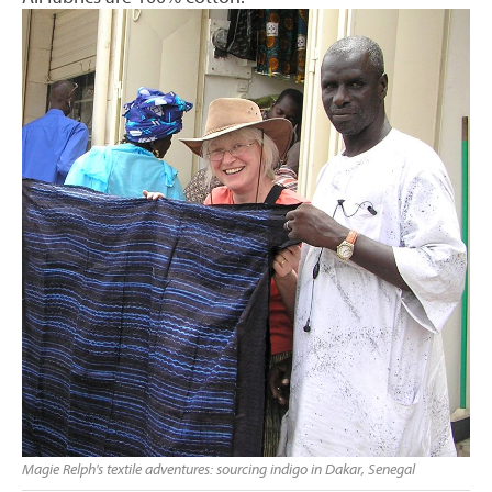
Magie Relph's textile adventures: sourcing indigo in Dakar, Senegal