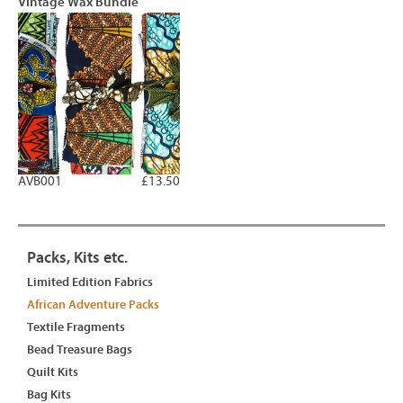
Vintage Wax Bundle
AVB001
£13.50
Packs, Kits etc.
Limited Edition Fabrics
African Adventure Packs
Textile Fragments
Bead Treasure Bags
Quilt Kits
Bag Kits