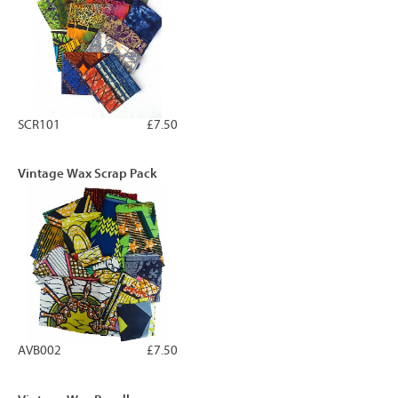
SCR101
£7.50
Vintage Wax Scrap Pack
AVB002
£7.50