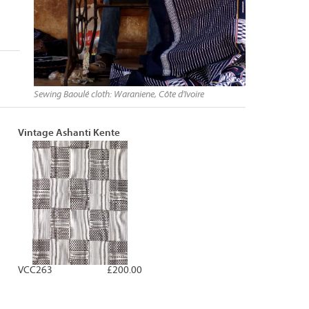
Sewing Baoulé cloth: Waraniene, Côte d'Ivoire
Vintage Ashanti Kente
VCC263
£200.00