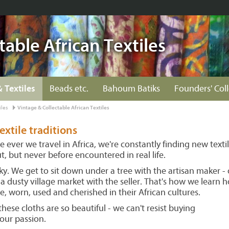
table African Textiles
& Textiles
Beads etc.
Bahoum Batiks
Founders' Col
iles
Vintage & Collectable African Textiles
textile traditions
ever we travel in Africa, we're constantly finding new texti
, but never before encountered in real life.
y. We get to sit down under a tree with the artisan maker - 
n a dusty village market with the seller. That's how we learn 
e, worn, used and cherished in their African cultures.
these cloths are so beautiful - we can't resist buying
 our passion.