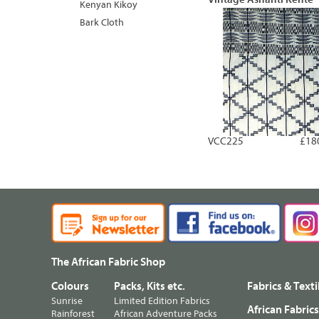
Kenyan Kikoy
Bark Cloth
VCC225
£18
The African Fabric Shop
Colours
Packs, Kits etc.
Fabrics & Texti
Sunrise
Limited Edition Fabrics
African Fabric
Rainforest
African Adventure Packs