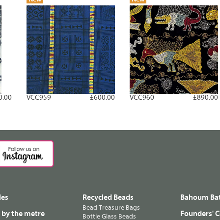
0.00
VCC959
£600.00
VCC960
£890.00
les
Recycled Beads
Bahoum Bat
Bead Treasure Bags
s by the metre
Founders' C
Bottle Glass Beads