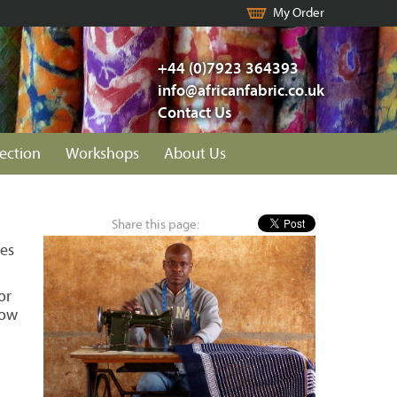
My Order
+44 (0)7923 364393
info@africanfabric.co.uk
Contact Us
lection
Workshops
About Us
Share this page:
les
or
how