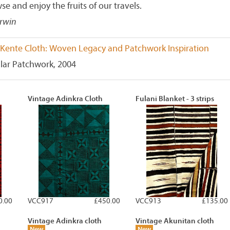
se and enjoy the fruits of our travels.
Irwin
Kente Cloth: Woven Legacy and Patchwork Inspiration
lar Patchwork, 2004
Vintage Adinkra Cloth
Fulani Blanket - 3 strips
0.00
VCC917
£450.00
VCC913
£135.00
Vintage Adinkra cloth
Vintage Akunitan cloth
New
New