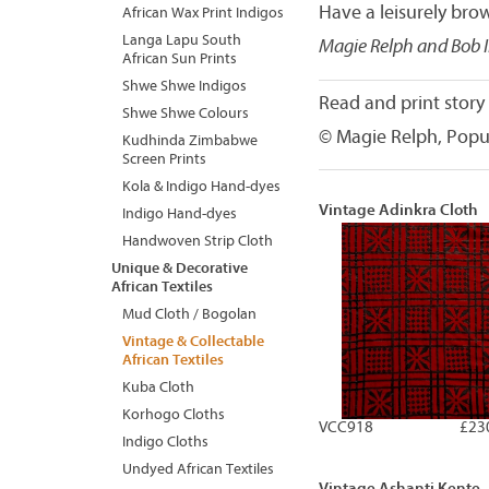
Have a leisurely brow
African Wax Print Indigos
Langa Lapu South
Magie Relph and Bob 
African Sun Prints
Shwe Shwe Indigos
Read and print story
Shwe Shwe Colours
© Magie Relph, Popu
Kudhinda Zimbabwe
Screen Prints
Kola & Indigo Hand-dyes
Vintage Adinkra Cloth
Indigo Hand-dyes
Handwoven Strip Cloth
Unique & Decorative
African Textiles
Mud Cloth / Bogolan
Vintage & Collectable
African Textiles
Kuba Cloth
Korhogo Cloths
VCC918
£23
Indigo Cloths
Undyed African Textiles
Vintage Ashanti Kente