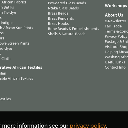
n African Fabrics
Powdered Glass Beads
Workshops
n Batiks
Ntaka Glass Beads
n Tie-dye
Brass Beads
About Us
ts
Brass Pendants
e-Newsletter
 Indigos
Brass Hooks
Fair Trade
 African Sun Prints
Bone Beads & Embellishments
Terms & Cond
os
Shells & Natural Beads
Privacy Policy
urs
Postage & Sh
we Screen Prints
Visit our Sho
nd-dyes
Helping Musa'
s
Washing Afric
 Cloth
Useful Links
ative African Textiles
Contact Info
olan
able African Textiles
extiles
, are ©Magie Relph, 2004 - 2026
n Fabrics
r more information see our
privacy policy
.