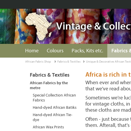
Vintage & Collec
Home
Colours
Packs, Kits etc.
Fabrics 
African Fabric Shop
Fabrics & Textiles
Unique & Decorative African Text
Africa is rich in 
Fabrics & Textiles
When ever and where 
African Fabrics by the
metre
that we've read about
Special Collection African
Sometimes we're luck
Fabrics
for vintage cloths, i
Hand-dyed African Batiks
these cloths are mad
Hand-dyed African Tie-
Often - just because 
dye
them. Afterall, that's
African Wax Prints