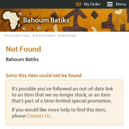
My Order
Menu
Bahoum Batiks
African Fabric Shop
Bahoum Batiks
Not Found
Not Found
Bahoum Batiks
Sorry this item could not be found
It's possible you've followed an out-of-date link
to an item that we no longer stock, or an item
that's part of a time-limited special promotion.
If you would like more help to find this item,
please
Contact Us
.