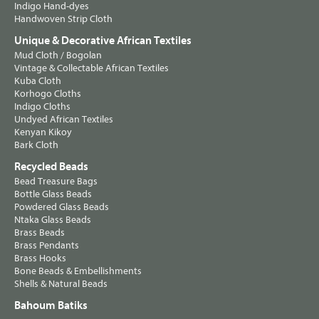
Indigo Hand-dyes
Handwoven Strip Cloth
Unique & Decorative African Textiles
Mud Cloth / Bogolan
Vintage & Collectable African Textiles
Kuba Cloth
Korhogo Cloths
Indigo Cloths
Undyed African Textiles
Kenyan Kikoy
Bark Cloth
Recycled Beads
Bead Treasure Bags
Bottle Glass Beads
Powdered Glass Beads
Ntaka Glass Beads
Brass Beads
Brass Pendants
Brass Hooks
Bone Beads & Embellishments
Shells & Natural Beads
Bahoum Batiks