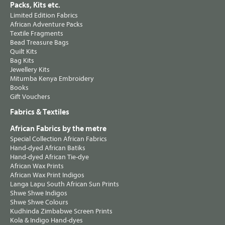
Packs, Kits etc.
Limited Edition Fabrics
African Adventure Packs
Textile Fragments
Bead Treasure Bags
Quilt Kits
Bag Kits
Jewellery Kits
Mitumba Kenya Embroidery
Books
Gift Vouchers
Fabrics & Textiles
African Fabrics by the metre
Special Collection African Fabrics
Hand-dyed African Batiks
Hand-dyed African Tie-dye
African Wax Prints
African Wax Print Indigos
Langa Lapu South African Sun Prints
Shwe Shwe Indigos
Shwe Shwe Colours
Kudhinda Zimbabwe Screen Prints
Kola & Indigo Hand-dyes