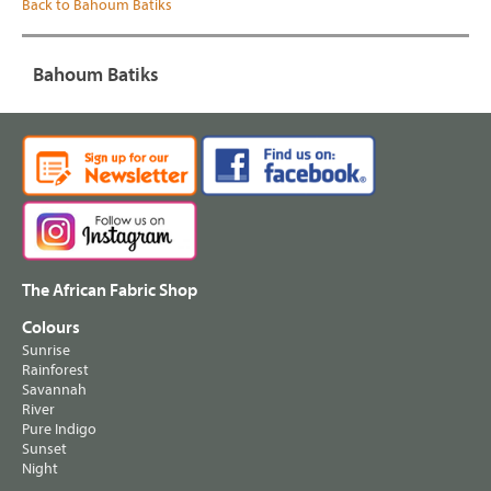
Back to Bahoum Batiks
Bahoum Batiks
The African Fabric Shop
Colours
Sunrise
Rainforest
Savannah
River
Pure Indigo
Sunset
Night