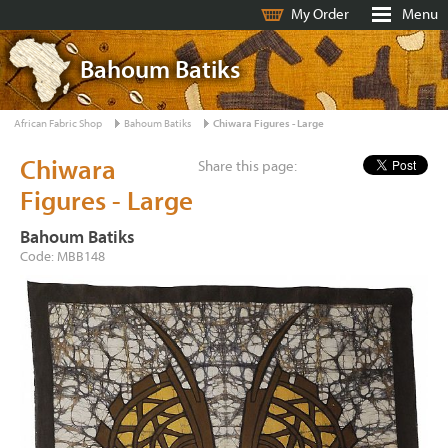
My Order
Menu
Bahoum Batiks
African Fabric Shop
Bahoum Batiks
Chiwara Figures - Large
Chiwara
Share this page:
Figures - Large
Bahoum Batiks
Code: MBB148