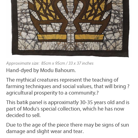
Approximate size: 85cm x 95cm / 33 x 37 inches
Hand-dyed by Modu Bahoum.
The mythical creatures represent the teaching of
farming techniques and social values, that will bring ?
agricultural prosperity to a community.?
This batik panel is approximatly 30-35 years old and is
part of Modu's special collection, which he has now
decided to sell.
Due to the age of the piece there may be signs of sun
damage and slight wear and tear.