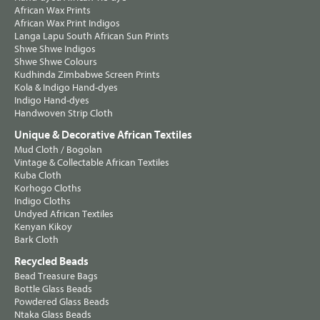
African Wax Prints
African Wax Print Indigos
Langa Lapu South African Sun Prints
Shwe Shwe Indigos
Shwe Shwe Colours
Kudhinda Zimbabwe Screen Prints
Kola & Indigo Hand-dyes
Indigo Hand-dyes
Handwoven Strip Cloth
Unique & Decorative African Textiles
Mud Cloth / Bogolan
Vintage & Collectable African Textiles
Kuba Cloth
Korhogo Cloths
Indigo Cloths
Undyed African Textiles
Kenyan Kikoy
Bark Cloth
Recycled Beads
Bead Treasure Bags
Bottle Glass Beads
Powdered Glass Beads
Ntaka Glass Beads