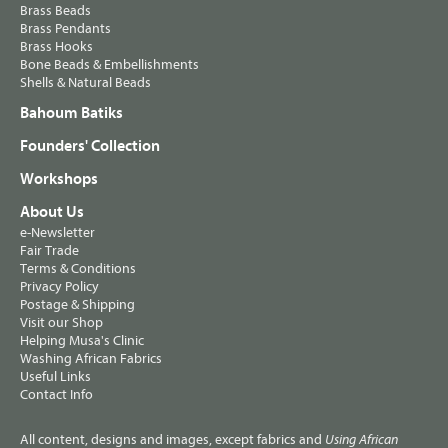
Brass Beads
Brass Pendants
Brass Hooks
Bone Beads & Embellishments
Shells & Natural Beads
Bahoum Batiks
Founders' Collection
Workshops
About Us
e-Newsletter
Fair Trade
Terms & Conditions
Privacy Policy
Postage & Shipping
Visit our Shop
Helping Musa's Clinic
Washing African Fabrics
Useful Links
Contact Info
All content, designs and images, except fabrics and
Using African