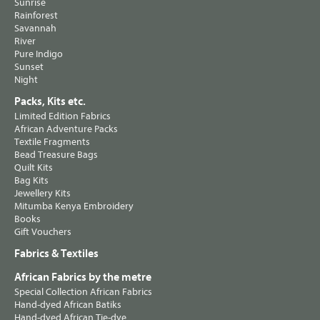
Sunrise
Rainforest
Savannah
River
Pure Indigo
Sunset
Night
Packs, Kits etc.
Limited Edition Fabrics
African Adventure Packs
Textile Fragments
Bead Treasure Bags
Quilt Kits
Bag Kits
Jewellery Kits
Mitumba Kenya Embroidery
Books
Gift Vouchers
Fabrics & Textiles
African Fabrics by the metre
Special Collection African Fabrics
Hand-dyed African Batiks
Hand-dyed African Tie-dye