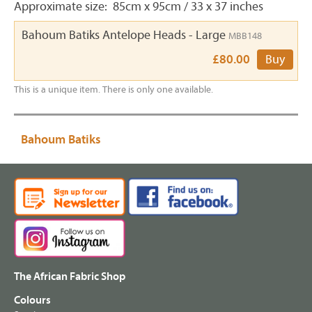
Approximate size: 85cm x 95cm / 33 x 37 inches
Bahoum Batiks Antelope Heads - Large
MBB148
£80.00
Buy
This is a unique item. There is only one available.
Bahoum Batiks
The African Fabric Shop
Colours