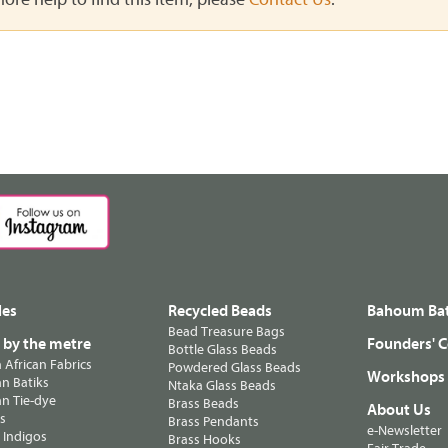
les
Recycled Beads
Bahoum Bat
Bead Treasure Bags
s by the metre
Founders' C
Bottle Glass Beads
n African Fabrics
Powdered Glass Beads
Workshops
n Batiks
Ntaka Glass Beads
n Tie-dye
Brass Beads
About Us
ts
Brass Pendants
e-Newsletter
 Indigos
Brass Hooks