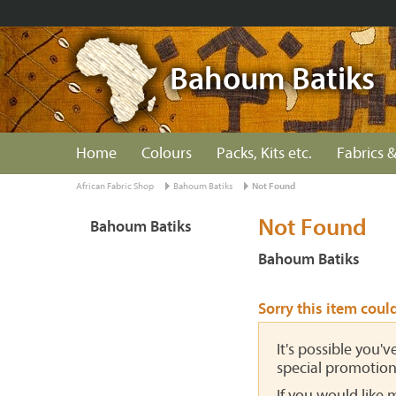
Bahoum Batiks
Home
Colours
Packs, Kits etc.
Fabrics &
African Fabric Shop
Bahoum Batiks
Not Found
Not Found
Bahoum Batiks
Bahoum Batiks
Sorry this item coul
It's possible you'
special promotion
If you would like 