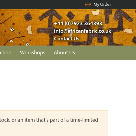
My Order
+44 (0)7923 364393
info@africanfabric.co.uk
Contact Us
ction
Workshops
About Us
ock, or an item that's part of a time-limited