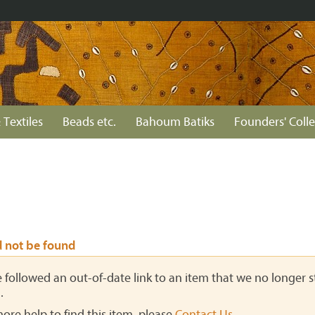
 Textiles
Beads etc.
Bahoum Batiks
Founders' Colle
d not be found
ve followed an out-of-date link to an item that we no longer st
.
more help to find this item, please
Contact Us
.