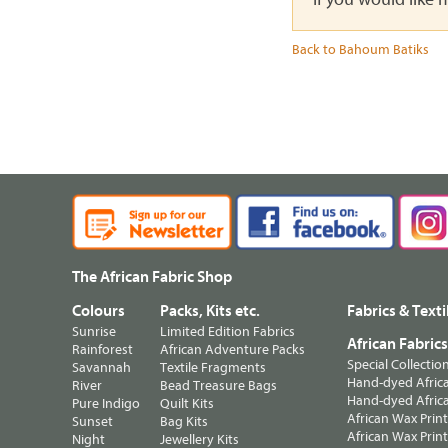
Back to Bahoum Batiks
The African Fabric Shop
Colours
Packs, Kits etc.
Fabrics & Texti
Sunrise
Limited Edition Fabrics
African Fabric
Rainforest
African Adventure Packs
Special Collectio
Savannah
Textile Fragments
Hand-dyed Africa
River
Bead Treasure Bags
Hand-dyed Africa
Pure Indigo
Quilt Kits
African Wax Prin
Sunset
Bag Kits
African Wax Print
Night
Jewellery Kits