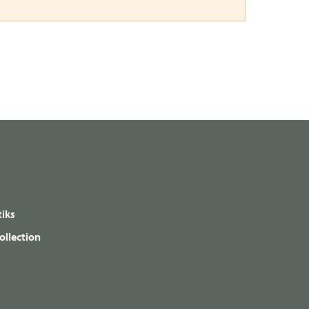
iks
ollection