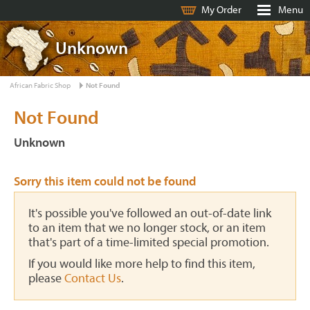
My Order
Menu
Unknown
African Fabric Shop
Not Found
Not Found
Unknown
Sorry this item could not be found
It's possible you've followed an out-of-date link
to an item that we no longer stock, or an item
that's part of a time-limited special promotion.
If you would like more help to find this item,
please
Contact Us
.