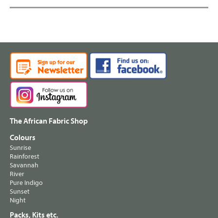
The African Fabric Shop
Colours
Sunrise
Rainforest
Savannah
River
Pure Indigo
Sunset
Night
Packs, Kits etc.