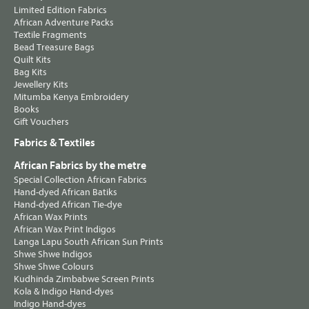
Limited Edition Fabrics
African Adventure Packs
Textile Fragments
Bead Treasure Bags
Quilt Kits
Bag Kits
Jewellery Kits
Mitumba Kenya Embroidery
Books
Gift Vouchers
Fabrics & Textiles
African Fabrics by the metre
Special Collection African Fabrics
Hand-dyed African Batiks
Hand-dyed African Tie-dye
African Wax Prints
African Wax Print Indigos
Langa Lapu South African Sun Prints
Shwe Shwe Indigos
Shwe Shwe Colours
Kudhinda Zimbabwe Screen Prints
Kola & Indigo Hand-dyes
Indigo Hand-dyes