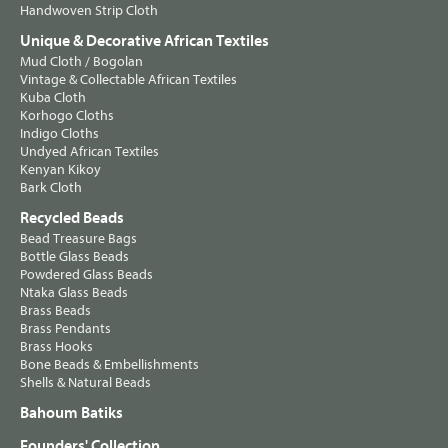
Handwoven Strip Cloth
Unique & Decorative African Textiles
Mud Cloth / Bogolan
Vintage & Collectable African Textiles
Kuba Cloth
Korhogo Cloths
Indigo Cloths
Undyed African Textiles
Kenyan Kikoy
Bark Cloth
Recycled Beads
Bead Treasure Bags
Bottle Glass Beads
Powdered Glass Beads
Ntaka Glass Beads
Brass Beads
Brass Pendants
Brass Hooks
Bone Beads & Embellishments
Shells & Natural Beads
Bahoum Batiks
Founders' Collection