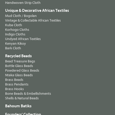
Handwoven Strip Cloth
Unique & Decorative African Textiles
Mud Cloth / Bogolan
Vintage & Collectable African Textiles
Kuba Cloth
Korhogo Cloths
Indigo Cloths
Undyed African Textiles
Kenyan Kikoy
Bark Cloth
Recycled Beads
Bead Treasure Bags
Bottle Glass Beads
Powdered Glass Beads
Ntaka Glass Beads
Brass Beads
Brass Pendants
Brass Hooks
Bone Beads & Embellishments
Shells & Natural Beads
Bahoum Batiks
Founders' Collection