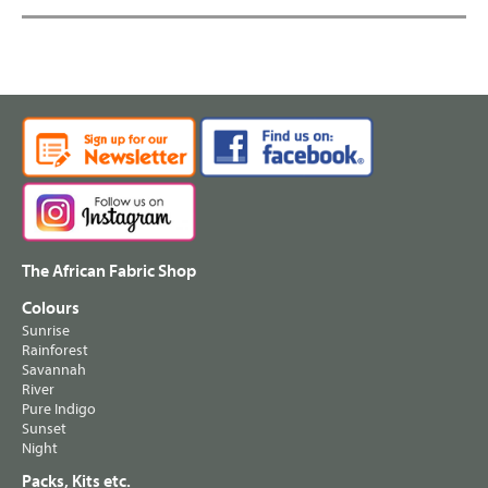
The African Fabric Shop
Colours
Sunrise
Rainforest
Savannah
River
Pure Indigo
Sunset
Night
Packs, Kits etc.