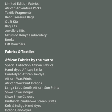
Limited Edition Fabrics
African Adventure Packs
Textile Fragments
Bead Treasure Bags
Quilt Kits
Bag Kits
Jewellery Kits
Mitumba Kenya Embroidery
Books
Gift Vouchers
Fabrics & Textiles
African Fabrics by the metre
Special Collection African Fabrics
Hand-dyed African Batiks
Hand-dyed African Tie-dye
African Wax Prints
African Wax Print Indigos
Langa Lapu South African Sun Prints
Shwe Shwe Indigos
Shwe Shwe Colours
Kudhinda Zimbabwe Screen Prints
Kola & Indigo Hand-dyes
Indigo Hand-dyes