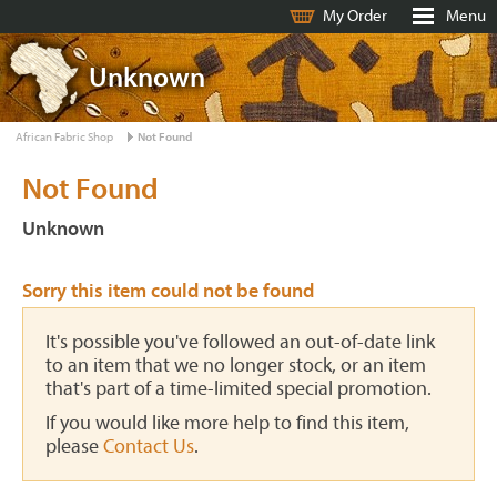
My Order
Menu
Unknown
African Fabric Shop
Not Found
Not Found
Unknown
Sorry this item could not be found
It's possible you've followed an out-of-date link
to an item that we no longer stock, or an item
that's part of a time-limited special promotion.
If you would like more help to find this item,
please
Contact Us
.