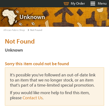
My Order
Menu
Unknown
African Fabric Shop
Not Found
Not Found
Unknown
Sorry this item could not be found
It's possible you've followed an out-of-date link
to an item that we no longer stock, or an item
that's part of a time-limited special promotion.
If you would like more help to find this item,
please
Contact Us
.