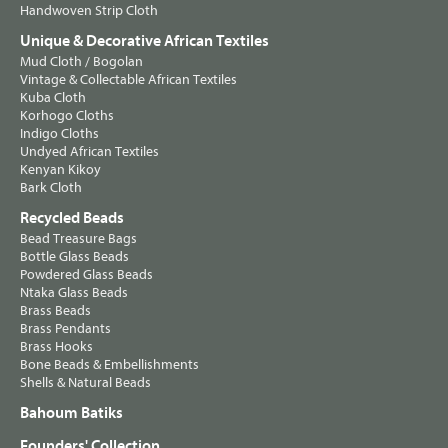
Handwoven Strip Cloth
Unique & Decorative African Textiles
Mud Cloth / Bogolan
Vintage & Collectable African Textiles
Kuba Cloth
Korhogo Cloths
Indigo Cloths
Undyed African Textiles
Kenyan Kikoy
Bark Cloth
Recycled Beads
Bead Treasure Bags
Bottle Glass Beads
Powdered Glass Beads
Ntaka Glass Beads
Brass Beads
Brass Pendants
Brass Hooks
Bone Beads & Embellishments
Shells & Natural Beads
Bahoum Batiks
Founders' Collection