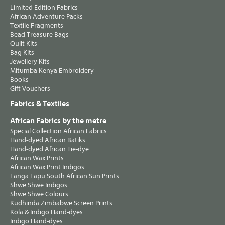
Limited Edition Fabrics
African Adventure Packs
Textile Fragments
Bead Treasure Bags
Quilt Kits
Bag Kits
Jewellery Kits
Mitumba Kenya Embroidery
Books
Gift Vouchers
Fabrics & Textiles
African Fabrics by the metre
Special Collection African Fabrics
Hand-dyed African Batiks
Hand-dyed African Tie-dye
African Wax Prints
African Wax Print Indigos
Langa Lapu South African Sun Prints
Shwe Shwe Indigos
Shwe Shwe Colours
Kudhinda Zimbabwe Screen Prints
Kola & Indigo Hand-dyes
Indigo Hand-dyes