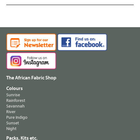
The African Fabric Shop
Colours
Sunrise
Rainforest
Savannah
River
Pure Indigo
Sunset
Night
Packs, Kits etc.