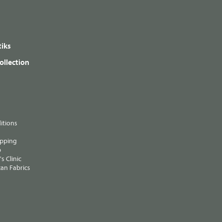
iks
ollection
itions
ipping
p
s Clinic
an Fabrics