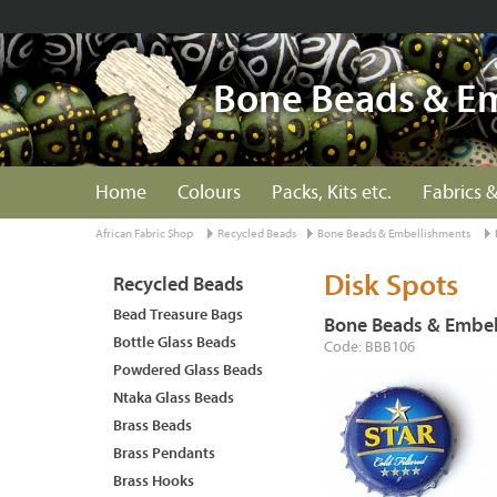
Bone Beads & E
Home
Colours
Packs, Kits etc.
Fabrics &
African Fabric Shop
Recycled Beads
Bone Beads & Embellishments
Disk Spots
Recycled Beads
Bead Treasure Bags
Bone Beads & Embel
Bottle Glass Beads
Code: BBB106
Powdered Glass Beads
Ntaka Glass Beads
Brass Beads
Brass Pendants
Brass Hooks