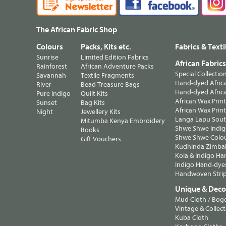
The African Fabric Shop
Colours
Packs, Kits etc.
Fabrics & Texti
Sunrise
Limited Edition Fabrics
African Fabric
Rainforest
African Adventure Packs
Special Collectio
Savannah
Textile Fragments
Hand-dyed Africa
River
Bead Treasure Bags
Hand-dyed Africa
Pure Indigo
Quilt Kits
African Wax Prin
Sunset
Bag Kits
African Wax Print
Night
Jewellery Kits
Langa Lapu South
Mitumba Kenya Embroidery
Shwe Shwe Indig
Books
Shwe Shwe Colo
Gift Vouchers
Kudhinda Zimbab
Kola & Indigo Ha
Indigo Hand-dye
Handwoven Strip
Unique & Decor
Mud Cloth / Bog
Vintage & Collect
Kuba Cloth