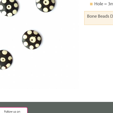
Hole = 
Bone Beads D