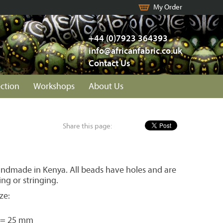
My Order
+44 (0)7923 364393
info@africanfabric.co.uk
Contact Us
ection
Workshops
About Us
Share this page:
ndmade in Kenya. All beads have holes and are
ing or stringing.
ze:
 = 25 mm