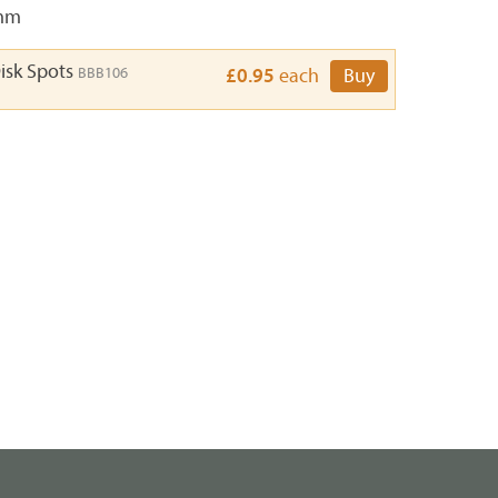
3mm
isk Spots
BBB106
£0.95
each
Buy