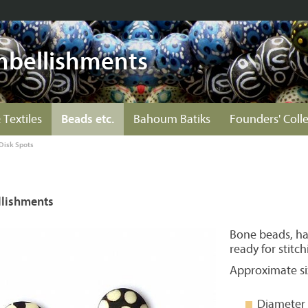
mbellishments
 Textiles
Beads etc.
Bahoum Batiks
Founders' Coll
Disk Spots
lishments
Bone beads, ha
ready for stitch
Approximate si
Diameter