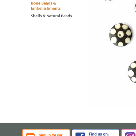
Bone Beads &
Embellishments
Shells & Natural Beads