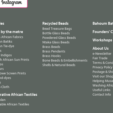
les
Recycled Beads
Bahoum Bat
Bead Treasure Bags
s by the metre
Founders' C
Bottle Glass Beads
n African Fabrics
Powdered Glass Beads
Workshops
n Batiks
Ntaka Glass Beads
n Tie-dye
Brass Beads
About Us
ts
Brass Pendants
e-Newsletter
 Indigos
Brass Hooks
Fair Trade
 African Sun Prints
Bone Beads & Embellishments
Terms & Cond
os
Shells & Natural Beads
Privacy Policy
urs
Postage & Sh
we Screen Prints
Visit our Sho
nd-dyes
Helping Musa'
s
Washing Afric
 Cloth
Useful Links
ative African Textiles
Contact Info
olan
able African Textiles