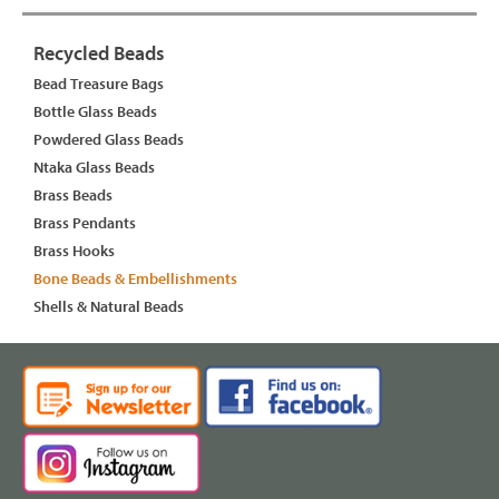
Recycled Beads
Bead Treasure Bags
Bottle Glass Beads
Powdered Glass Beads
Ntaka Glass Beads
Brass Beads
Brass Pendants
Brass Hooks
Bone Beads & Embellishments
Shells & Natural Beads