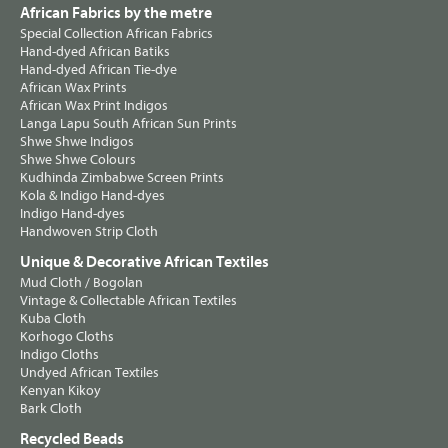
African Fabrics by the metre
Special Collection African Fabrics
Hand-dyed African Batiks
Hand-dyed African Tie-dye
African Wax Prints
African Wax Print Indigos
Langa Lapu South African Sun Prints
Shwe Shwe Indigos
Shwe Shwe Colours
Kudhinda Zimbabwe Screen Prints
Kola & Indigo Hand-dyes
Indigo Hand-dyes
Handwoven Strip Cloth
Unique & Decorative African Textiles
Mud Cloth / Bogolan
Vintage & Collectable African Textiles
Kuba Cloth
Korhogo Cloths
Indigo Cloths
Undyed African Textiles
Kenyan Kikoy
Bark Cloth
Recycled Beads