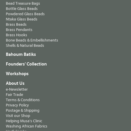
Bead Treasure Bags
Bottle Glass Beads
Powdered Glass Beads
Ntaka Glass Beads
Brass Beads
Brass Pendants
Brass Hooks
Bone Beads & Embellishments
Shells & Natural Beads
Bahoum Batiks
Founders' Collection
Workshops
About Us
e-Newsletter
Fair Trade
Terms & Conditions
Privacy Policy
Postage & Shipping
Visit our Shop
Helping Musa's Clinic
Washing African Fabrics