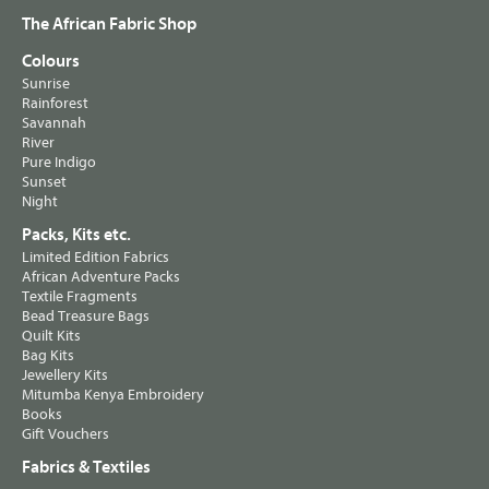
The African Fabric Shop
Colours
Sunrise
Rainforest
Savannah
River
Pure Indigo
Sunset
Night
Packs, Kits etc.
Limited Edition Fabrics
African Adventure Packs
Textile Fragments
Bead Treasure Bags
Quilt Kits
Bag Kits
Jewellery Kits
Mitumba Kenya Embroidery
Books
Gift Vouchers
Fabrics & Textiles