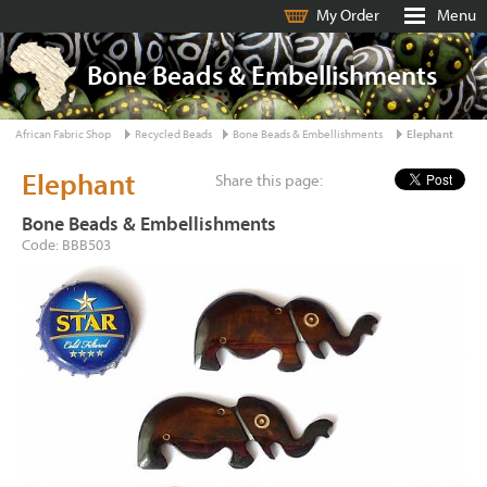
My Order
Menu
Bone Beads & Embellishments
African Fabric Shop
Recycled Beads
Bone Beads & Embellishments
Elephant
Elephant
Share this page:
Bone Beads & Embellishments
Code: BBB503