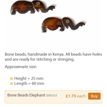
Bone beads, handmade in Kenya. All beads have holes
and are ready for stitching or stringing.
Approximate size:
Height = 25 mm
Length = 60 mm
Bone Beads Elephant
BBB503
£1.75
each
Buy