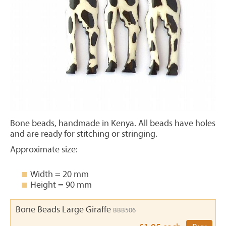
Bone beads, handmade in Kenya. All beads have holes
and are ready for stitching or stringing.
Approximate size:
Width = 20 mm
Height = 90 mm
Bone Beads Large Giraffe
BBB506