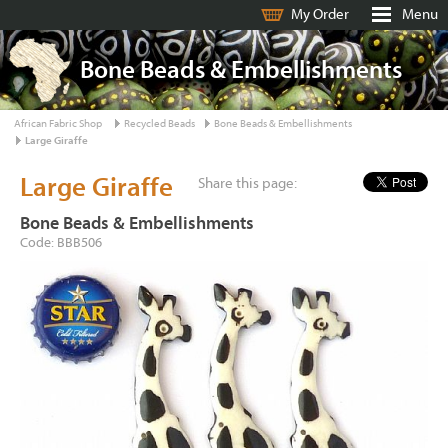
My Order
Menu
Bone Beads & Embellishments
African Fabric Shop
Recycled Beads
Bone Beads & Embellishments
Large Giraffe
Large Giraffe
Share this page:
Bone Beads & Embellishments
Code: BBB506