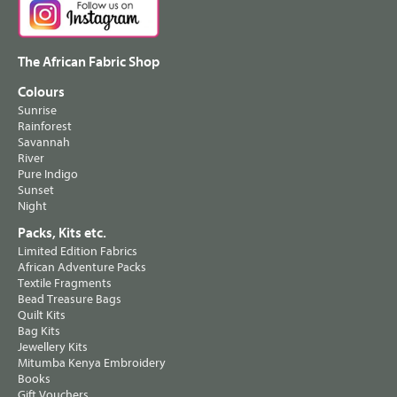
The African Fabric Shop
Colours
Sunrise
Rainforest
Savannah
River
Pure Indigo
Sunset
Night
Packs, Kits etc.
Limited Edition Fabrics
African Adventure Packs
Textile Fragments
Bead Treasure Bags
Quilt Kits
Bag Kits
Jewellery Kits
Mitumba Kenya Embroidery
Books
Gift Vouchers