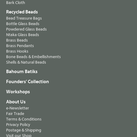
Bark Cloth
Recycled Beads
Bead Treasure Bags
Bottle Glass Beads
Powdered Glass Beads
Ntaka Glass Beads
Brass Beads
Brass Pendants
Brass Hooks
Bone Beads & Embellishments
Shells & Natural Beads
Bahoum Batiks
Founders' Collection
Workshops
About Us
e-Newsletter
Fair Trade
Terms & Conditions
Privacy Policy
Postage & Shipping
Visit our Shop