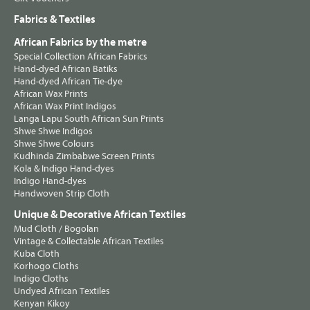
Fabrics & Textiles
African Fabrics by the metre
Special Collection African Fabrics
Hand-dyed African Batiks
Hand-dyed African Tie-dye
African Wax Prints
African Wax Print Indigos
Langa Lapu South African Sun Prints
Shwe Shwe Indigos
Shwe Shwe Colours
Kudhinda Zimbabwe Screen Prints
Kola & Indigo Hand-dyes
Indigo Hand-dyes
Handwoven Strip Cloth
Unique & Decorative African Textiles
Mud Cloth / Bogolan
Vintage & Collectable African Textiles
Kuba Cloth
Korhogo Cloths
Indigo Cloths
Undyed African Textiles
Kenyan Kikoy