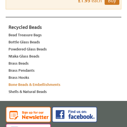
£1.95
each
Buy
Recycled Beads
Bead Treasure Bags
Bottle Glass Beads
Powdered Glass Beads
Ntaka Glass Beads
Brass Beads
Brass Pendants
Brass Hooks
Bone Beads & Embellishments
Shells & Natural Beads