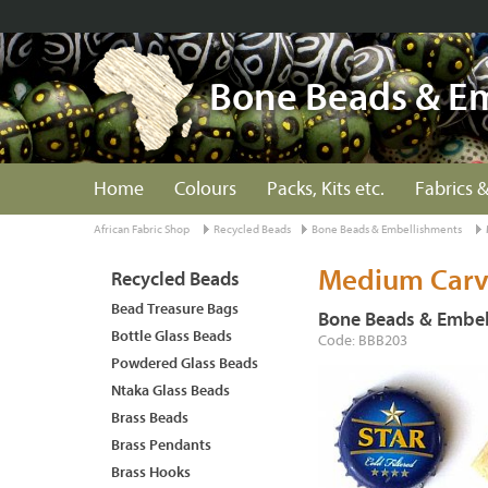
Bone Beads & E
Home
Colours
Packs, Kits etc.
Fabrics &
African Fabric Shop
Recycled Beads
Bone Beads & Embellishments
Medium Carv
Recycled Beads
Bead Treasure Bags
Bone Beads & Embel
Bottle Glass Beads
Code: BBB203
Powdered Glass Beads
Ntaka Glass Beads
Brass Beads
Brass Pendants
Brass Hooks