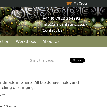
My Order
+44 (0)7923 364393
info@africanfabric.co.uk
Contact Us
ection
Workshops
About Us
Share this page:
ndmade in Ghana. All beads have holes and
itching or stringing.
ze:
 = 10 mm