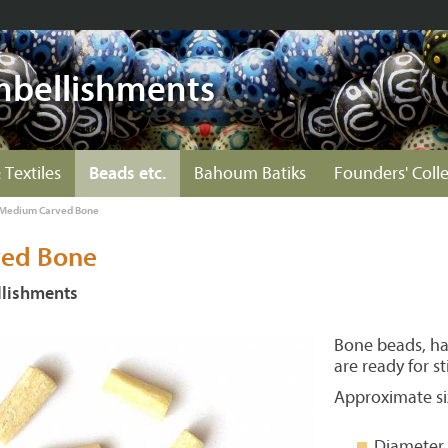
mbellishments
 Textiles
Beads etc.
Bahoum Batiks
Founders' Coll
Medium Carved Bone
ed Bone
lishments
Bone beads, ha
are ready for st
Approximate si
Diameter