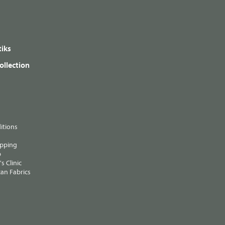
iks
ollection
itions
ipping
p
s Clinic
an Fabrics