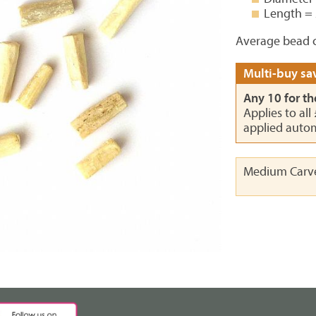
Length =
Average bead c
Multi-buy sav
Any 10 for th
Applies to all
applied autom
Medium Carv