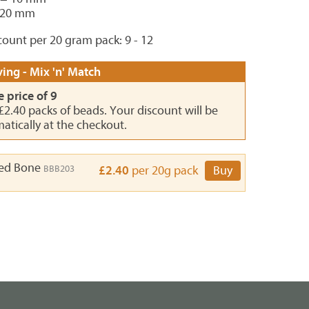
 20 mm
ount per 20 gram pack: 9 - 12
ing - Mix 'n' Match
e price of 9
 £2.40 packs of beads. Your discount will be
atically at the checkout.
ed Bone
BBB203
£2.40
per 20g pack
Buy