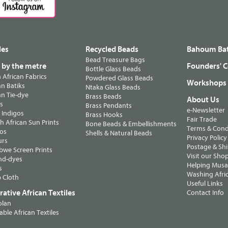
les
Recycled Beads
Bahoum Bat
Bead Treasure Bags
s by the metre
Founders' C
Bottle Glass Beads
n African Fabrics
Powdered Glass Beads
Workshops
n Batiks
Ntaka Glass Beads
n Tie-dye
Brass Beads
About Us
ts
Brass Pendants
e-Newsletter
 Indigos
Brass Hooks
Fair Trade
 African Sun Prints
Bone Beads & Embellishments
Terms & Cond
os
Shells & Natural Beads
Privacy Policy
urs
Postage & Sh
we Screen Prints
Visit our Sho
nd-dyes
Helping Musa'
s
Washing Afric
 Cloth
Useful Links
ative African Textiles
Contact Info
olan
able African Textiles