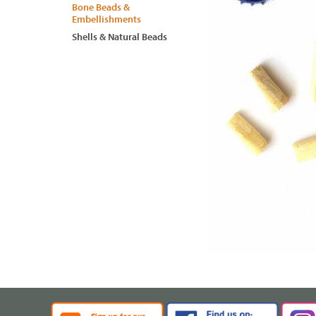
Bone Beads &
Embellishments
Shells & Natural Beads