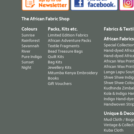
The African Fabric Shop
Colours
Packs, Kits etc.
Fabrics & Texti
Sunrise
Limited Edition Fabrics
African Fabric
Rainforest
African Adventure Packs
Special Collectio
Savannah
Textile Fragments
Hand-dyed Africa
River
Bead Treasure Bags
Hand-dyed Africa
Pure Indigo
Quilt Kits
African Wax Prin
Sunset
Bag Kits
African Wax Print
Night
Jewellery Kits
Langa Lapu South
Mitumba Kenya Embroidery
Shwe Shwe Indig
Books
Shwe Shwe Colo
Gift Vouchers
Kudhinda Zimbab
Kola & Indigo Ha
Indigo Hand-dye
Handwoven Strip
Unique & Decor
Mud Cloth / Bog
Vintage & Collect
Kuba Cloth