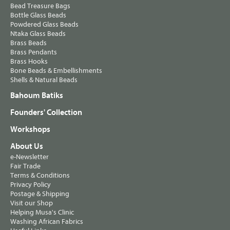
Bead Treasure Bags
Bottle Glass Beads
Powdered Glass Beads
Ntaka Glass Beads
Brass Beads
Brass Pendants
Brass Hooks
Bone Beads & Embellishments
Shells & Natural Beads
Bahoum Batiks
Founders' Collection
Workshops
About Us
e-Newsletter
Fair Trade
Terms & Conditions
Privacy Policy
Postage & Shipping
Visit our Shop
Helping Musa's Clinic
Washing African Fabrics