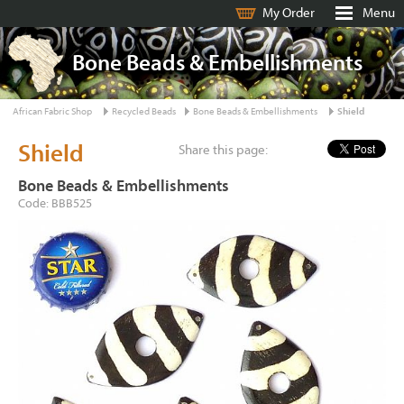
My Order
Menu
Bone Beads & Embellishments
African Fabric Shop
Recycled Beads
Bone Beads & Embellishments
Shield
Shield
Share this page:
Bone Beads & Embellishments
Code: BBB525