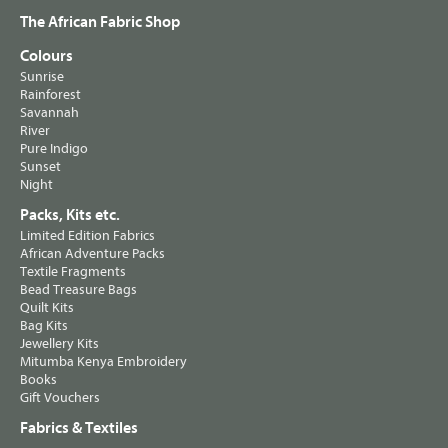
The African Fabric Shop
Colours
Sunrise
Rainforest
Savannah
River
Pure Indigo
Sunset
Night
Packs, Kits etc.
Limited Edition Fabrics
African Adventure Packs
Textile Fragments
Bead Treasure Bags
Quilt Kits
Bag Kits
Jewellery Kits
Mitumba Kenya Embroidery
Books
Gift Vouchers
Fabrics & Textiles