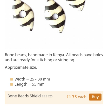
Bone beads, handmade in Kenya. All beads have holes
and are ready for stitching or stringing.
Approximate size:
Width = 25 - 30 mm
Length = 55 mm
Bone Beads Shield
BBB525
£1.75
each
Buy