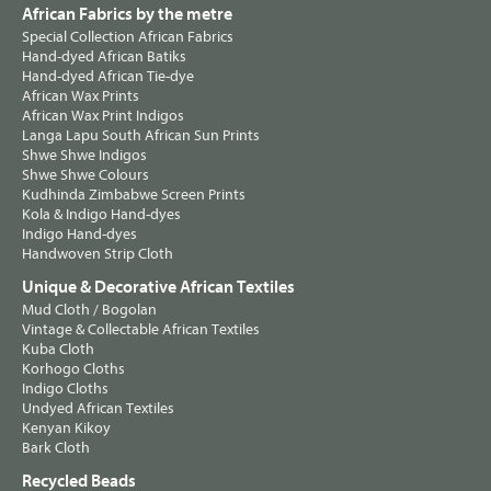
African Fabrics by the metre
Special Collection African Fabrics
Hand-dyed African Batiks
Hand-dyed African Tie-dye
African Wax Prints
African Wax Print Indigos
Langa Lapu South African Sun Prints
Shwe Shwe Indigos
Shwe Shwe Colours
Kudhinda Zimbabwe Screen Prints
Kola & Indigo Hand-dyes
Indigo Hand-dyes
Handwoven Strip Cloth
Unique & Decorative African Textiles
Mud Cloth / Bogolan
Vintage & Collectable African Textiles
Kuba Cloth
Korhogo Cloths
Indigo Cloths
Undyed African Textiles
Kenyan Kikoy
Bark Cloth
Recycled Beads