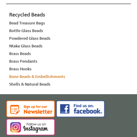
Recycled Beads
Bead Treasure Bags
Bottle Glass Beads
Powdered Glass Beads
Ntaka Glass Beads
Brass Beads
Brass Pendants
Brass Hooks
Bone Beads & Embellishments
Shells & Natural Beads