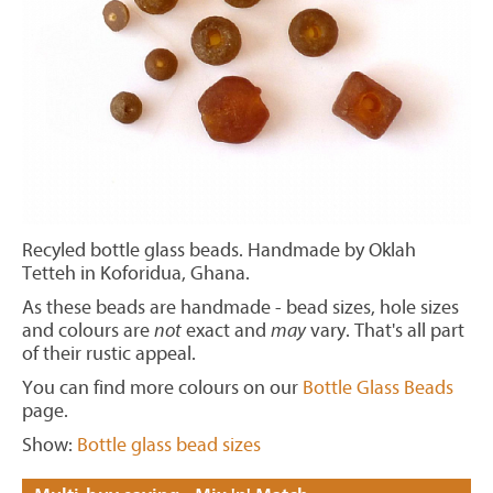
Recyled bottle glass beads. Handmade by Oklah
Tetteh in Koforidua, Ghana.
As these beads are handmade - bead sizes, hole sizes
and colours are
not
exact and
may
vary. That's all part
of their rustic appeal.
You can find more colours on our
Bottle Glass Beads
page.
Show:
Bottle glass bead sizes