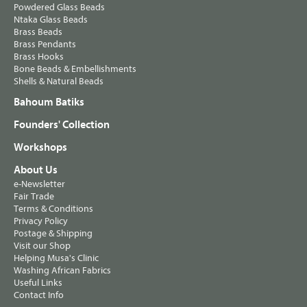
Powdered Glass Beads
Ntaka Glass Beads
Brass Beads
Brass Pendants
Brass Hooks
Bone Beads & Embellishments
Shells & Natural Beads
Bahoum Batiks
Founders' Collection
Workshops
About Us
e-Newsletter
Fair Trade
Terms & Conditions
Privacy Policy
Postage & Shipping
Visit our Shop
Helping Musa's Clinic
Washing African Fabrics
Useful Links
Contact Info