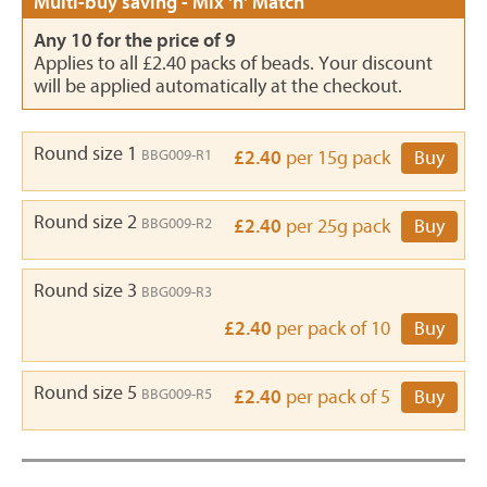
Multi-buy saving - Mix 'n' Match
Any 10 for the price of 9
Applies to all £2.40 packs of beads. Your discount
will be applied automatically at the checkout.
Round size 1
BBG009-R1
£2.40
per 15g pack
Buy
Round size 2
BBG009-R2
£2.40
per 25g pack
Buy
Round size 3
BBG009-R3
£2.40
per pack of 10
Buy
Round size 5
BBG009-R5
£2.40
per pack of 5
Buy