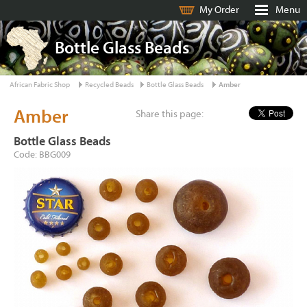
My Order
Menu
Bottle Glass Beads
African Fabric Shop
Recycled Beads
Bottle Glass Beads
Amber
Amber
Share this page:
Bottle Glass Beads
Code: BBG009