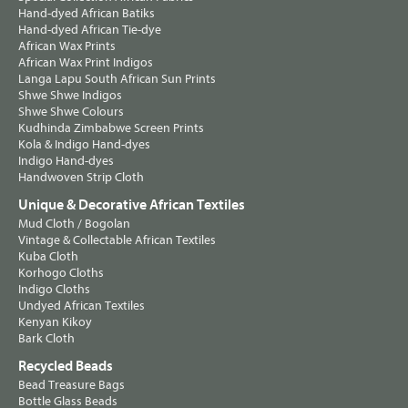
Hand-dyed African Batiks
Hand-dyed African Tie-dye
African Wax Prints
African Wax Print Indigos
Langa Lapu South African Sun Prints
Shwe Shwe Indigos
Shwe Shwe Colours
Kudhinda Zimbabwe Screen Prints
Kola & Indigo Hand-dyes
Indigo Hand-dyes
Handwoven Strip Cloth
Unique & Decorative African Textiles
Mud Cloth / Bogolan
Vintage & Collectable African Textiles
Kuba Cloth
Korhogo Cloths
Indigo Cloths
Undyed African Textiles
Kenyan Kikoy
Bark Cloth
Recycled Beads
Bead Treasure Bags
Bottle Glass Beads