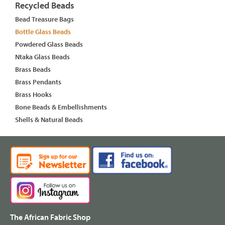
Recycled Beads
Bead Treasure Bags
Bottle Glass Beads
Powdered Glass Beads
Ntaka Glass Beads
Brass Beads
Brass Pendants
Brass Hooks
Bone Beads & Embellishments
Shells & Natural Beads
The African Fabric Shop