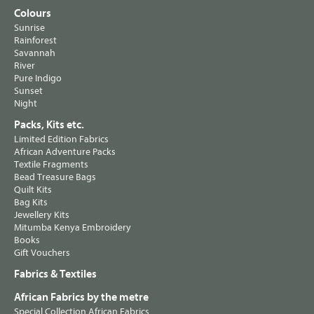
Colours
Sunrise
Rainforest
Savannah
River
Pure Indigo
Sunset
Night
Packs, Kits etc.
Limited Edition Fabrics
African Adventure Packs
Textile Fragments
Bead Treasure Bags
Quilt Kits
Bag Kits
Jewellery Kits
Mitumba Kenya Embroidery
Books
Gift Vouchers
Fabrics & Textiles
African Fabrics by the metre
Special Collection African Fabrics