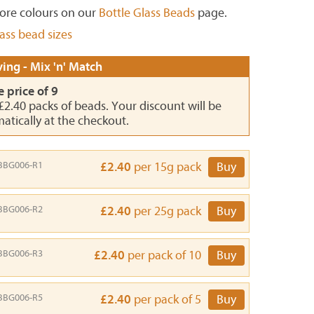
ore colours on our
Bottle Glass Beads
page.
lass bead sizes
ing - Mix 'n' Match
e price of 9
 £2.40 packs of beads. Your discount will be
atically at the checkout.
BBG006-R1
£2.40
per 15g pack
Buy
BBG006-R2
£2.40
per 25g pack
Buy
BBG006-R3
£2.40
per pack of 10
Buy
BBG006-R5
£2.40
per pack of 5
Buy