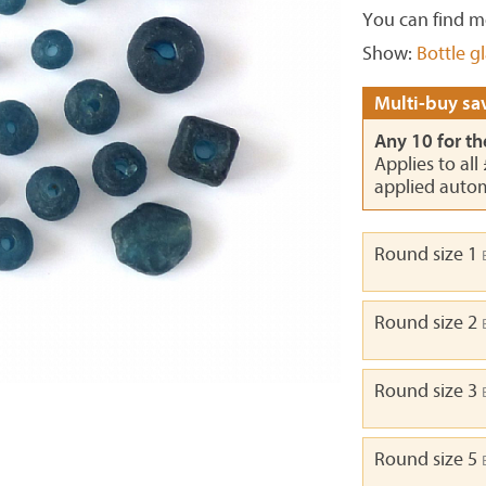
You can find m
Show:
Bottle g
Multi-buy sav
Any 10 for th
Applies to all
applied autom
Round size 1
Round size 2
Round size 3
Round size 5