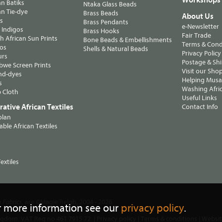
n Batiks
Ntaka Glass Beads
n Tie-dye
Brass Beads
About Us
ts
Brass Pendants
e-Newsletter
 Indigos
Brass Hooks
Fair Trade
 African Sun Prints
Bone Beads & Embellishments
Terms & Cond
os
Shells & Natural Beads
Privacy Policy
urs
Postage & Sh
we Screen Prints
Visit our Sho
nd-dyes
Helping Musa'
s
Washing Afric
 Cloth
Useful Links
ative African Textiles
Contact Info
olan
able African Textiles
extiles
, are ©Magie Relph, 2004 - 2026
n Fabrics
r more information see our
privacy policy
.
ngdom. VAT Reg no 461 7915 72. |
Privacy policy
|
Terms & conditions
| Websi