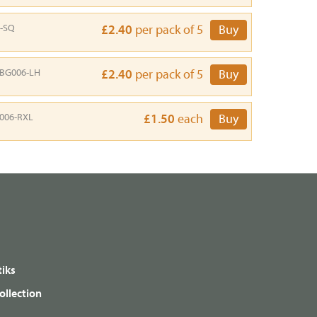
-SQ
£2.40
per pack of 5
Buy
BG006-LH
£2.40
per pack of 5
Buy
006-RXL
£1.50
each
Buy
iks
ollection