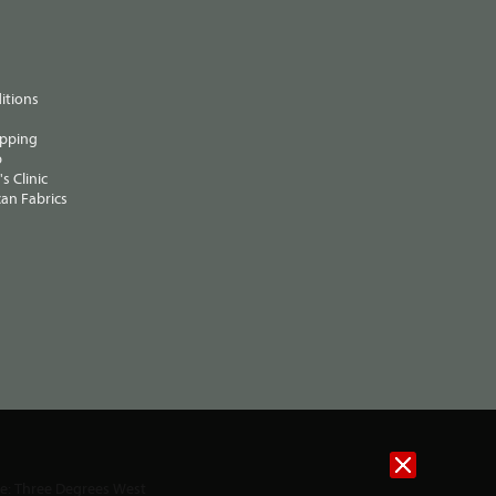
itions
ipping
p
s Clinic
an Fabrics
te:
Three Degrees West