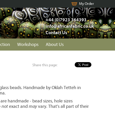
My Order
+44 (0)7923 364393
info@africanfabric.co.uk
Contact Us
ection
Workshops
About Us
Share this page:
 glass beads. Handmade by Oklah Tetteh in
na.
 are handmade - bead sizes, hole sizes
e
not
exact and
may
vary. That's all part of their