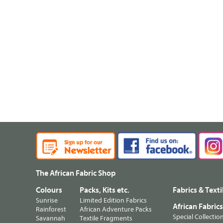
The African Fabric Shop
Colours
Packs, Kits etc.
Fabrics & Texti
Sunrise
Limited Edition Fabrics
African Fabric
Rainforest
African Adventure Packs
Special Collectio
Savannah
Textile Fragments