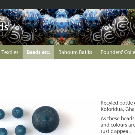
ds
 Textiles
Beads etc.
Bahoum Batiks
Founders' Coll
Recyled bottle
Koforidua, Gha
As these beads
and colours ar
rustic appeal.