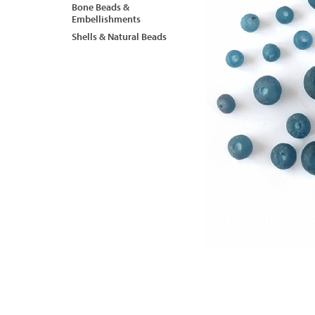
Bone Beads &
Embellishments
Shells & Natural Beads