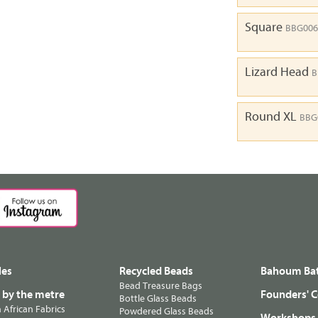
Square
BBG006
Lizard Head
B
Round XL
BBG
les
Recycled Beads
Bahoum Bat
Bead Treasure Bags
s by the metre
Founders' C
Bottle Glass Beads
n African Fabrics
Powdered Glass Beads
Workshops