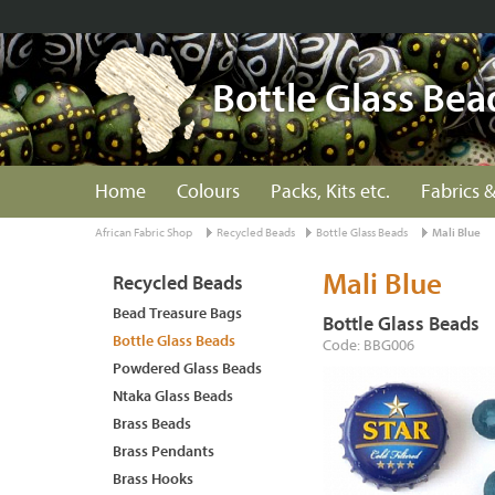
Bottle Glass Bea
Home
Colours
Packs, Kits etc.
Fabrics &
African Fabric Shop
Recycled Beads
Bottle Glass Beads
Mali Blue
Mali Blue
Recycled Beads
Bead Treasure Bags
Bottle Glass Beads
Bottle Glass Beads
Code: BBG006
Powdered Glass Beads
Ntaka Glass Beads
Brass Beads
Brass Pendants
Brass Hooks