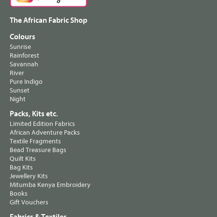
The African Fabric Shop
Colours
Sunrise
Rainforest
Savannah
River
Pure Indigo
Sunset
Night
Packs, Kits etc.
Limited Edition Fabrics
African Adventure Packs
Textile Fragments
Bead Treasure Bags
Quilt Kits
Bag Kits
Jewellery Kits
Mitumba Kenya Embroidery
Books
Gift Vouchers