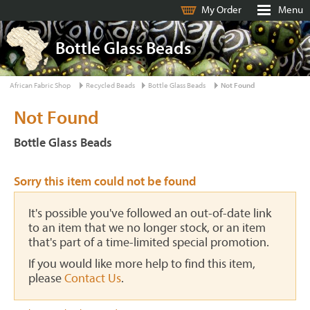
My Order
Menu
Bottle Glass Beads
African Fabric Shop
Recycled Beads
Bottle Glass Beads
Not Found
Not Found
Bottle Glass Beads
Sorry this item could not be found
It's possible you've followed an out-of-date link
to an item that we no longer stock, or an item
that's part of a time-limited special promotion.
If you would like more help to find this item,
please
Contact Us
.