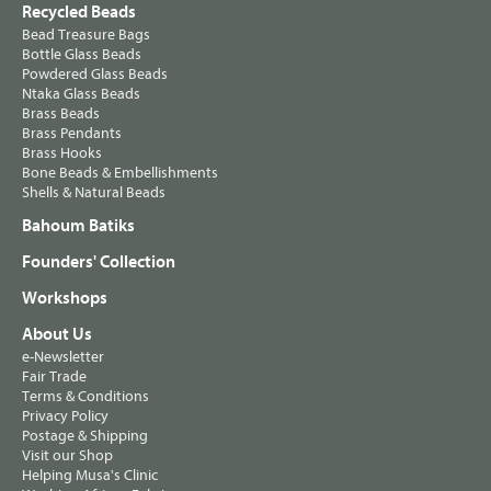
Recycled Beads
Bead Treasure Bags
Bottle Glass Beads
Powdered Glass Beads
Ntaka Glass Beads
Brass Beads
Brass Pendants
Brass Hooks
Bone Beads & Embellishments
Shells & Natural Beads
Bahoum Batiks
Founders' Collection
Workshops
About Us
e-Newsletter
Fair Trade
Terms & Conditions
Privacy Policy
Postage & Shipping
Visit our Shop
Helping Musa's Clinic