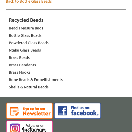
Back to Bottle Glass Beads
Recycled Beads
Bead Treasure Bags
Bottle Glass Beads
Powdered Glass Beads
Ntaka Glass Beads
Brass Beads
Brass Pendants
Brass Hooks
Bone Beads & Embellishments
Shells & Natural Beads