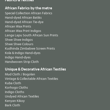
Fabrics & Textiles
African Fabrics by the metre
Special Collection African Fabrics
Hand-dyed African Batiks
Hand-dyed African Tie-dye
African Wax Prints
African Wax Print Indigos
Langa Lapu South African Sun Prints
Shwe Shwe Indigos
Shwe Shwe Colours
Kudhinda Zimbabwe Screen Prints
Kola & Indigo Hand-dyes
Indigo Hand-dyes
Handwoven Strip Cloth
Unique & Decorative African Textiles
Mud Cloth / Bogolan
Vintage & Collectable African Textiles
Kuba Cloth
Korhogo Cloths
Indigo Cloths
Undyed African Textiles
Kenyan Kikoy
Bark Cloth