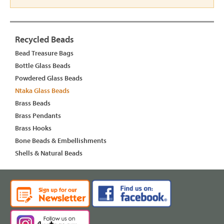
Recycled Beads
Bead Treasure Bags
Bottle Glass Beads
Powdered Glass Beads
Ntaka Glass Beads
Brass Beads
Brass Pendants
Brass Hooks
Bone Beads & Embellishments
Shells & Natural Beads