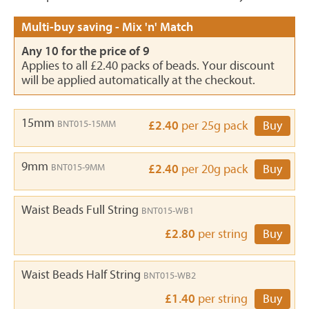
Multi-buy saving - Mix 'n' Match
Any 10 for the price of 9
Applies to all £2.40 packs of beads. Your discount
will be applied automatically at the checkout.
15mm
BNT015-15MM
£2.40
per 25g pack
Buy
9mm
BNT015-9MM
£2.40
per 20g pack
Buy
Waist Beads Full String
BNT015-WB1
£2.80
per string
Buy
Waist Beads Half String
BNT015-WB2
£1.40
per string
Buy