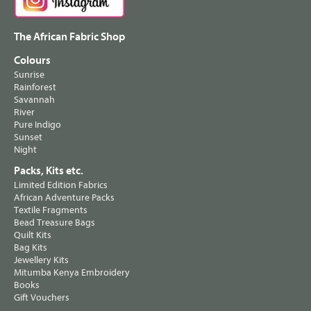
The African Fabric Shop
Colours
Sunrise
Rainforest
Savannah
River
Pure Indigo
Sunset
Night
Packs, Kits etc.
Limited Edition Fabrics
African Adventure Packs
Textile Fragments
Bead Treasure Bags
Quilt Kits
Bag Kits
Jewellery Kits
Mitumba Kenya Embroidery
Books
Gift Vouchers