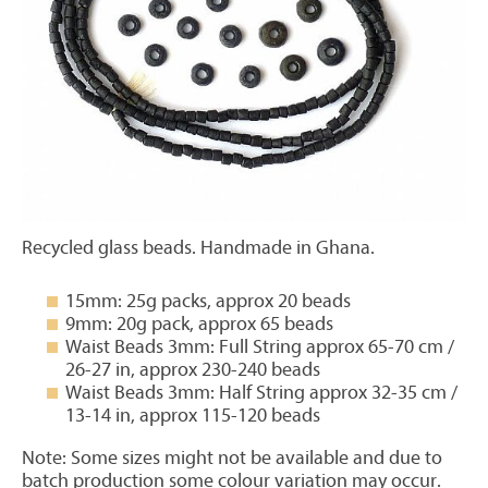
Recycled glass beads. Handmade in Ghana.
15mm: 25g packs, approx 20 beads
9mm: 20g pack, approx 65 beads
Waist Beads 3mm: Full String approx 65-70 cm /
26-27 in, approx 230-240 beads
Waist Beads 3mm: Half String approx 32-35 cm /
13-14 in, approx 115-120 beads
Note: Some sizes might not be available and due to
batch production some colour variation may occur.