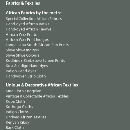
Fabrics & Textiles
African Fabrics by the metre
Special Collection African Fabrics
Hand-dyed African Batiks
Hand-dyed African Tie-dye
African Wax Prints
African Wax Print Indigos
Langa Lapu South African Sun Prints
Shwe Shwe Indigos
Shwe Shwe Colours
Kudhinda Zimbabwe Screen Prints
Kola & Indigo Hand-dyes
Indigo Hand-dyes
Handwoven Strip Cloth
Unique & Decorative African Textiles
Mud Cloth / Bogolan
Vintage & Collectable African Textiles
Kuba Cloth
Korhogo Cloths
Indigo Cloths
Undyed African Textiles
Kenyan Kikoy
Bark Cloth