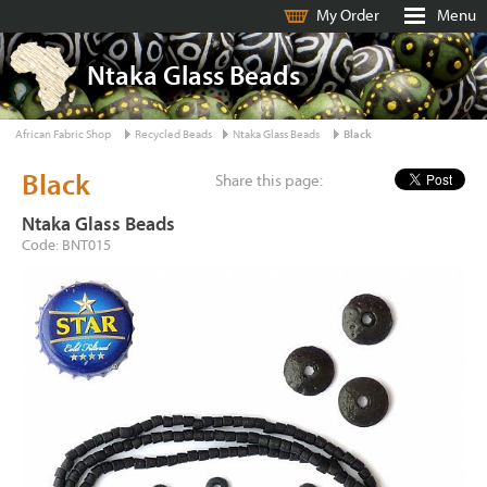
My Order
Menu
Ntaka Glass Beads
African Fabric Shop
Recycled Beads
Ntaka Glass Beads
Black
Black
Share this page:
Ntaka Glass Beads
Code: BNT015