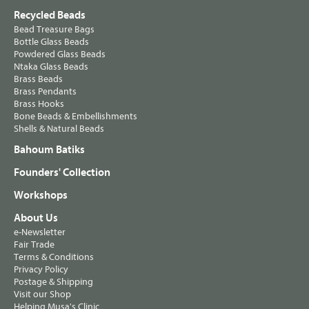
Recycled Beads
Bead Treasure Bags
Bottle Glass Beads
Powdered Glass Beads
Ntaka Glass Beads
Brass Beads
Brass Pendants
Brass Hooks
Bone Beads & Embellishments
Shells & Natural Beads
Bahoum Batiks
Founders' Collection
Workshops
About Us
e-Newsletter
Fair Trade
Terms & Conditions
Privacy Policy
Postage & Shipping
Visit our Shop
Helping Musa's Clinic