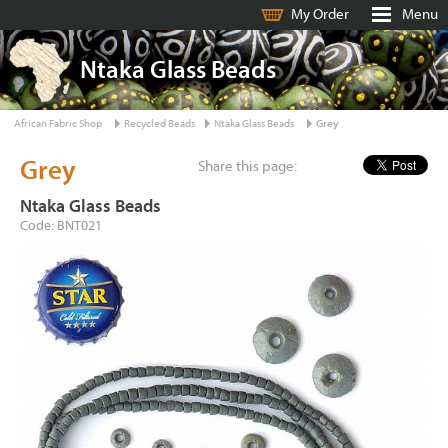
My Order
Menu
Ntaka Glass Beads
African Fabric Shop
Recycled Beads
Ntaka Glass Beads
Grey
Grey
Share this page:
Ntaka Glass Beads
Code: BNT021