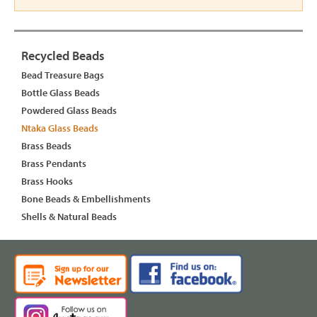
Recycled Beads
Bead Treasure Bags
Bottle Glass Beads
Powdered Glass Beads
Ntaka Glass Beads
Brass Beads
Brass Pendants
Brass Hooks
Bone Beads & Embellishments
Shells & Natural Beads