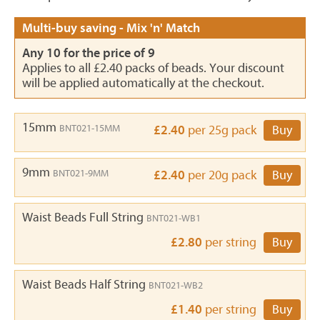
Multi-buy saving - Mix 'n' Match
Any 10 for the price of 9
Applies to all £2.40 packs of beads. Your discount
will be applied automatically at the checkout.
15mm
BNT021-15MM
£2.40
per 25g pack
Buy
9mm
BNT021-9MM
£2.40
per 20g pack
Buy
Waist Beads Full String
BNT021-WB1
£2.80
per string
Buy
Waist Beads Half String
BNT021-WB2
£1.40
per string
Buy