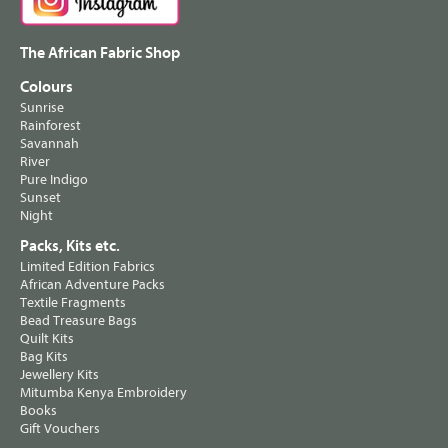
The African Fabric Shop
Colours
Sunrise
Rainforest
Savannah
River
Pure Indigo
Sunset
Night
Packs, Kits etc.
Limited Edition Fabrics
African Adventure Packs
Textile Fragments
Bead Treasure Bags
Quilt Kits
Bag Kits
Jewellery Kits
Mitumba Kenya Embroidery
Books
Gift Vouchers