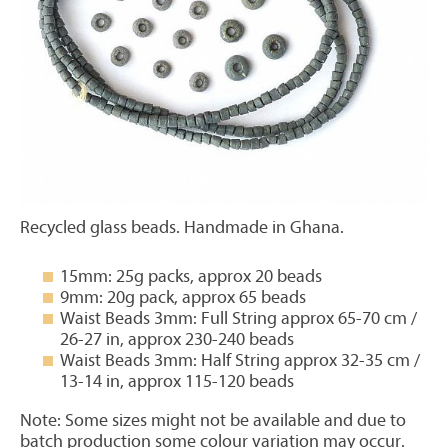
Recycled glass beads. Handmade in Ghana.
15mm: 25g packs, approx 20 beads
9mm: 20g pack, approx 65 beads
Waist Beads 3mm: Full String approx 65-70 cm /
26-27 in, approx 230-240 beads
Waist Beads 3mm: Half String approx 32-35 cm /
13-14 in, approx 115-120 beads
Note: Some sizes might not be available and due to
batch production some colour variation may occur.