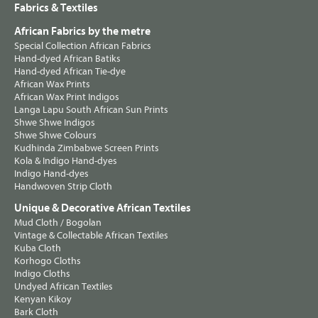
Fabrics & Textiles
African Fabrics by the metre
Special Collection African Fabrics
Hand-dyed African Batiks
Hand-dyed African Tie-dye
African Wax Prints
African Wax Print Indigos
Langa Lapu South African Sun Prints
Shwe Shwe Indigos
Shwe Shwe Colours
Kudhinda Zimbabwe Screen Prints
Kola & Indigo Hand-dyes
Indigo Hand-dyes
Handwoven Strip Cloth
Unique & Decorative African Textiles
Mud Cloth / Bogolan
Vintage & Collectable African Textiles
Kuba Cloth
Korhogo Cloths
Indigo Cloths
Undyed African Textiles
Kenyan Kikoy
Bark Cloth