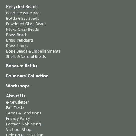
Recycled Beads
Bead Treasure Bags
Bottle Glass Beads
Powdered Glass Beads
Ntaka Glass Beads
Brass Beads
Brass Pendants
Brass Hooks
Bone Beads & Embellishments
Shells & Natural Beads
Bahoum Batiks
Founders' Collection
Workshops
About Us
e-Newsletter
Fair Trade
Terms & Conditions
Privacy Policy
Postage & Shipping
Visit our Shop
Helping Musa's Clinic