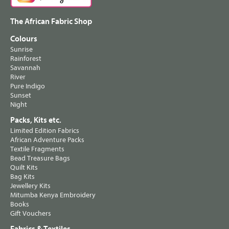
The African Fabric Shop
Colours
Sunrise
Rainforest
Savannah
River
Pure Indigo
Sunset
Night
Packs, Kits etc.
Limited Edition Fabrics
African Adventure Packs
Textile Fragments
Bead Treasure Bags
Quilt Kits
Bag Kits
Jewellery Kits
Mitumba Kenya Embroidery
Books
Gift Vouchers