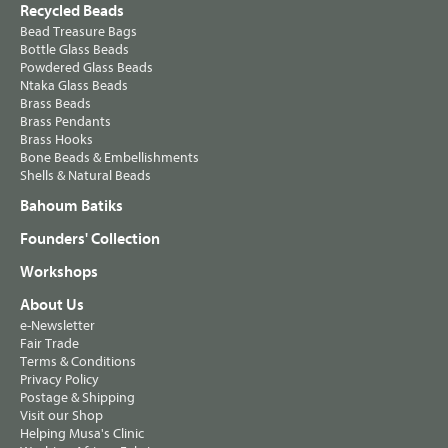
Recycled Beads
Bead Treasure Bags
Bottle Glass Beads
Powdered Glass Beads
Ntaka Glass Beads
Brass Beads
Brass Pendants
Brass Hooks
Bone Beads & Embellishments
Shells & Natural Beads
Bahoum Batiks
Founders' Collection
Workshops
About Us
e-Newsletter
Fair Trade
Terms & Conditions
Privacy Policy
Postage & Shipping
Visit our Shop
Helping Musa's Clinic