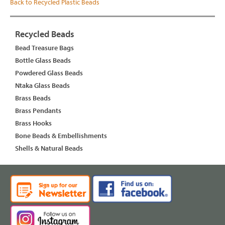
Back to Recycled Plastic Beads
Recycled Beads
Bead Treasure Bags
Bottle Glass Beads
Powdered Glass Beads
Ntaka Glass Beads
Brass Beads
Brass Pendants
Brass Hooks
Bone Beads & Embellishments
Shells & Natural Beads