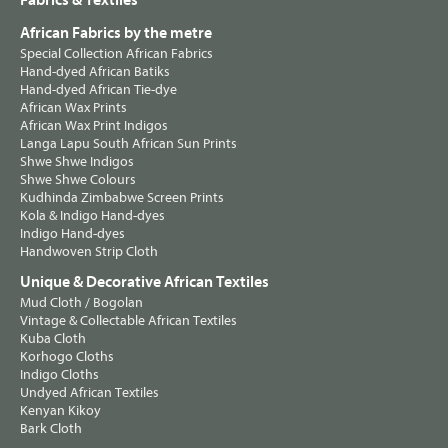
Fabrics & Textiles
African Fabrics by the metre
Special Collection African Fabrics
Hand-dyed African Batiks
Hand-dyed African Tie-dye
African Wax Prints
African Wax Print Indigos
Langa Lapu South African Sun Prints
Shwe Shwe Indigos
Shwe Shwe Colours
Kudhinda Zimbabwe Screen Prints
Kola & Indigo Hand-dyes
Indigo Hand-dyes
Handwoven Strip Cloth
Unique & Decorative African Textiles
Mud Cloth / Bogolan
Vintage & Collectable African Textiles
Kuba Cloth
Korhogo Cloths
Indigo Cloths
Undyed African Textiles
Kenyan Kikoy
Bark Cloth