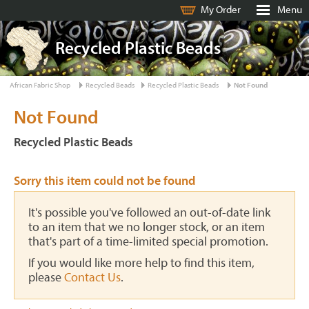
My Order
Menu
Recycled Plastic Beads
African Fabric Shop
Recycled Beads
Recycled Plastic Beads
Not Found
Not Found
Recycled Plastic Beads
Sorry this item could not be found
It's possible you've followed an out-of-date link
to an item that we no longer stock, or an item
that's part of a time-limited special promotion.
If you would like more help to find this item,
please
Contact Us
.