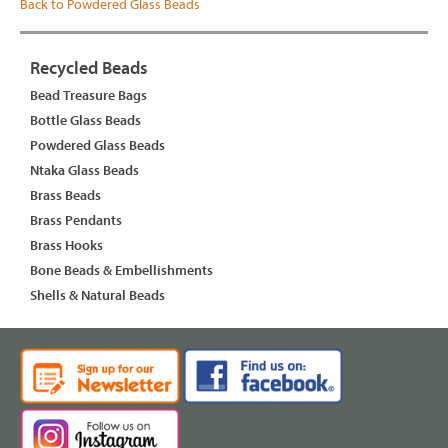
Back to Powdered Glass Beads
Recycled Beads
Bead Treasure Bags
Bottle Glass Beads
Powdered Glass Beads
Ntaka Glass Beads
Brass Beads
Brass Pendants
Brass Hooks
Bone Beads & Embellishments
Shells & Natural Beads