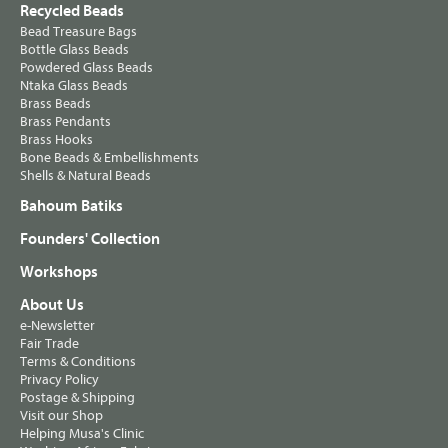
Recycled Beads
Bead Treasure Bags
Bottle Glass Beads
Powdered Glass Beads
Ntaka Glass Beads
Brass Beads
Brass Pendants
Brass Hooks
Bone Beads & Embellishments
Shells & Natural Beads
Bahoum Batiks
Founders' Collection
Workshops
About Us
e-Newsletter
Fair Trade
Terms & Conditions
Privacy Policy
Postage & Shipping
Visit our Shop
Helping Musa's Clinic