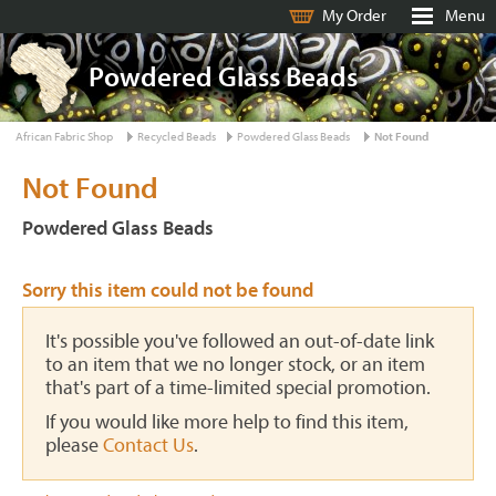
My Order
Menu
Powdered Glass Beads
African Fabric Shop
Recycled Beads
Powdered Glass Beads
Not Found
Not Found
Powdered Glass Beads
Sorry this item could not be found
It's possible you've followed an out-of-date link
to an item that we no longer stock, or an item
that's part of a time-limited special promotion.
If you would like more help to find this item,
please
Contact Us
.