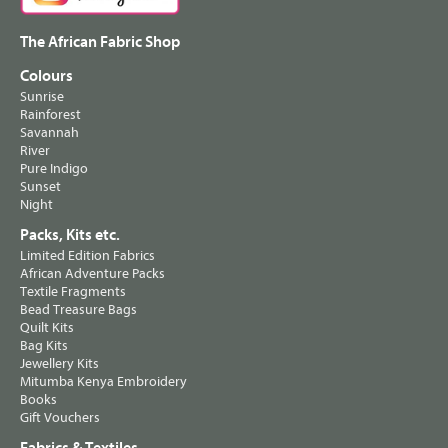
The African Fabric Shop
Colours
Sunrise
Rainforest
Savannah
River
Pure Indigo
Sunset
Night
Packs, Kits etc.
Limited Edition Fabrics
African Adventure Packs
Textile Fragments
Bead Treasure Bags
Quilt Kits
Bag Kits
Jewellery Kits
Mitumba Kenya Embroidery
Books
Gift Vouchers