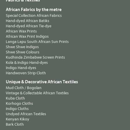
Fabrics & Textiles
African Fabrics by the metre
Special Collection African Fabrics
Hand-dyed African Batiks
Hand-dyed African Tie-dye
African Wax Prints
African Wax Print Indigos
Langa Lapu South African Sun Prints
Shwe Shwe Indigos
Shwe Shwe Colours
Kudhinda Zimbabwe Screen Prints
Kola & Indigo Hand-dyes
Indigo Hand-dyes
Handwoven Strip Cloth
Unique & Decorative African Textiles
Mud Cloth / Bogolan
Vintage & Collectable African Textiles
Kuba Cloth
Korhogo Cloths
Indigo Cloths
Undyed African Textiles
Kenyan Kikoy
Bark Cloth