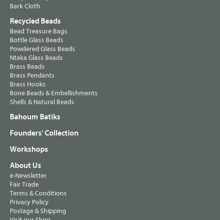
Bark Cloth
Recycled Beads
Bead Treasure Bags
Bottle Glass Beads
Powdered Glass Beads
Ntaka Glass Beads
Brass Beads
Brass Pendants
Brass Hooks
Bone Beads & Embellishments
Shells & Natural Beads
Bahoum Batiks
Founders' Collection
Workshops
About Us
e-Newsletter
Fair Trade
Terms & Conditions
Privacy Policy
Postage & Shipping
Visit our Shop