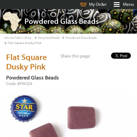
My Order
Menu
Powdered Glass Beads
African Fabric Shop
Recycled Beads
Powdered Glass Beads
Flat Square Dusky Pink
Flat Square
Share this page:
Dusky Pink
Powdered Glass Beads
Code: BPW324