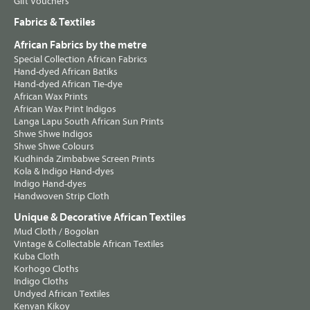
Gift Vouchers
Fabrics & Textiles
African Fabrics by the metre
Special Collection African Fabrics
Hand-dyed African Batiks
Hand-dyed African Tie-dye
African Wax Prints
African Wax Print Indigos
Langa Lapu South African Sun Prints
Shwe Shwe Indigos
Shwe Shwe Colours
Kudhinda Zimbabwe Screen Prints
Kola & Indigo Hand-dyes
Indigo Hand-dyes
Handwoven Strip Cloth
Unique & Decorative African Textiles
Mud Cloth / Bogolan
Vintage & Collectable African Textiles
Kuba Cloth
Korhogo Cloths
Indigo Cloths
Undyed African Textiles
Kenyan Kikoy