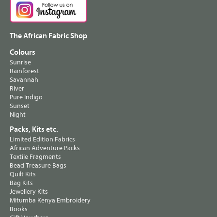
The African Fabric Shop
Colours
Sunrise
Rainforest
Savannah
River
Pure Indigo
Sunset
Night
Packs, Kits etc.
Limited Edition Fabrics
African Adventure Packs
Textile Fragments
Bead Treasure Bags
Quilt Kits
Bag Kits
Jewellery Kits
Mitumba Kenya Embroidery
Books