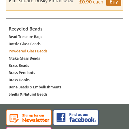
Flat Square Dusky Pink
BPW324
£0.90
each
Buy
Recycled Beads
Bead Treasure Bags
Bottle Glass Beads
Powdered Glass Beads
Ntaka Glass Beads
Brass Beads
Brass Pendants
Brass Hooks
Bone Beads & Embellishments
Shells & Natural Beads