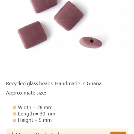
Recycled glass beads. Handmade in Ghana.
Approximate size:
Width = 28 mm
Length = 30 mm
Height = 5 mm